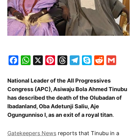
Facebook
WhatsApp
X
Pinterest
Threads
Telegram
Skype
Reddit
Gma
National Leader of the All Progressives
Congress (APC), Asiwaju Bola Ahmed Tinubu
has described the death of the Olubadan of
Ibadanland, Oba Adetunji Saliu, Aje
Ogungunniso I, as an exit of a royal titan
.
Gatekeepers News
reports that Tinubu in a