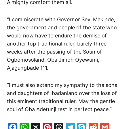
Almighty comfort them all.
“I commiserate with Governor Seyi Makinde,
the government and people of the state who
would now have to endure the demise of
another top traditional ruler, barely three
weeks after the passing of the Soun of
Ogbomosoland, Oba Jimoh Oyewumi,
Ajagungbade 111.
“I must also extend my sympathy to the sons
and daughters of Ibadanland over the loss of
this eminent traditional ruler. May the gentle
soul of Oba Adetunji rest in perfect peace.”
Facebook
WhatsApp
X
Pinterest
Threads
Telegram
Skype
Reddit
Gma