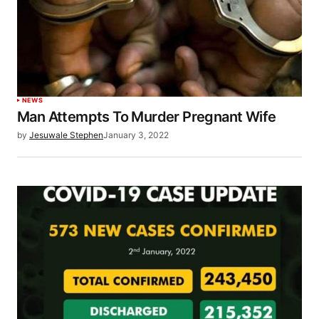
NEWS
Man Attempts To Murder Pregnant Wife
by
Jesuwale Stephen
January 3, 2022