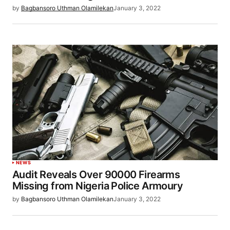
by
Bagbansoro Uthman Olamilekan
January 3, 2022
NEWS
Audit Reveals Over 90000 Firearms
Missing from Nigeria Police Armoury
by
Bagbansoro Uthman Olamilekan
January 3, 2022