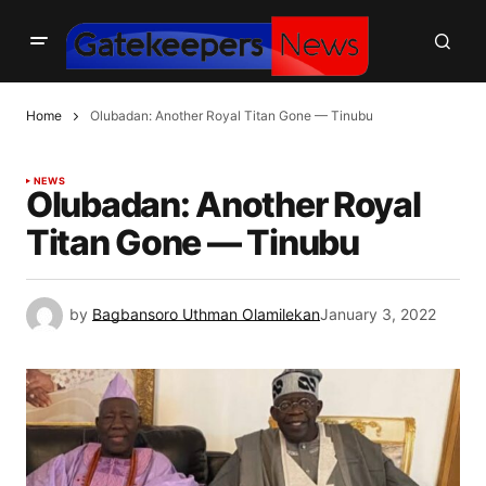
Home
Olubadan: Another Royal Titan Gone — Tinubu
NEWS
Olubadan: Another Royal
Titan Gone — Tinubu
by
Bagbansoro Uthman Olamilekan
January 3, 2022