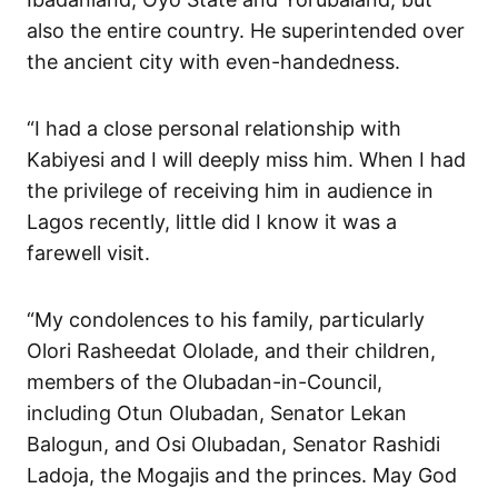
also the entire country. He superintended over
the ancient city with even-handedness.
“I had a close personal relationship with
Kabiyesi and I will deeply miss him. When I had
the privilege of receiving him in audience in
Lagos recently, little did I know it was a
farewell visit.
“My condolences to his family, particularly
Olori Rasheedat Ololade, and their children,
members of the Olubadan-in-Council,
including Otun Olubadan, Senator Lekan
Balogun, and Osi Olubadan, Senator Rashidi
Ladoja, the Mogajis and the princes. May God