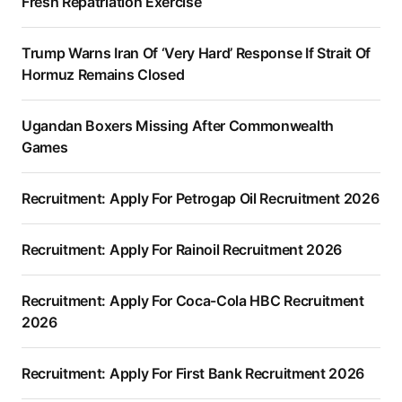
Fresh Repatriation Exercise
Trump Warns Iran Of ‘Very Hard’ Response If Strait Of
Hormuz Remains Closed
Ugandan Boxers Missing After Commonwealth
Games
Recruitment: Apply For Petrogap Oil Recruitment 2026
Recruitment: Apply For Rainoil Recruitment 2026
Recruitment: Apply For Coca-Cola HBC Recruitment
2026
Recruitment: Apply For First Bank Recruitment 2026