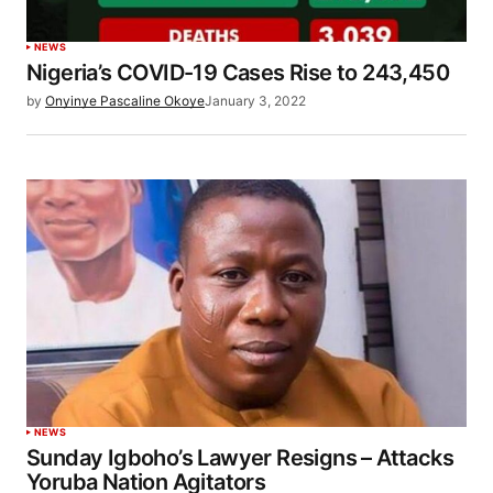
NEWS
Nigeria’s COVID-19 Cases Rise to 243,450
by
Onyinye Pascaline Okoye
January 3, 2022
NEWS
Sunday Igboho’s Lawyer Resigns – Attacks
Yoruba Nation Agitators