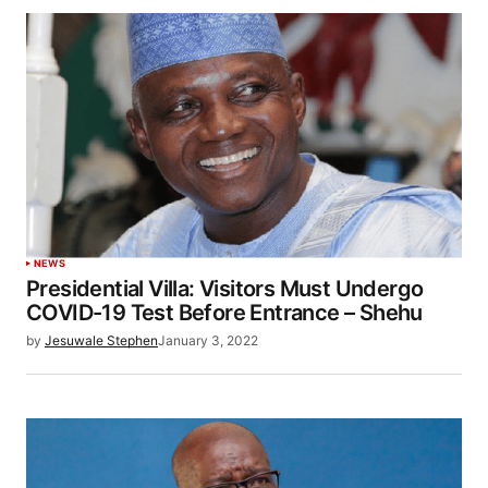
NEWS
Presidential Villa: Visitors Must Undergo
COVID-19 Test Before Entrance – Shehu
by
Jesuwale Stephen
January 3, 2022