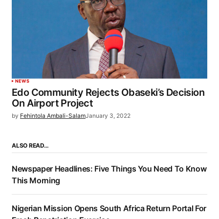
NEWS
Edo Community Rejects Obaseki’s Decision
On Airport Project
by
Fehintola Ambali-Salam
January 3, 2022
ALSO READ…
Newspaper Headlines: Five Things You Need To Know
This Morning
Nigerian Mission Opens South Africa Return Portal For