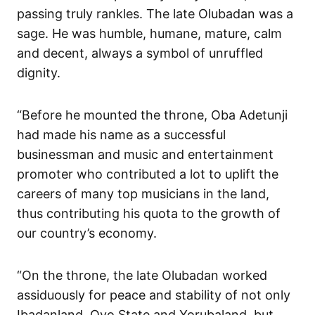
passing truly rankles. The late Olubadan was a
sage. He was humble, humane, mature, calm
and decent, always a symbol of unruffled
dignity.
“Before he mounted the throne, Oba Adetunji
had made his name as a successful
businessman and music and entertainment
promoter who contributed a lot to uplift the
careers of many top musicians in the land,
thus contributing his quota to the growth of
our country’s economy.
“On the throne, the late Olubadan worked
assiduously for peace and stability of not only
Ibadanland, Oyo State and Yorubaland, but