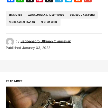
#FEATURED
ASIWAJU BOLA AHMED TINUBU
OBA SOLIU ADETUNJI
OLUBADAN OF IBADAN
SEYI MAKINDE
by
Bagbansoro Uthman Olamilekan
Published
January 03, 2022
READ MORE