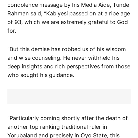
condolence message by his Media Aide, Tunde
Rahman said, “Kabiyesi passed on at a ripe age
of 93, which we are extremely grateful to God
for.
“But this demise has robbed us of his wisdom
and wise counseling. He never withheld his
deep insights and rich perspectives from those
who sought his guidance.
“Particularly coming shortly after the death of
another top ranking traditional ruler in
Yorubaland and precisely in Oyo State, this