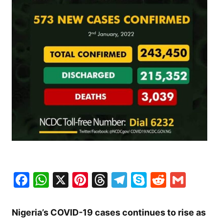
Facebook
WhatsApp
X
Pinterest
Threads
Telegram
Skype
Reddit
Gma
Nigeria’s COVID-19 cases continues to rise as