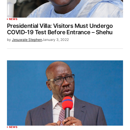
NEWS
Presidential Villa: Visitors Must Undergo
COVID-19 Test Before Entrance – Shehu
by
Jesuwale Stephen
January 3, 2022
NEWS