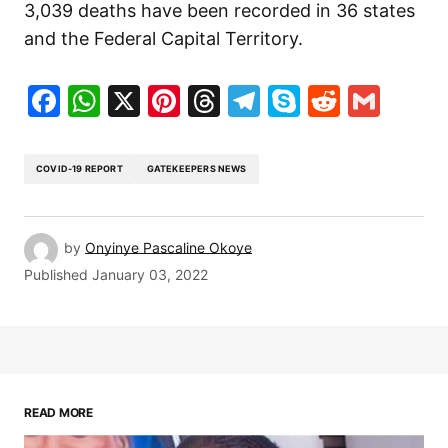
3,039 deaths have been recorded in 36 states
and the Federal Capital Territory.
Facebook
WhatsApp
X
Pinterest
Threads
Telegram
Skype
Reddit
Gma
COVID-19 REPORT
GATEKEEPERS NEWS
by
Onyinye Pascaline Okoye
Published
January 03, 2022
READ MORE