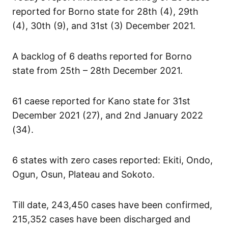
reported for Borno state for 28th (4), 29th
(4), 30th (9), and 31st (3) December 2021.
A backlog of 6 deaths reported for Borno
state from 25th – 28th December 2021.
61 caese reported for Kano state for 31st
December 2021 (27), and 2nd January 2022
(34).
6 states with zero cases reported: Ekiti, Ondo,
Ogun, Osun, Plateau and Sokoto.
Till date, 243,450 cases have been confirmed,
215,352 cases have been discharged and