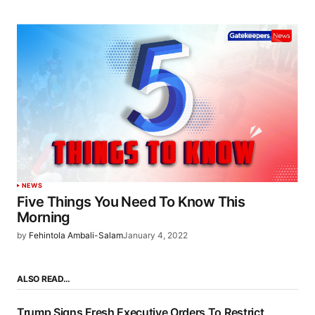
NEWS
Five Things You Need To Know This
Morning
by
Fehintola Ambali-Salam
January 4, 2022
ALSO READ…
Trump Signs Fresh Executive Orders To Restrict