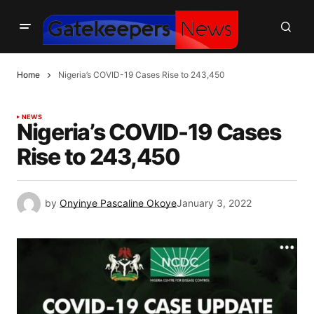
Home
Nigeria’s COVID-19 Cases Rise to 243,450
NEWS
Nigeria’s COVID-19 Cases
Rise to 243,450
by
Onyinye Pascaline Okoye
January 3, 2022