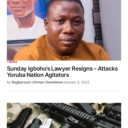
NEWS
Sunday Igboho’s Lawyer Resigns – Attacks
Yoruba Nation Agitators
by
Bagbansoro Uthman Olamilekan
January 3, 2022