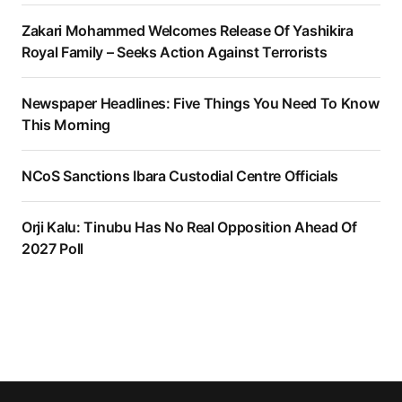
Zakari Mohammed Welcomes Release Of Yashikira
Royal Family – Seeks Action Against Terrorists
Newspaper Headlines: Five Things You Need To Know
This Morning
NCoS Sanctions Ibara Custodial Centre Officials
Orji Kalu: Tinubu Has No Real Opposition Ahead Of
2027 Poll