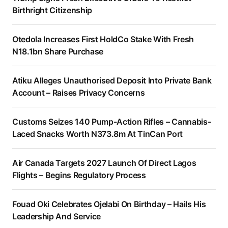
Birthright Citizenship
Otedola Increases First HoldCo Stake With Fresh
N18.1bn Share Purchase
Atiku Alleges Unauthorised Deposit Into Private Bank
Account – Raises Privacy Concerns
Customs Seizes 140 Pump-Action Rifles – Cannabis-
Laced Snacks Worth N373.8m At TinCan Port
Air Canada Targets 2027 Launch Of Direct Lagos
Flights – Begins Regulatory Process
Fouad Oki Celebrates Ojelabi On Birthday – Hails His
Leadership And Service