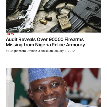
NEWS
Audit Reveals Over 90000 Firearms
Missing from Nigeria Police Armoury
by
Bagbansoro Uthman Olamilekan
January 3, 2022