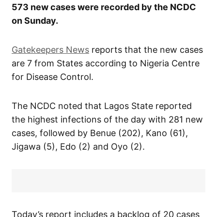
573 new cases were recorded by the NCDC
on Sunday.
Gatekeepers News
reports that the new cases
are 7 from States according to Nigeria Centre
for Disease Control.
The NCDC noted that Lagos State reported
the highest infections of the day with 281 new
cases, followed by Benue (202), Kano (61),
Jigawa (5), Edo (2) and Oyo (2).
Today’s report includes a backlog of 20 cases