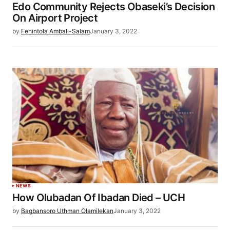
Edo Community Rejects Obaseki’s Decision
On Airport Project
by
Fehintola Ambali-Salam
January 3, 2022
NEWS
How Olubadan Of Ibadan Died – UCH
by
Bagbansoro Uthman Olamilekan
January 3, 2022