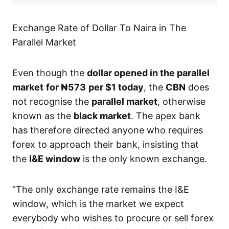
Exchange Rate of Dollar To Naira in The
Parallel Market
Even though the
dollar opened in the parallel
market
for ₦573
per $1 today
, the
CBN
does
not recognise the
parallel market
, otherwise
known as the
black market
. The apex bank
has therefore directed anyone who requires
forex to approach their bank, insisting that
the
I&E window
is the only known exchange.
“The only exchange rate remains the I&E
window, which is the market we expect
everybody who wishes to procure or sell forex