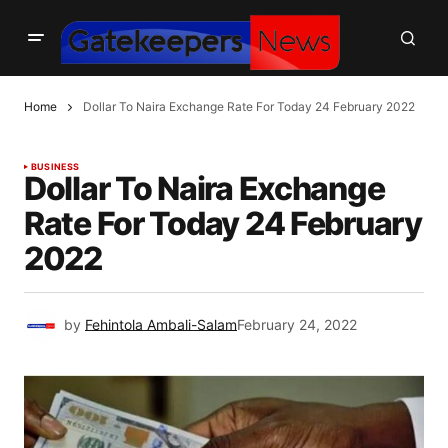
Home
Dollar To Naira Exchange Rate For Today 24 February 2022
BUSINESS
Dollar To Naira Exchange
Rate For Today 24 February
2022
by
Fehintola Ambali-Salam
February 24, 2022