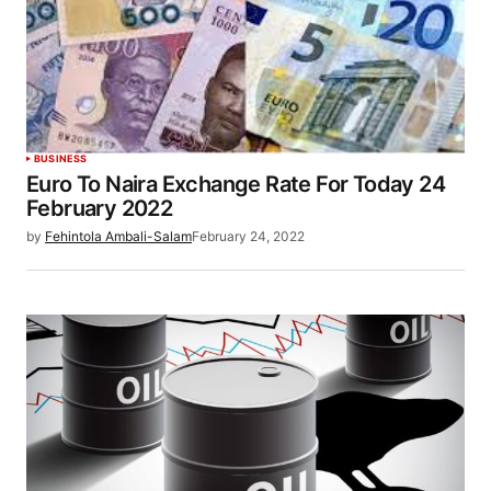
BUSINESS
Euro To Naira Exchange Rate For Today 24
February 2022
by
Fehintola Ambali-Salam
February 24, 2022