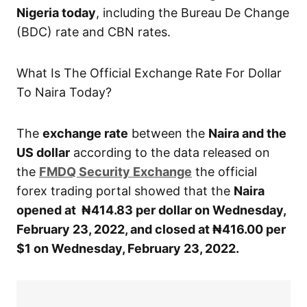
Nigeria today
, including the Bureau De Change
(BDC) rate and CBN rates.
What Is The Official Exchange Rate For Dollar
To Naira Today?
The
exchange rate
between the
Naira and the
US dollar
according to the data released on
the
FMDQ Security Exchange
the official
forex trading portal showed that the
Naira
opened at ₦414.83 per dollar on Wednesday,
February 23, 2022, and closed at ₦416.00 per
$1 on Wednesday, February 23, 2022.