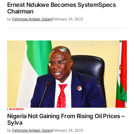
Ernest Ndukwe Becomes SystemSpecs
Chairman
by
Fehintola Ambali-Salam
February 24, 2022
BUSINESS
Nigeria Not Gaining From Rising Oil Prices –
Sylva
by
Fehintola Ambali-Salam
February 24, 2022