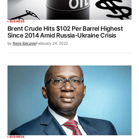
BUSINESS
Brent Crude Hits $102 Per Barrel Highest
Since 2014 Amid Russia-Ukraine Crisis
by
Remi Ibikunle
February 24, 2022
BUSINESS