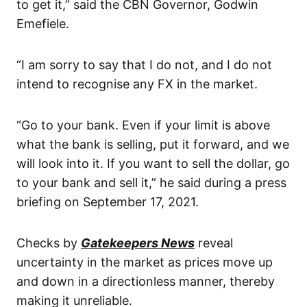
to get it,” said the CBN Governor, Godwin
Emefiele.
“I am sorry to say that I do not, and I do not
intend to recognise any FX in the market.
“Go to your bank. Even if your limit is above
what the bank is selling, put it forward, and we
will look into it. If you want to sell the dollar, go
to your bank and sell it,” he said during a press
briefing on September 17, 2021.
Checks by
Gatekeepers News
reveal
uncertainty in the market as prices move up
and down in a directionless manner, thereby
making it unreliable.