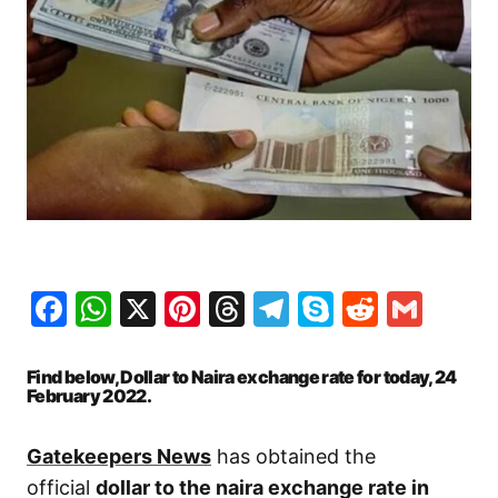
Facebook
WhatsApp
X
Pinterest
Threads
Telegram
Skype
Reddit
Gma
Find below, Dollar to Naira exchange rate for today, 24
February 2022.
Gatekeepers News
has obtained the
official
dollar to the naira exchange rate in