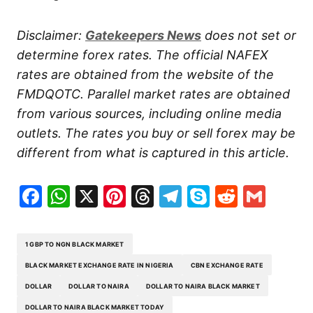
Disclaimer:
Gatekeepers News
does not set or
determine forex rates. The official NAFEX
rates are obtained from the website of the
FMDQOTC. Parallel market rates are obtained
from various sources, including online media
outlets. The rates you buy or sell forex may be
different from what is captured in this article.
Facebook
WhatsApp
X
Pinterest
Threads
Telegram
Skype
Reddit
Gma
1 GBP TO NGN BLACK MARKET
BLACK MARKET EXCHANGE RATE IN NIGERIA
CBN EXCHANGE RATE
DOLLAR
DOLLAR TO NAIRA
DOLLAR TO NAIRA BLACK MARKET
DOLLAR TO NAIRA BLACK MARKET TODAY