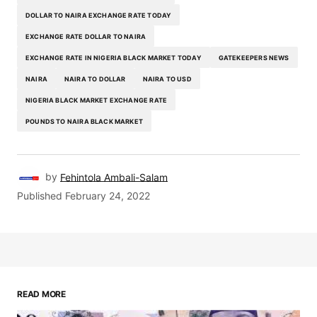
DOLLAR TO NAIRA EXCHANGE RATE TODAY
EXCHANGE RATE DOLLAR TO NAIRA
EXCHANGE RATE IN NIGERIA BLACK MARKET TODAY
GATEKEEPERS NEWS
NAIRA
NAIRA TO DOLLAR
NAIRA TO USD
NIGERIA BLACK MARKET EXCHANGE RATE
POUNDS TO NAIRA BLACK MARKET
by
Fehintola Ambali-Salam
Published
February 24, 2022
READ MORE