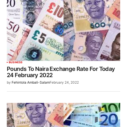
BUSINESS
Pounds To Naira Exchange Rate For Today
24 February 2022
by
Fehintola Ambali-Salam
February 24, 2022