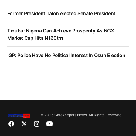
Former President Talon elected Senate President
Tinubu: Nigeria Can Achieve Prosperity As NGX
Market Cap Hits N160trn
IGP: Police Have No Political Interest In Osun Election
© 2025 Gatekeepers News. All Rights Reserved.