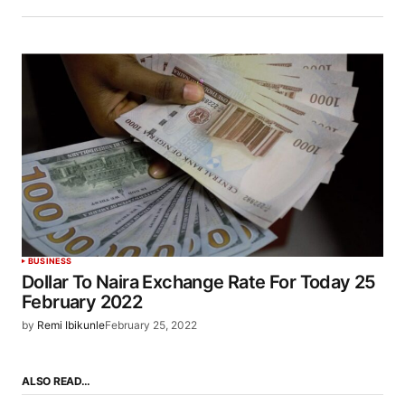
BUSINESS
Dollar To Naira Exchange Rate For Today 25
February 2022
by
Remi Ibikunle
February 25, 2022
ALSO READ…