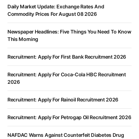
Daily Market Update: Exchange Rates And
Commodity Prices For August 08 2026
Newspaper Headlines: Five Things You Need To Know
This Morning
Recruitment: Apply For First Bank Recruitment 2026
Recruitment: Apply For Coca-Cola HBC Recruitment
2026
Recruitment: Apply For Rainoil Recruitment 2026
Recruitment: Apply For Petrogap Oil Recruitment 2026
NAFDAC Warns Against Counterfeit Diabetes Drug