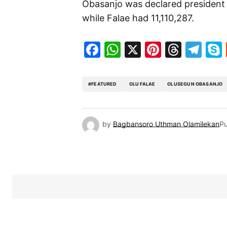
Obasanjo was declared president a
while Falae had 11,110,287.
Facebook
WhatsApp
X
Pinteres
Threa
Te
#FEATURED
OLU FALAE
OLUSEGUN OBASANJO
by
Bagbansoro Uthman Olamilekan
Pu