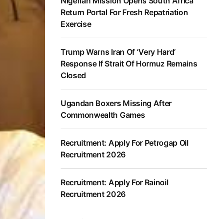
Nigerian Mission Opens South Africa
Return Portal For Fresh Repatriation
Exercise
Trump Warns Iran Of ‘Very Hard’
Response If Strait Of Hormuz Remains
Closed
Ugandan Boxers Missing After
Commonwealth Games
Recruitment: Apply For Petrogap Oil
Recruitment 2026
Recruitment: Apply For Rainoil
Recruitment 2026