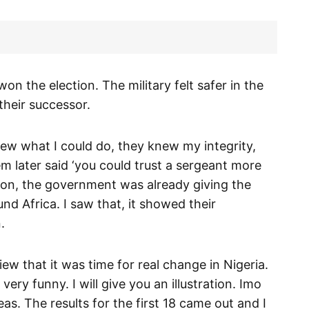
I won the election. The military felt safer in the
their successor.
ew what I could do, they knew my integrity,
em later said ‘you could trust a sergeant more
tion, the government was already giving the
und Africa. I saw that, it showed their
.
iew that it was time for real change in Nigeria.
ery funny. I will give you an illustration. Imo
s. The results for the first 18 came out and I