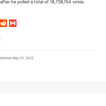
fter he polled a total of 18,738,154 votes,
t
ds
legram
Skype
Reddit
Gmail
blished
May 01, 2022