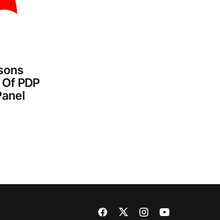
sons
 Of PDP
Panel