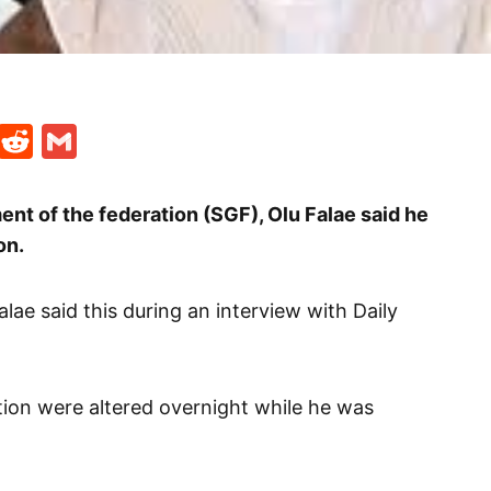
t
ds
legram
Skype
Reddit
Gmail
nt of the federation (SGF), Olu Falae said he
on.
lae said this during an interview with Daily
ction were altered overnight while he was