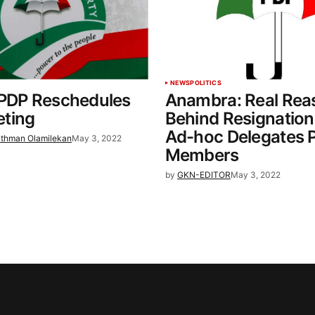
NEWS
POLITICS
 PDP Reschedules
Anambra: Real Rea
ting
Behind Resignation
Ad-hoc Delegates 
thman Olamilekan
May 3, 2022
Members
by
GKN-EDITOR
May 3, 2022