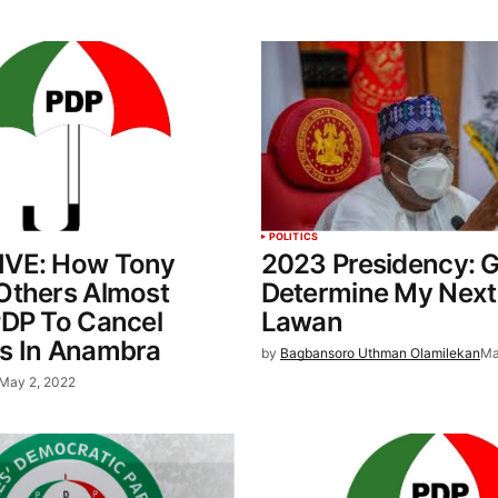
POLITICS
VE: How Tony
2023 Presidency: G
Others Almost
Determine My Next
PDP To Cancel
Lawan
s In Anambra
by
Bagbansoro Uthman Olamilekan
Ma
May 2, 2022