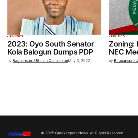
POLITICS
POLITICS
2023: Oyo South Senator
Zoning:
Kola Balogun Dumps PDP
NEC Mee
by
Bagbansoro Uthman Olamilekan
May 3, 2022
by
Bagbansoro U
© 2025 Gatekeepers News. All Rights Reserved.