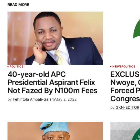
READ MORE
POLITICS
NEWS
POLITICS
40-year-old APC
EXCLUSI
Presidential Aspirant Felix
Nwoye, 
Not Fazed By N100m Fees
Forced 
Congres
by
Fehintola Ambali-Salam
May 2, 2022
by
GKN-EDITOR