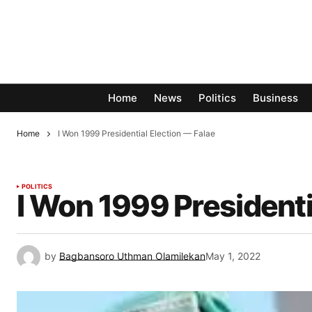
Home
News
Politics
Business
Home
I Won 1999 Presidential Election — Falae
POLITICS
I Won 1999 Presidenti
by
Bagbansoro Uthman Olamilekan
May 1, 2022