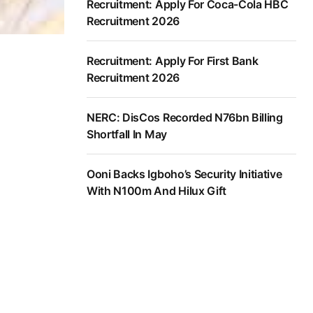
Recruitment: Apply For Coca-Cola HBC
Recruitment 2026
Recruitment: Apply For First Bank
Recruitment 2026
NERC: DisCos Recorded N76bn Billing
Shortfall In May
Ooni Backs Igboho’s Security Initiative
With N100m And Hilux Gift