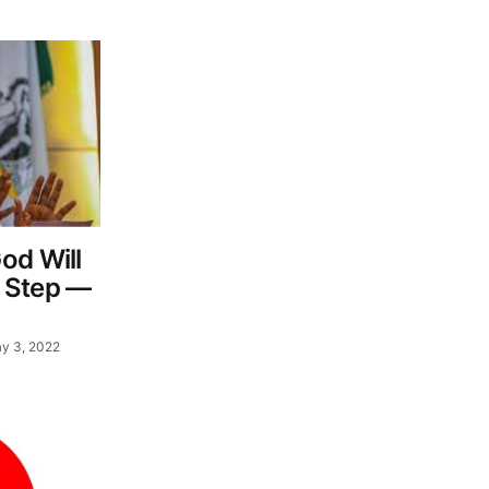
od Will
 Step —
y 3, 2022