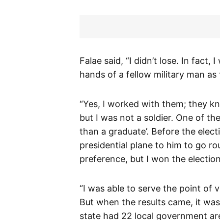
Falae said, “I didn’t lose. In fact, 
hands of a fellow military man as 
“Yes, I worked with them; they kn
but I was not a soldier. One of th
than a graduate’. Before the elec
presidential plane to him to go ro
preference, but I won the election
“I was able to serve the point of v
But when the results came, it was v
state had 22 local government area