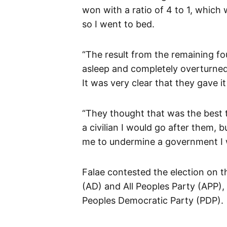
won with a ratio of 4 to 1, which 
so I went to bed.
“The result from the remaining f
asleep and completely overturned 
It was very clear that they gave i
“They thought that was the best t
a civilian I would go after them, b
me to undermine a government I wa
Falae contested the election on t
(AD) and All Peoples Party (APP),
Peoples Democratic Party (PDP).