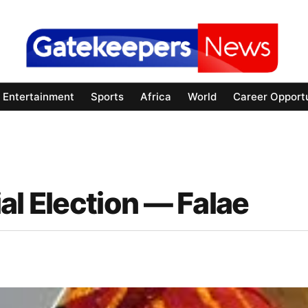
Entertainment
Sports
Africa
World
Career Opportu
al Election — Falae