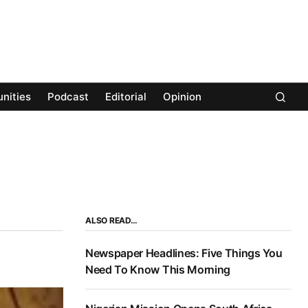
nities
Podcast
Editorial
Opinion
ALSO READ…
Newspaper Headlines: Five Things You
Need To Know This Morning