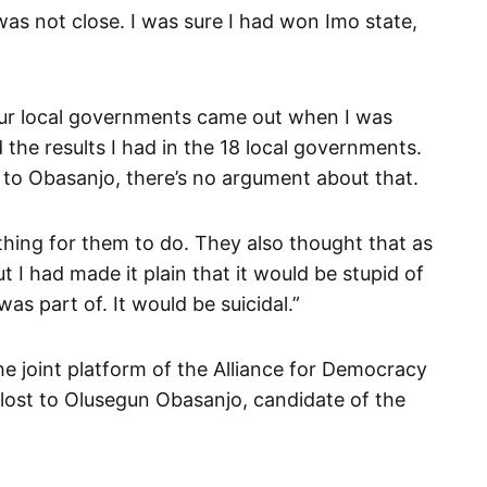
was not close. I was sure I had won Imo state,
our local governments came out when I was
the results I had in the 18 local governments.
t to Obasanjo, there’s no argument about that.
hing for them to do. They also thought that as
ut I had made it plain that it would be stupid of
s part of. It would be suicidal.”
he joint platform of the Alliance for Democracy
 lost to Olusegun Obasanjo, candidate of the