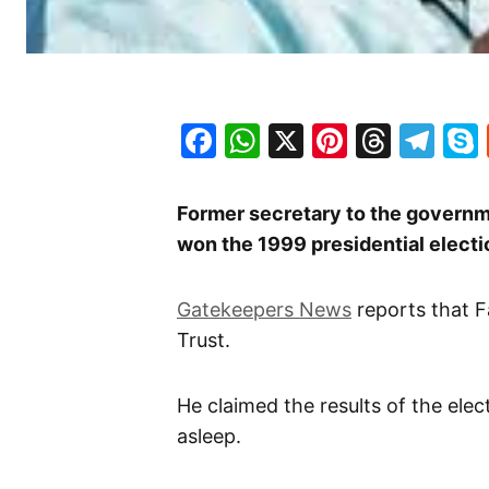
Facebook
WhatsApp
X
Pinteres
Threa
Te
Former secretary to the governme
won the 1999 presidential electi
Gatekeepers News
reports that Fa
Trust.
He claimed the results of the ele
asleep.