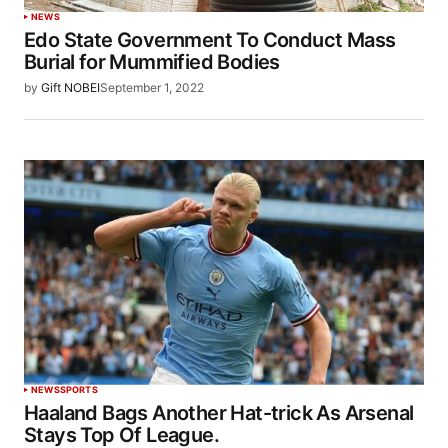
NEWS
Edo State Government To Conduct Mass
Burial for Mummified Bodies
by
Gift NOBEI
September 1, 2022
NEWS
SPORTS
Haaland Bags Another Hat-trick As Arsenal
Stays Top Of League.