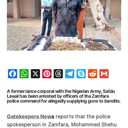
Facebook
WhatsApp
X
Pinterest
Threads
Telegram
Skype
Reddit
Gma
A former lance corporal with the Nigerian Army, Sa’idu
Lawal has been arrested by officers of the Zamfara
police command for allegedly supplying guns to bandits.
G
atekeepers New
s
reports that the police
spokesperson in Zamfara, Mohammed Shehu