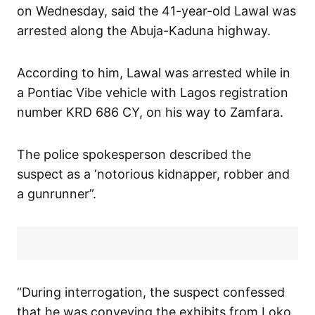
on Wednesday, said the 41-year-old Lawal was
arrested along the Abuja-Kaduna highway.
According to him, Lawal was arrested while in
a Pontiac Vibe vehicle with Lagos registration
number KRD 686 CY, on his way to Zamfara.
The police spokesperson described the
suspect as a ‘notorious kidnapper, robber and
a gunrunner”.
“During interrogation, the suspect confessed
that he was conveying the exhibits from Loko