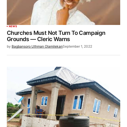
NEWS
Churches Must Not Turn To Campaign
Grounds — Cleric Warns
by
Bagbansoro Uthman Olamilekan
September 1, 2022