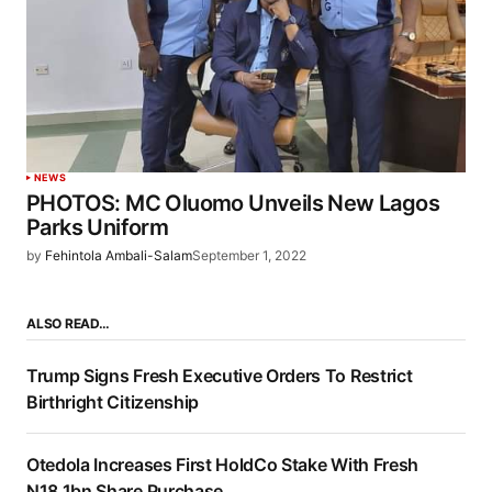
NEWS
PHOTOS: MC Oluomo Unveils New Lagos
Parks Uniform
by
Fehintola Ambali-Salam
September 1, 2022
ALSO READ…
Trump Signs Fresh Executive Orders To Restrict
Birthright Citizenship
Otedola Increases First HoldCo Stake With Fresh
N18.1bn Share Purchase