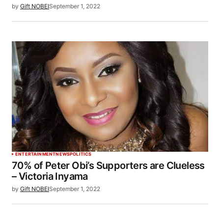
by
Gift NOBEI
September 1, 2022
ENTERTAINMENT
NEWS
POLITICS
70% of Peter Obi’s Supporters are Clueless
– Victoria Inyama
by
Gift NOBEI
September 1, 2022