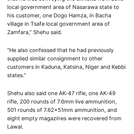
local government area of Nasarawa state to
his customer, one Dogo Hamza, in Bacha
village in Tsafe local government area of
Zamfara,” Shehu said.
“He also confessed that he had previously
supplied similar consignment to other
customers in Kaduna, Katsina, Niger and Kebbi
states.”
Shehu also said one AK-47 rifle, one AK-49
rifle, 200 rounds of 7.6mm live ammunition,
501 rounds of 7.62x51mm ammunition, and
eight empty magazines were recovered from
Lawal.