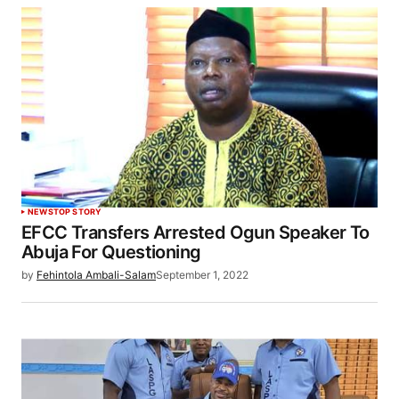
NEWS
TOP STORY
EFCC Transfers Arrested Ogun Speaker To
Abuja For Questioning
by
Fehintola Ambali-Salam
September 1, 2022