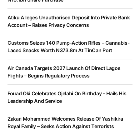
Atiku Alleges Unauthorised Deposit Into Private Bank
Account – Raises Privacy Concerns
Customs Seizes 140 Pump-Action Rifles – Cannabis-
Laced Snacks Worth N373.8m At TinCan Port
Air Canada Targets 2027 Launch Of Direct Lagos
Flights – Begins Regulatory Process
Fouad Oki Celebrates Ojelabi On Birthday – Hails His
Leadership And Service
Zakari Mohammed Welcomes Release Of Yashikira
Royal Family – Seeks Action Against Terrorists