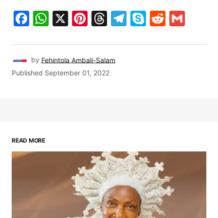
Facebook
WhatsApp
X
Pinterest
Threads
Telegram
Skype
Reddit
Gma
by
Fehintola Ambali-Salam
Published
September 01, 2022
READ MORE