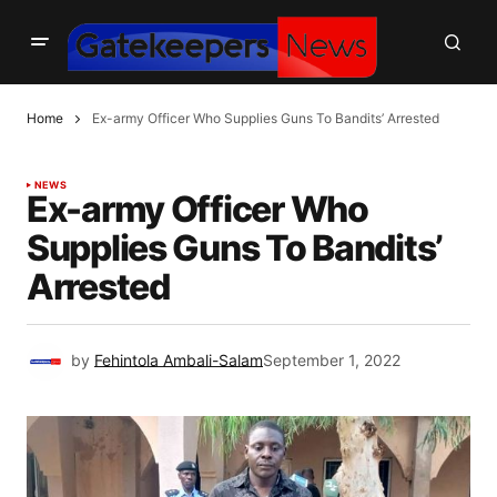
Home
Ex-army Officer Who Supplies Guns To Bandits’ Arrested
NEWS
Ex-army Officer Who
Supplies Guns To Bandits’
Arrested
by
Fehintola Ambali-Salam
September 1, 2022