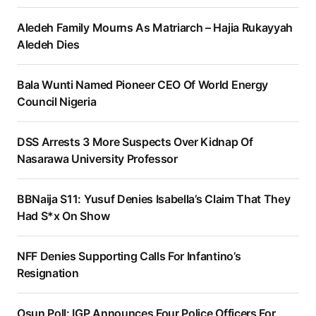
Aledeh Family Mourns As Matriarch – Hajia Rukayyah
Aledeh Dies
Bala Wunti Named Pioneer CEO Of World Energy
Council Nigeria
DSS Arrests 3 More Suspects Over Kidnap Of
Nasarawa University Professor
BBNaija S11: Yusuf Denies Isabella’s Claim That They
Had S*x On Show
NFF Denies Supporting Calls For Infantino’s
Resignation
Osun Poll: IGP Announces Four Police Officers For