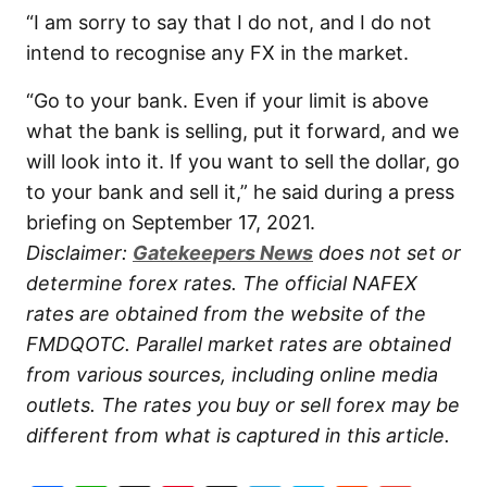
“I am sorry to say that I do not, and I do not
intend to recognise any FX in the market.
“Go to your bank. Even if your limit is above
what the bank is selling, put it forward, and we
will look into it. If you want to sell the dollar, go
to your bank and sell it,” he said during a press
briefing on September 17, 2021.
Disclaimer:
Gatekeepers News
does not set or
determine forex rates. The official NAFEX
rates are obtained from the website of the
FMDQOTC. Parallel market rates are obtained
from various sources, including online media
outlets. The rates you buy or sell forex may be
different from what is captured in this article.