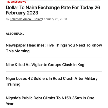
BUSINESS
NEWS
Dollar To Naira Exchange Rate For Today 26
February 2023
by
Fehintola Ambali-Salam
February 26, 2023
ALSO READ…
Newspaper Headlines: Five Things You Need To Know
This Morning
Nine Killed As Vigilante Groups Clash In Kogi
Niger Loses 42 Soldiers In Road Crash After Military
Training
Nigeria’s Public Debt Climbs To N159.35trn In One
Year