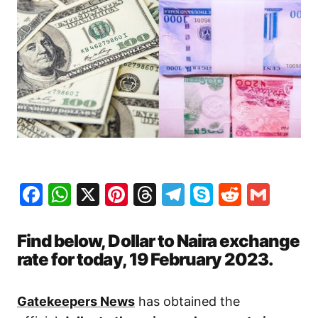
Facebook
WhatsApp
X
Pinterest
Threads
Telegram
Skype
Reddit
Gma
Find below, Dollar to Naira exchange
rate for today, 19 February 2023.
Gatekeepers News
has obtained the