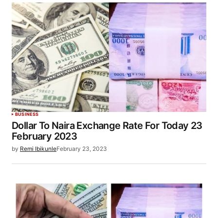
BUSINESS
Dollar To Naira Exchange Rate For Today 23
February 2023
by
Remi Ibikunle
February 23, 2023