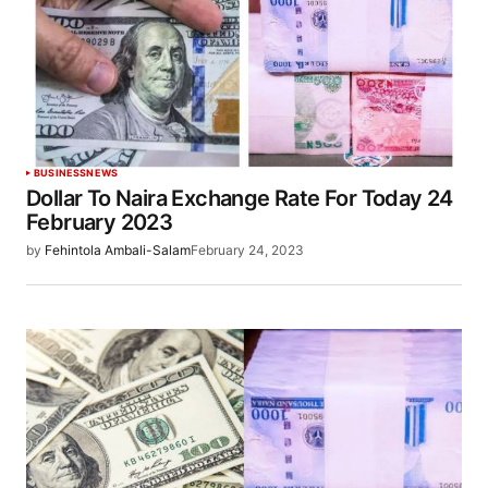
BUSINESS
NEWS
Dollar To Naira Exchange Rate For Today 24
February 2023
by
Fehintola Ambali-Salam
February 24, 2023