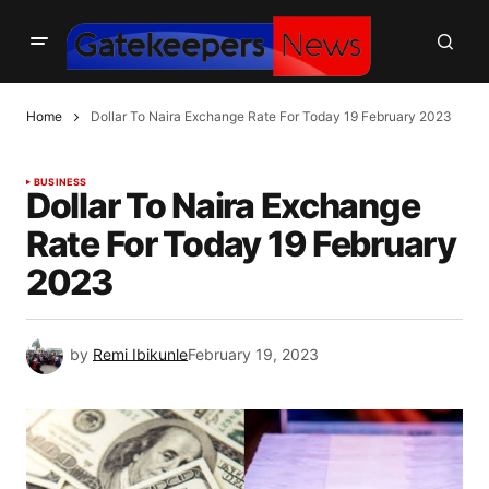
Home
Dollar To Naira Exchange Rate For Today 19 February 2023
BUSINESS
Dollar To Naira Exchange
Rate For Today 19 February
2023
by
Remi Ibikunle
February 19, 2023