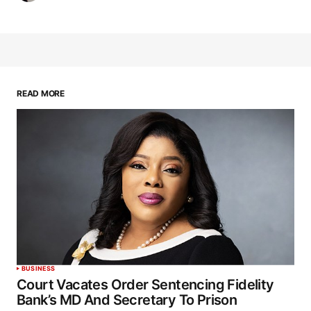
READ MORE
BUSINESS
Court Vacates Order Sentencing Fidelity
Bank’s MD And Secretary To Prison