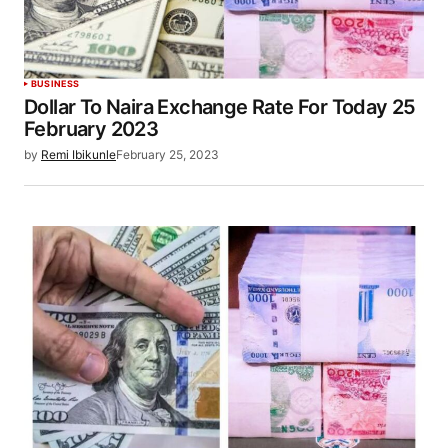
BUSINESS
Dollar To Naira Exchange Rate For Today 25
February 2023
by
Remi Ibikunle
February 25, 2023