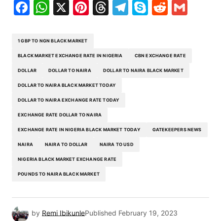
Facebook
WhatsApp
X
Pinterest
Threads
Telegram
Skype
Reddit
Gma
1 GBP TO NGN BLACK MARKET
BLACK MARKET EXCHANGE RATE IN NIGERIA
CBN EXCHANGE RATE
DOLLAR
DOLLAR TO NAIRA
DOLLAR TO NAIRA BLACK MARKET
DOLLAR TO NAIRA BLACK MARKET TODAY
DOLLAR TO NAIRA EXCHANGE RATE TODAY
EXCHANGE RATE DOLLAR TO NAIRA
EXCHANGE RATE IN NIGERIA BLACK MARKET TODAY
GATEKEEPERS NEWS
NAIRA
NAIRA TO DOLLAR
NAIRA TO USD
NIGERIA BLACK MARKET EXCHANGE RATE
POUNDS TO NAIRA BLACK MARKET
by
Remi Ibikunle
Published
February 19, 2023