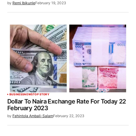
by
Remi Ibikunle
February 19, 2023
BUSINESS
NEWS
TOP STORY
Dollar To Naira Exchange Rate For Today 22
February 2023
by
Fehintola Ambali-Salam
February 22, 2023