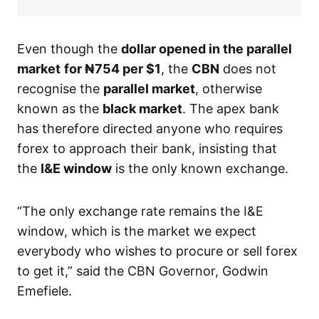
Even though the
dollar
opened in the parallel
market
for ₦754
per $1
, the
CBN
does not
recognise the
parallel market
, otherwise
known as the
black market
. The apex bank
has therefore directed anyone who requires
forex to approach their bank, insisting that
the
I&E window
is the only known exchange.
“The only exchange rate remains the I&E
window, which is the market we expect
everybody who wishes to procure or sell forex
to get it,” said the CBN Governor, Godwin
Emefiele.