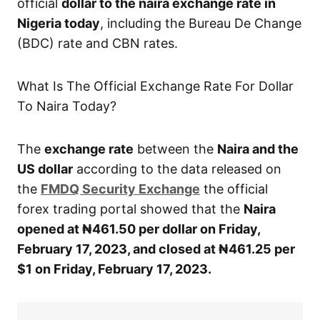
official
dollar to the naira exchange rate in
Nigeria today
, including the Bureau De Change
(BDC) rate and CBN rates.
What Is The Official Exchange Rate For Dollar
To Naira Today?
The
exchange rate
between the
Naira and the
US dollar
according to the data released on
the
FMDQ Security Exchange
the official
forex trading portal showed that the
Naira
opened at ₦461.50 per dollar on Friday,
February 17, 2023, and closed at ₦461.25 per
$1 on Friday, February 17, 2023.