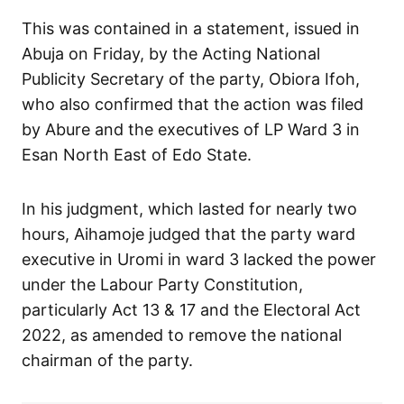
This was contained in a statement, issued in
Abuja on Friday, by the Acting National
Publicity Secretary of the party, Obiora Ifoh,
who also confirmed that the action was filed
by Abure and the executives of LP Ward 3 in
Esan North East of Edo State.
In his judgment, which lasted for nearly two
hours, Aihamoje judged that the party ward
executive in Uromi in ward 3 lacked the power
under the Labour Party Constitution,
particularly Act 13 & 17 and the Electoral Act
2022, as amended to remove the national
chairman of the party.