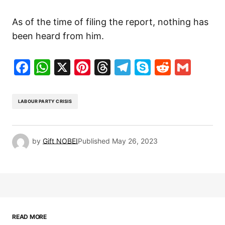
As of the time of filing the report, nothing has
been heard from him.
Facebook
WhatsApp
X
Pinterest
Threads
Telegram
Skype
Reddit
Gma
LABOUR PARTY CRISIS
by
Gift NOBEI
Published
May 26, 2023
READ MORE