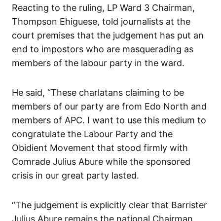
Reacting to the ruling, LP Ward 3 Chairman,
Thompson Ehiguese, told journalists at the
court premises that the judgement has put an
end to impostors who are masquerading as
members of the labour party in the ward.
He said, “These charlatans claiming to be
members of our party are from Edo North and
members of APC. I want to use this medium to
congratulate the Labour Party and the
Obidient Movement that stood firmly with
Comrade Julius Abure while the sponsored
crisis in our great party lasted.
“The judgement is explicitly clear that Barrister
Julius Abure remains the national Chairman