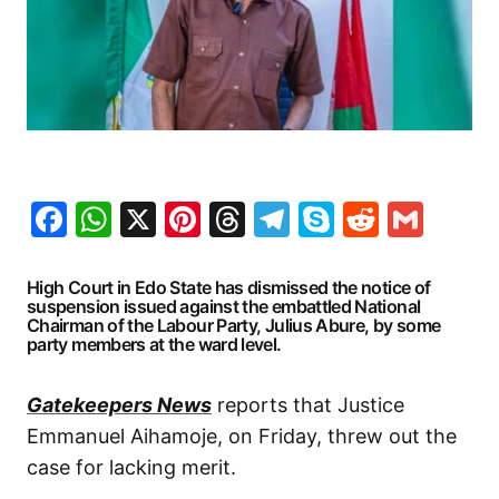
Facebook
WhatsApp
X
Pinterest
Threads
Telegram
Skype
Reddit
Gma
High Court in Edo State has dismissed the notice of
suspension issued against the embattled National
Chairman of the Labour Party, Julius Abure, by some
party members at the ward level.
Gatekeepers News
reports that Justice
Emmanuel Aihamoje, on Friday, threw out the
case for lacking merit.