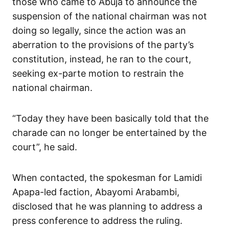
those who came to Abuja to announce the
suspension of the national chairman was not
doing so legally, since the action was an
aberration to the provisions of the party’s
constitution, instead, he ran to the court,
seeking ex-parte motion to restrain the
national chairman.
“Today they have been basically told that the
charade can no longer be entertained by the
court”, he said.
When contacted, the spokesman for Lamidi
Apapa-led faction, Abayomi Arabambi,
disclosed that he was planning to address a
press conference to address the ruling.