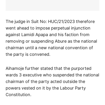
The judge in Suit No: HUC/21/2023 therefore
went ahead to impose perpetual injunction
against Lamidi Apapa and his faction from
removing or suspending Abure as the national
chairman until a new national convention of
the party is convened.
Aihamoje further stated that the purported
wards 3 executive who suspended the national
chairman of the party acted outside the
powers vested on it by the Labour Party
Constitution.