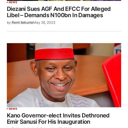
NEWS
Diezani Sues AGF And EFCC For Alleged
Libel – Demands N100bn In Damages
by
Remi Ibikunle
May 26, 2023
NEWS
Kano Governor-elect Invites Dethroned
Emir Sanusi For His Inauguration