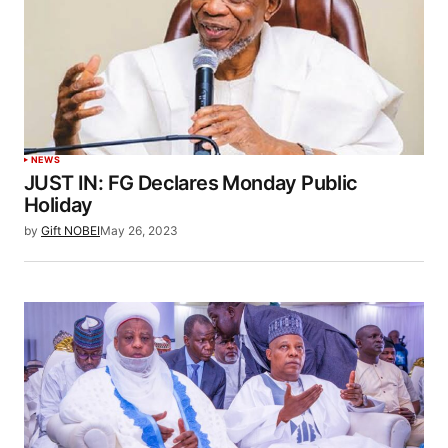
NEWS
JUST IN: FG Declares Monday Public
Holiday
by
Gift NOBEI
May 26, 2023