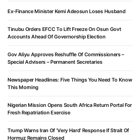
Ex-Finance Minister Kemi Adeosun Loses Husband
Tinubu Orders EFCC To Lift Freeze On Osun Govt
Accounts Ahead Of Governorship Election
Gov Aliyu Approves Reshuffle Of Commissioners –
Special Advisers – Permanent Secretaries
Newspaper Headlines: Five Things You Need To Know
This Morning
Nigerian Mission Opens South Africa Return Portal For
Fresh Repatriation Exercise
Trump Warns Iran Of ‘Very Hard’ Response If Strait Of
Hormuz Remains Closed