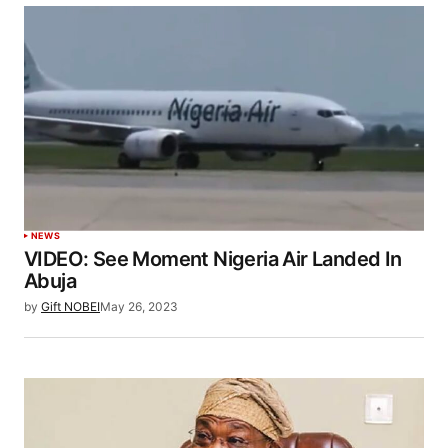
NEWS
VIDEO: See Moment Nigeria Air Landed In
Abuja
by
Gift NOBEI
May 26, 2023