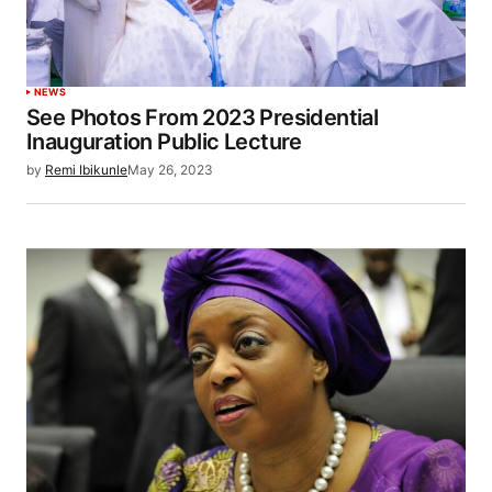
NEWS
See Photos From 2023 Presidential
Inauguration Public Lecture
by
Remi Ibikunle
May 26, 2023