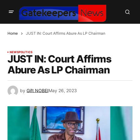
Home
JUST IN: Court Affirms Abure As LP Chairman
NEWS
POLITICS
JUST IN: Court Affirms
Abure As LP Chairman
by
Gift NOBEI
May 26, 2023