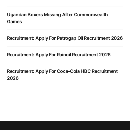
Ugandan Boxers Missing After Commonwealth
Games
Recruitment: Apply For Petrogap Oil Recruitment 2026
Recruitment: Apply For Rainoil Recruitment 2026
Recruitment: Apply For Coca-Cola HBC Recruitment
2026