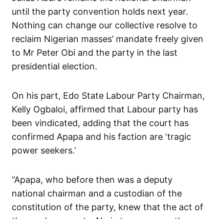
until the party convention holds next year.
Nothing can change our collective resolve to
reclaim Nigerian masses’ mandate freely given
to Mr Peter Obi and the party in the last
presidential election.
On his part, Edo State Labour Party Chairman,
Kelly Ogbaloi, affirmed that Labour party has
been vindicated, adding that the court has
confirmed Apapa and his faction are ‘tragic
power seekers.’
“Apapa, who before then was a deputy
national chairman and a custodian of the
constitution of the party, knew that the act of