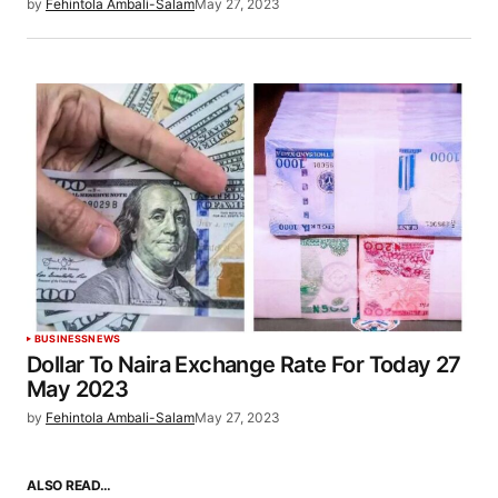
by
Fehintola Ambali-Salam
May 27, 2023
BUSINESS
NEWS
Dollar To Naira Exchange Rate For Today 27
May 2023
by
Fehintola Ambali-Salam
May 27, 2023
ALSO READ…