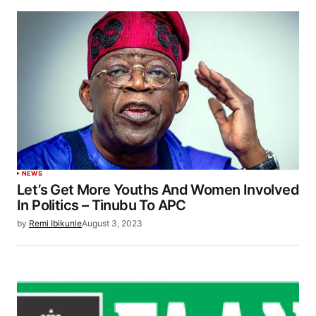
NEWS
Let’s Get More Youths And Women Involved
In Politics – Tinubu To APC
by
Remi Ibikunle
August 3, 2023