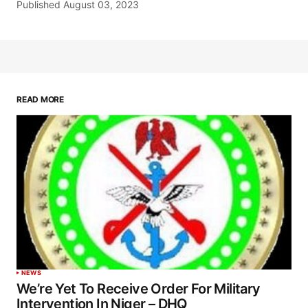
Published
August 03, 2023
READ MORE
NEWS
We’re Yet To Receive Order For Military
Intervention In Niger – DHQ