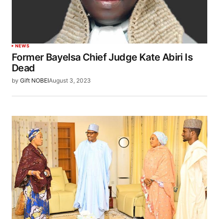
NEWS
Former Bayelsa Chief Judge Kate Abiri Is
Dead
by
Gift NOBEI
August 3, 2023