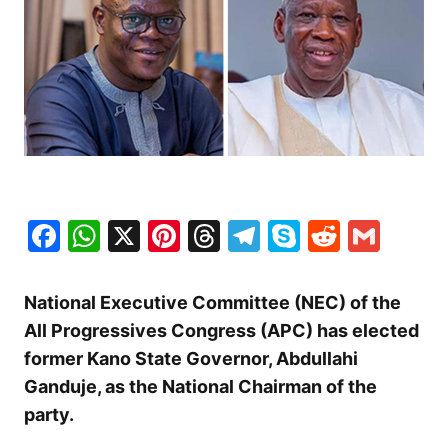
Facebook
WhatsApp
X
Pinterest
Threads
Telegram
Skype
Reddit
Gma
National Executive Committee (NEC) of the
All Progressives Congress (APC) has elected
former Kano State Governor, Abdullahi
Ganduje, as the National Chairman of the
party.