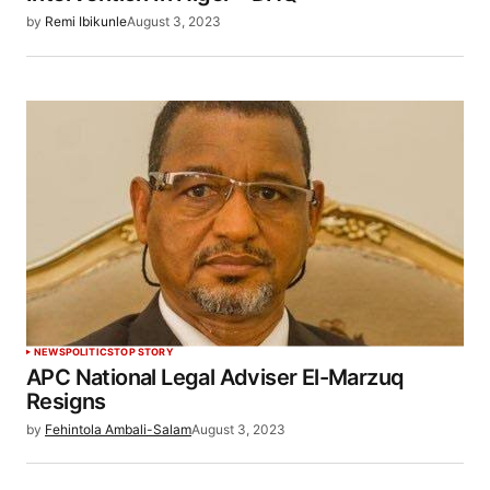
by
Remi Ibikunle
August 3, 2023
NEWS
POLITICS
TOP STORY
APC National Legal Adviser El-Marzuq
Resigns
by
Fehintola Ambali-Salam
August 3, 2023