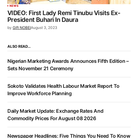
NEWS
VIDEO: First Lady Remi Tinubu Visits Ex-
President Buhari In Daura
by
Gift NOBEI
August 3, 2023
ALSO READ…
Nigerian Marketing Awards Announces Fifth Edition –
Sets November 21 Ceremony
Sokoto Validates Health Labour Market Report To
Improve Workforce Planning
Daily Market Update: Exchange Rates And
Commodity Prices For August 08 2026
Newspaper Headlines: Five Things You Need To Know