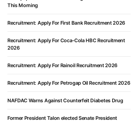
This Morning
Recruitment: Apply For First Bank Recruitment 2026
Recruitment: Apply For Coca-Cola HBC Recruitment
2026
Recruitment: Apply For Rainoil Recruitment 2026
Recruitment: Apply For Petrogap Oil Recruitment 2026
NAFDAC Warns Against Counterfeit Diabetes Drug
Former President Talon elected Senate President