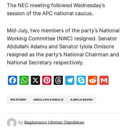
The NEC meeting followed Wednesday’s
session of the APC national caucus.
Mid-July, two members of the party’s National
Working Committee (NWC) resigned. Senator
Abdullahi Adamu and Senator Iyiola Omisore
resigned as the party’s National Chairman and
National Secretary respectively.
Facebook
WhatsApp
X
Pinterest
Threads
Telegram
Skype
Reddit
Gma
#FEATURED
ABDULLAHI GANDUJE
AJIBOLA BASIRU
by
Bagbansoro Uthman Olamilekan