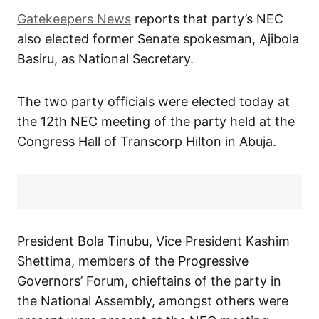
Gatekeepers News
reports that party’s NEC
also elected former Senate spokesman, Ajibola
Basiru, as National Secretary.
The two party officials were elected today at
the 12th NEC meeting of the party held at the
Congress Hall of Transcorp Hilton in Abuja.
President Bola Tinubu, Vice President Kashim
Shettima, members of the Progressive
Governors’ Forum, chieftains of the party in
the National Assembly, amongst others were