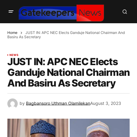
Home
JUST IN: APC NEC Elects Ganduje National Chairman And
Basiru As Secretary
NEWS
JUST IN: APC NEC Elects
Ganduje National Chairman
And Basiru As Secretary
by
Bagbansoro Uthman Olamilekan
August 3, 2023