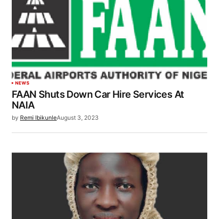
NEWS
FAAN Shuts Down Car Hire Services At
NAIA
by
Remi Ibikunle
August 3, 2023