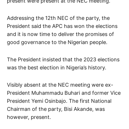
present were present at the NEC meeting.
Addressing the 12th NEC of the party, the
President said the APC has won the elections
and it is now time to deliver the promises of
good governance to the Nigerian people.
The President insisted that the 2023 elections
was the best election in Nigeria’s history.
Visibly absent at the NEC meeting were ex-
President Muhammadu Buhari and former Vice
President Yemi Osinbajo. The first National
Chairman of the party, Bisi Akande, was
however, present.