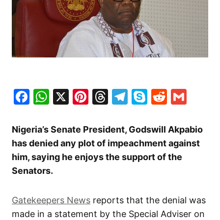
Facebook
WhatsApp
X
Pinterest
Threads
Telegram
Skype
Reddit
Gma
Nigeria’s Senate President, Godswill Akpabio
has denied any plot of impeachment against
him, saying he enjoys the support of the
Senators.
Gatekeepers News
reports that the denial was
made in a statement by the Special Adviser on