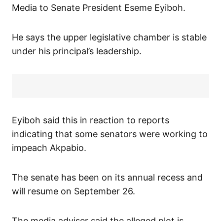
Media to Senate President Eseme Eyiboh.
He says the upper legislative chamber is stable
under his principal’s leadership.
Eyiboh said this in reaction to reports
indicating that some senators were working to
impeach Akpabio.
The senate has been on its annual recess and
will resume on September 26.
The media adviser said the alleged plot is