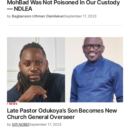
MohBad Was Not Poisoned In Our Custody
— NDLEA
by
Bagbansoro Uthman Olamilekan
September 17, 2023
NEWS
Late Pastor Odukoya’s Son Becomes New
Church General Overseer
by
Gift NOBEI
September 17, 2023