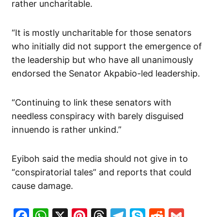
rather uncharitable.
“It is mostly uncharitable for those senators
who initially did not support the emergence of
the leadership but who have all unanimously
endorsed the Senator Akpabio-led leadership.
“Continuing to link these senators with
needless conspiracy with barely disguised
innuendo is rather unkind.”
Eyiboh said the media should not give in to
“conspiratorial tales” and reports that could
cause damage.
Facebook
WhatsApp
X
Pinterest
Threads
Telegram
Skype
Reddit
Gma