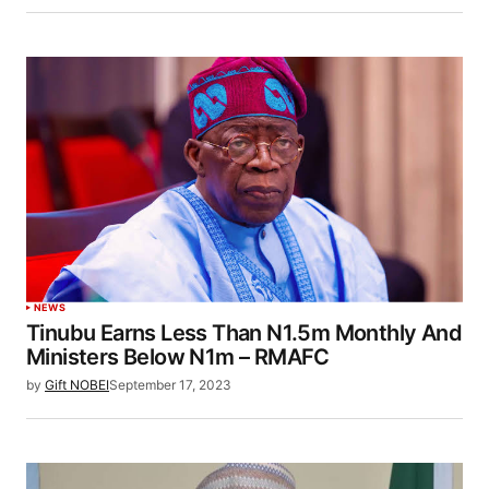
NEWS
Tinubu Earns Less Than N1.5m Monthly And
Ministers Below N1m – RMAFC
by
Gift NOBEI
September 17, 2023