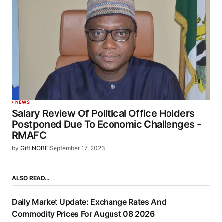
NEWS
Salary Review Of Political Office Holders
Postponed Due To Economic Challenges -
RMAFC
by
Gift NOBEI
September 17, 2023
ALSO READ…
Daily Market Update: Exchange Rates And
Commodity Prices For August 08 2026