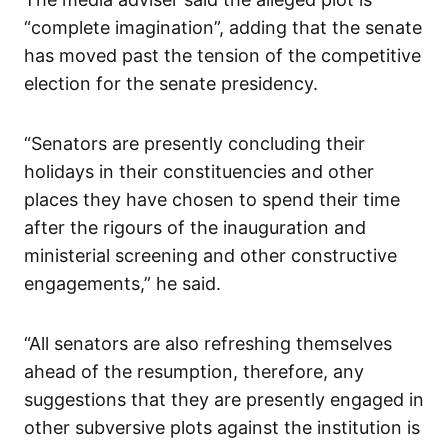
“complete imagination”, adding that the senate
has moved past the tension of the competitive
election for the senate presidency.
“Senators are presently concluding their
holidays in their constituencies and other
places they have chosen to spend their time
after the rigours of the inauguration and
ministerial screening and other constructive
engagements,” he said.
“All senators are also refreshing themselves
ahead of the resumption, therefore, any
suggestions that they are presently engaged in
other subversive plots against the institution is