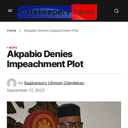
Home
Akpabio Denies Impeachment Plot
NEWS
Akpabio Denies
Impeachment Plot
by
Bagbansoro Uthman Olamilekan
September 17, 2023