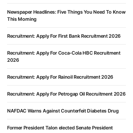
Newspaper Headlines: Five Things You Need To Know
This Morning
Recruitment: Apply For First Bank Recruitment 2026
Recruitment: Apply For Coca-Cola HBC Recruitment
2026
Recruitment: Apply For Rainoil Recruitment 2026
Recruitment: Apply For Petrogap Oil Recruitment 2026
NAFDAC Warns Against Counterfeit Diabetes Drug
Former President Talon elected Senate President