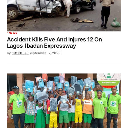
NEWS
Accident Kills Five And Injures 12 On
Lagos-Ibadan Expressway
by
Gift NOBEI
September 17, 2023