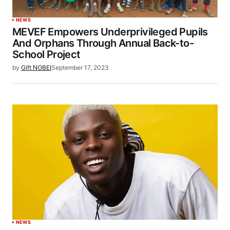
NEWS
MEVEF Empowers Underprivileged Pupils
And Orphans Through Annual Back-to-
School Project
by
Gift NOBEI
September 17, 2023
NEWS