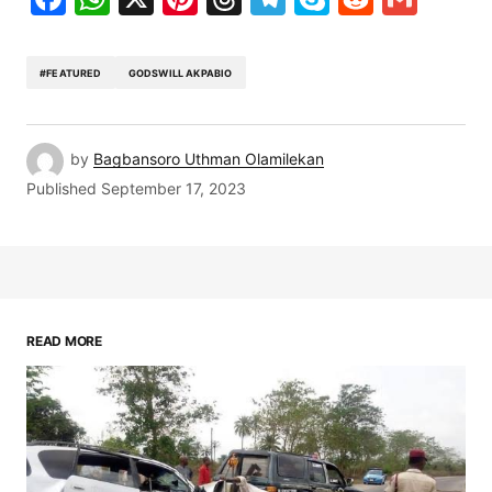
#FEATURED
GODSWILL AKPABIO
by
Bagbansoro Uthman Olamilekan
Published
September 17, 2023
READ MORE