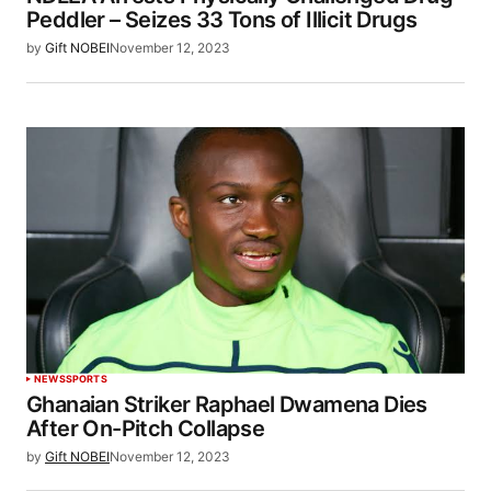
Peddler – Seizes 33 Tons of Illicit Drugs
by
Gift NOBEI
November 12, 2023
NEWS
SPORTS
Ghanaian Striker Raphael Dwamena Dies
After On-Pitch Collapse
by
Gift NOBEI
November 12, 2023