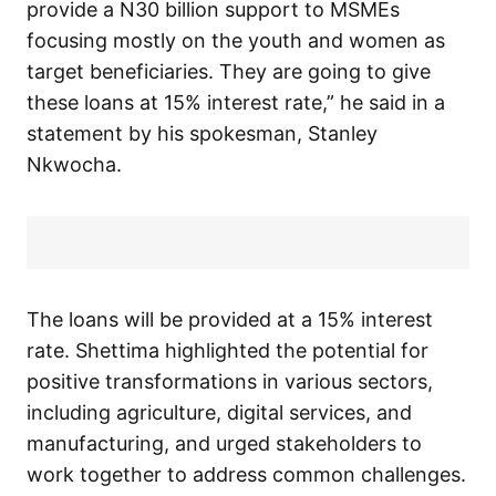
provide a N30 billion support to MSMEs
focusing mostly on the youth and women as
target beneficiaries. They are going to give
these loans at 15% interest rate,” he said in a
statement by his spokesman, Stanley
Nkwocha.
The loans will be provided at a 15% interest
rate. Shettima highlighted the potential for
positive transformations in various sectors,
including agriculture, digital services, and
manufacturing, and urged stakeholders to
work together to address common challenges.