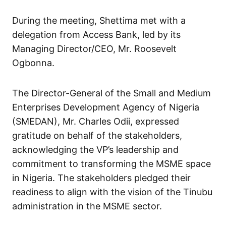
During the meeting, Shettima met with a
delegation from Access Bank, led by its
Managing Director/CEO, Mr. Roosevelt
Ogbonna.
The Director-General of the Small and Medium
Enterprises Development Agency of Nigeria
(SMEDAN), Mr. Charles Odii, expressed
gratitude on behalf of the stakeholders,
acknowledging the VP’s leadership and
commitment to transforming the MSME space
in Nigeria. The stakeholders pledged their
readiness to align with the vision of the Tinubu
administration in the MSME sector.