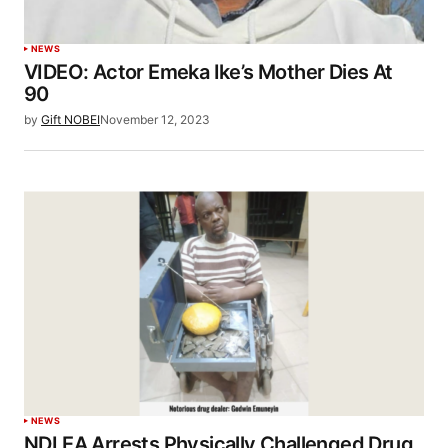
NEWS
VIDEO: Actor Emeka Ike’s Mother Dies At
90
by
Gift NOBEI
November 12, 2023
NEWS
NDLEA Arrests Physically Challenged Drug