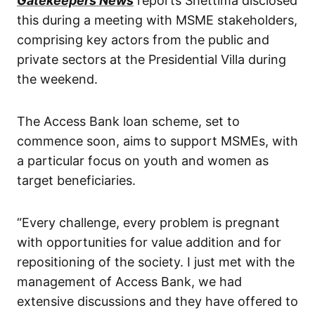
Gatekeepers News
reports Shettima disclosed
this during a meeting with MSME stakeholders,
comprising key actors from the public and
private sectors at the Presidential Villa during
the weekend.
The Access Bank loan scheme, set to
commence soon, aims to support MSMEs, with
a particular focus on youth and women as
target beneficiaries.
“Every challenge, every problem is pregnant
with opportunities for value addition and for
repositioning of the society. I just met with the
management of Access Bank, we had
extensive discussions and they have offered to