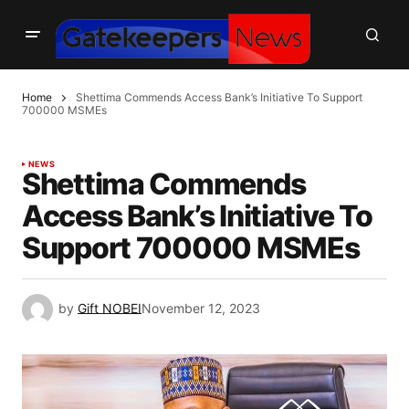
Home
Shettima Commends Access Bank’s Initiative To Support
700000 MSMEs
NEWS
Shettima Commends
Access Bank’s Initiative To
Support 700000 MSMEs
by
Gift NOBEI
November 12, 2023