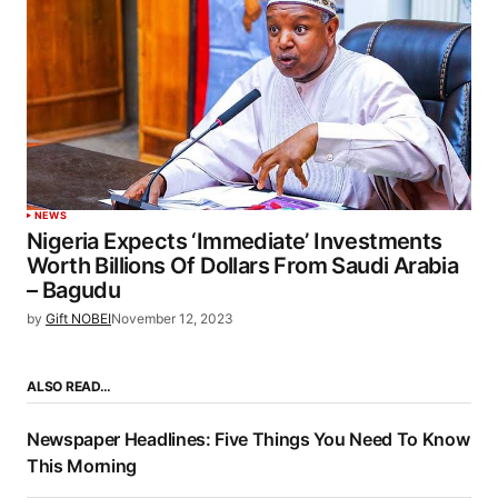
NEWS
Nigeria Expects ‘Immediate’ Investments
Worth Billions Of Dollars From Saudi Arabia
– Bagudu
by
Gift NOBEI
November 12, 2023
ALSO READ…
Newspaper Headlines: Five Things You Need To Know
This Morning