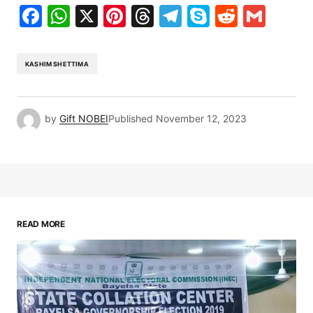
Facebook
WhatsApp
X
Pinterest
Threads
Telegram
Skype
Reddit
Gma
KASHIM SHETTIMA
by
Gift NOBEI
Published
November 12, 2023
READ MORE