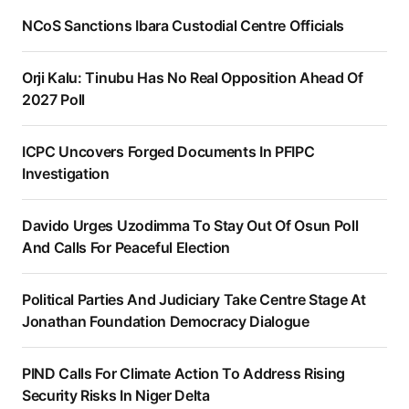
NCoS Sanctions Ibara Custodial Centre Officials
Orji Kalu: Tinubu Has No Real Opposition Ahead Of
2027 Poll
ICPC Uncovers Forged Documents In PFIPC
Investigation
Davido Urges Uzodimma To Stay Out Of Osun Poll
And Calls For Peaceful Election
Political Parties And Judiciary Take Centre Stage At
Jonathan Foundation Democracy Dialogue
PIND Calls For Climate Action To Address Rising
Security Risks In Niger Delta