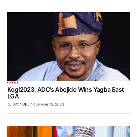
NEWS
Kogi2023: ADC’s Abejide Wins Yagba East
LGA
by
Gift NOBEI
November 12, 2023