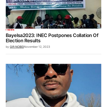
NEWS
Bayelsa2023: INEC Postpones Collation Of
Election Results
by
Gift NOBEI
November 12, 2023