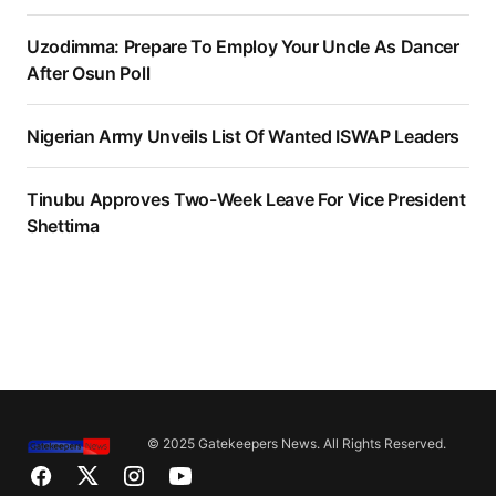
Uzodimma: Prepare To Employ Your Uncle As Dancer
After Osun Poll
Nigerian Army Unveils List Of Wanted ISWAP Leaders
Tinubu Approves Two-Week Leave For Vice President
Shettima
© 2025 Gatekeepers News. All Rights Reserved.