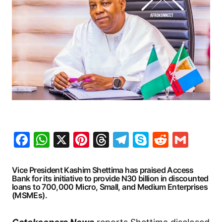
Facebook
WhatsApp
X
Pinterest
Threads
Telegram
Skype
Reddit
Gma
Vice President Kashim Shettima has praised Access
Bank for its initiative to provide N30 billion in discounted
loans to 700,000 Micro, Small, and Medium Enterprises
(MSMEs).