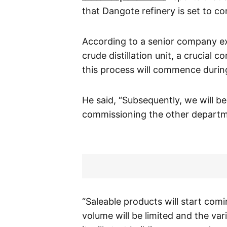
that Dangote refinery is set to c
According to a senior company exe
crude distillation unit, a crucial c
this process will commence duri
He said, “Subsequently, we will b
commissioning the other departm
“Saleable products will start comin
volume will be limited and the vari