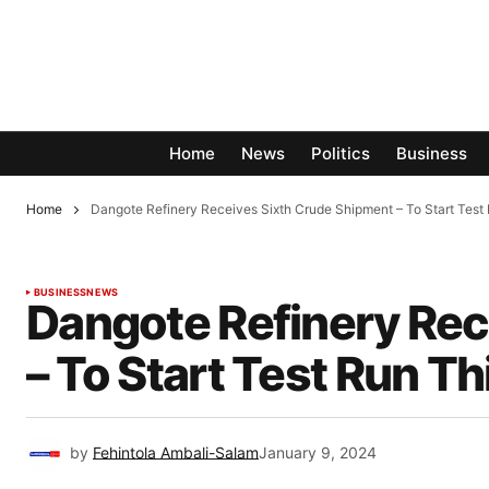
Home
News
Politics
Business
Home
Dangote Refinery Receives Sixth Crude Shipment – To Start Test
BUSINESS
NEWS
Dangote Refinery Rec
– To Start Test Run T
by
Fehintola Ambali-Salam
January 9, 2024