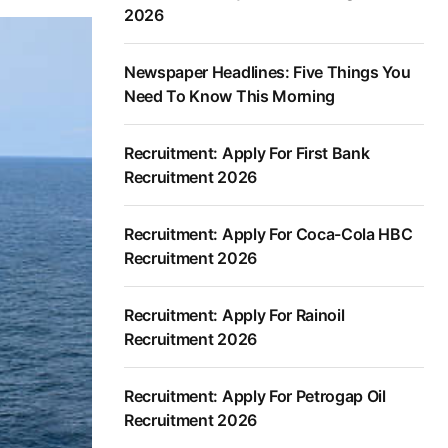
2026
Newspaper Headlines: Five Things You
Need To Know This Morning
Recruitment: Apply For First Bank
Recruitment 2026
Recruitment: Apply For Coca-Cola HBC
Recruitment 2026
Recruitment: Apply For Rainoil
Recruitment 2026
Recruitment: Apply For Petrogap Oil
Recruitment 2026