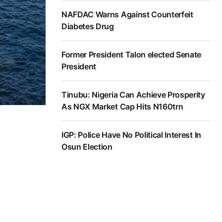
NAFDAC Warns Against Counterfeit
Diabetes Drug
Former President Talon elected Senate
President
Tinubu: Nigeria Can Achieve Prosperity
As NGX Market Cap Hits N160trn
IGP: Police Have No Political Interest In
Osun Election