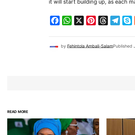
it will start building up, as eac
Facebook
WhatsApp
X
Pinteres
Threa
Te
by
Fehintola Ambali-Salam
Published
READ MORE