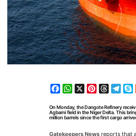
Facebook
WhatsApp
X
Pinteres
Threa
Te
On Monday, the Dangote Refinery received 
Agbami field in the Niger Delta. This brin
million barrels since the first cargo arri
Gatekeepers News
reports that 