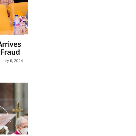
Arrives
 Fraud
nuary 9, 2024