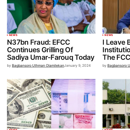
NEWS
NEWS
N37bn Fraud: EFCC
I Leave 
Continues Grilling Of
Institut
Sadiya Umar-Farouq Today
The FCC
by
Bagbansoro Uthman Olamilekan
January 9, 2024
by
Bagbansoro U
NEWS
NEWS