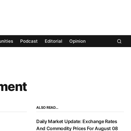
nities
Podcast
Editorial
Opinion
pment
ALSO READ…
Daily Market Update: Exchange Rates
And Commodity Prices For August 08