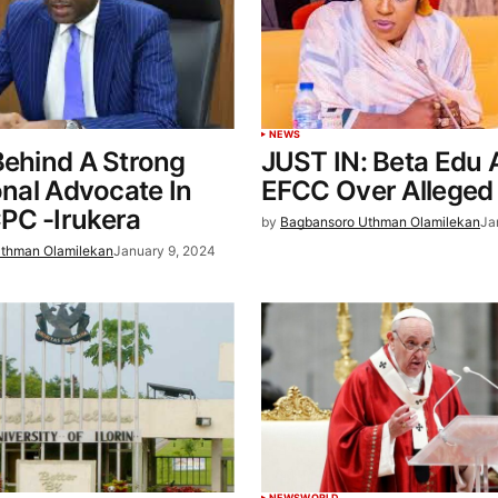
NEWS
Behind A Strong
JUST IN: Beta Edu 
ional Advocate In
EFCC Over Alleged
PC -Irukera
by
Bagbansoro Uthman Olamilekan
Ja
thman Olamilekan
January 9, 2024
NEWS
WORLD