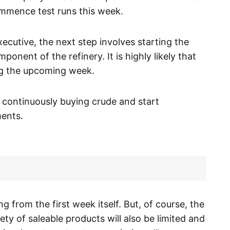
ommence test runs this week.
cutive, the next step involves starting the
omponent of the refinery. It is highly likely that
ng the upcoming week.
e continuously buying crude and start
ents.
g from the first week itself. But, of course, the
ety of saleable products will also be limited and