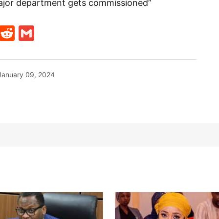
h major department gets commissioned”
t
ds
legram
Skype
Reddit
Gmail
January 09, 2024