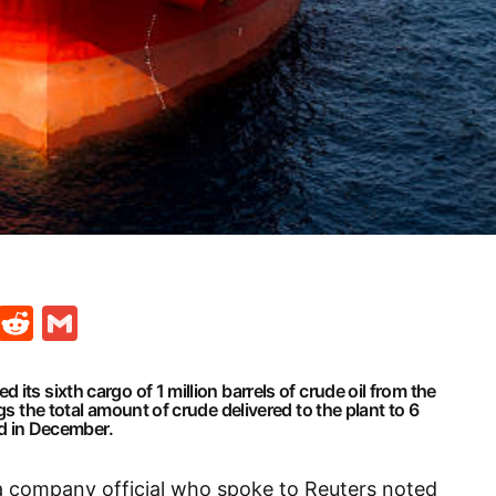
t
ds
legram
Skype
Reddit
Gmail
its sixth cargo of 1 million barrels of crude oil from the
gs the total amount of crude delivered to the plant to 6
ved in December.
a company official who spoke to Reuters noted