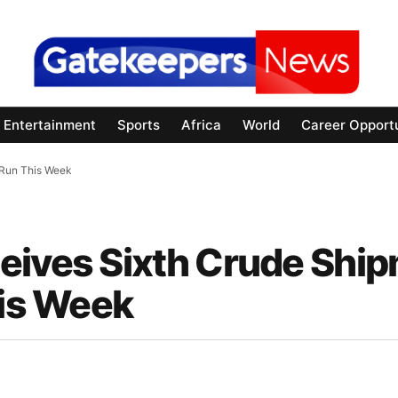
Entertainment
Sports
Africa
World
Career Opportu
 Run This Week
eives Sixth Crude Shi
his Week