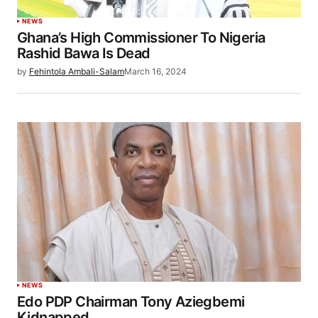
NEWS
Ghana’s High Commissioner To Nigeria
Rashid Bawa Is Dead
by
Fehintola Ambali-Salam
March 16, 2024
NEWS
Edo PDP Chairman Tony Aziegbemi
Kidnapped