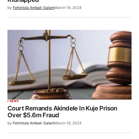
by
Fehintola Ambali-Salam
March 16, 2024
NEWS
Court Remands Akindele In Kuje Prison
Over $5.6m Fraud
by
Fehintola Ambali-Salam
March 16, 2024