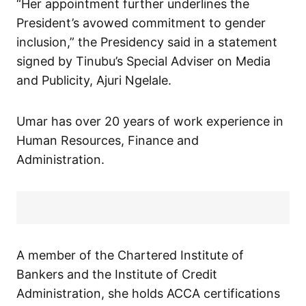
“Her appointment further underlines the
President’s avowed commitment to gender
inclusion,” the Presidency said in a statement
signed by Tinubu’s Special Adviser on Media
and Publicity, Ajuri Ngelale.
Umar has over 20 years of work experience in
Human Resources, Finance and
Administration.
A member of the Chartered Institute of
Bankers and the Institute of Credit
Administration, she holds ACCA certifications