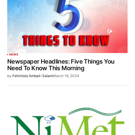
NEWS
Newspaper Headlines: Five Things You
Need To Know This Morning
by
Fehintola Ambali-Salam
March 16, 2024