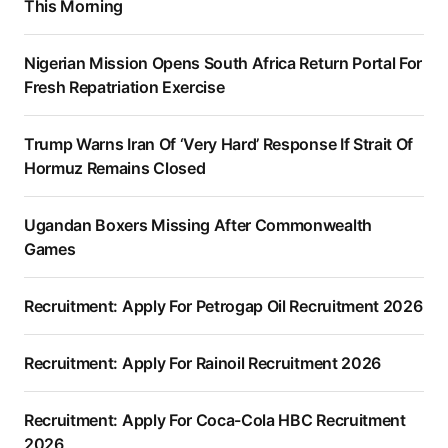
This Morning
Nigerian Mission Opens South Africa Return Portal For
Fresh Repatriation Exercise
Trump Warns Iran Of ‘Very Hard’ Response If Strait Of
Hormuz Remains Closed
Ugandan Boxers Missing After Commonwealth
Games
Recruitment: Apply For Petrogap Oil Recruitment 2026
Recruitment: Apply For Rainoil Recruitment 2026
Recruitment: Apply For Coca-Cola HBC Recruitment
2026