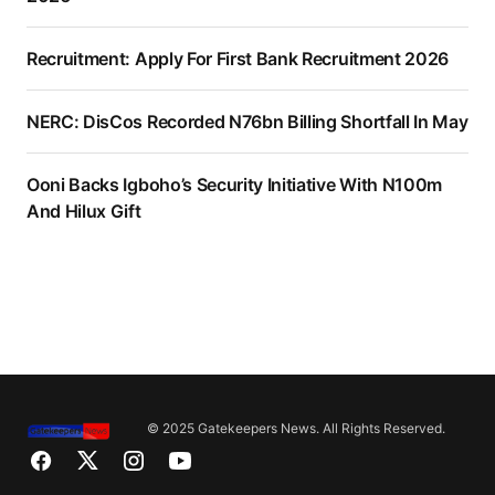
Recruitment: Apply For First Bank Recruitment 2026
NERC: DisCos Recorded N76bn Billing Shortfall In May
Ooni Backs Igboho’s Security Initiative With N100m
And Hilux Gift
© 2025 Gatekeepers News. All Rights Reserved.