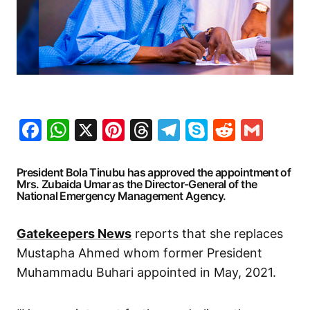
Facebook
WhatsApp
X
Pinterest
Threads
Telegram
Skype
Reddit
Gma
President Bola Tinubu has approved the appointment of
Mrs. Zubaida Umar as the Director-General of the
National Emergency Management Agency.
Gatekeepers News
reports that she replaces
Mustapha Ahmed whom former President
Muhammadu Buhari appointed in May, 2021.