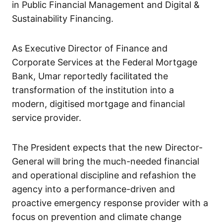
in Public Financial Management and Digital &
Sustainability Financing.
As Executive Director of Finance and
Corporate Services at the Federal Mortgage
Bank, Umar reportedly facilitated the
transformation of the institution into a
modern, digitised mortgage and financial
service provider.
The President expects that the new Director-
General will bring the much-needed financial
and operational discipline and refashion the
agency into a performance-driven and
proactive emergency response provider with a
focus on prevention and climate change