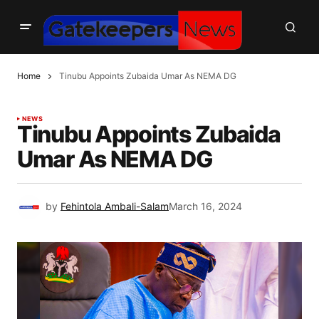
Home
Tinubu Appoints Zubaida Umar As NEMA DG
NEWS
Tinubu Appoints Zubaida
Umar As NEMA DG
by
Fehintola Ambali-Salam
March 16, 2024