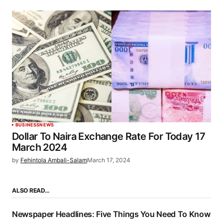
BUSINESS
NEWS
Dollar To Naira Exchange Rate For Today 17
March 2024
by
Fehintola Ambali-Salam
March 17, 2024
ALSO READ…
Newspaper Headlines: Five Things You Need To Know