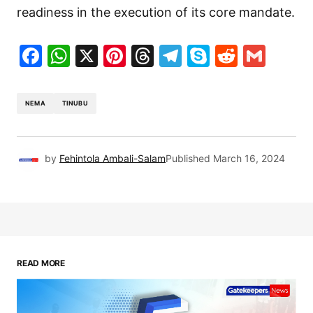
readiness in the execution of its core mandate.
Facebook
WhatsApp
X
Pinterest
Threads
Telegram
Skype
Reddit
Gma
NEMA
TINUBU
by
Fehintola Ambali-Salam
Published
March 16, 2024
READ MORE