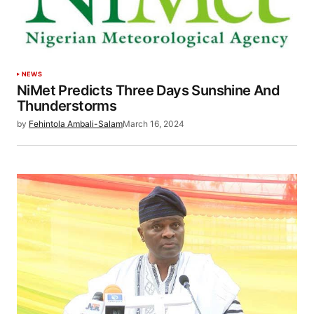
NEWS
NiMet Predicts Three Days Sunshine And
Thunderstorms
by
Fehintola Ambali-Salam
March 16, 2024