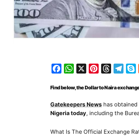
Facebook
WhatsApp
X
Pinteres
Threa
Te
Find below, the Dollar to Naira exchange
Gatekeepers News
has obtained 
Nigeria today
, including the Bur
What Is The Official Exchange Ra