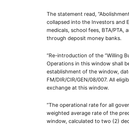
The statement read, “Abolishmen
collapsed into the Investors and 
medicals, school fees, BTA/PTA,
through deposit money banks.
“Re-introduction of the “Willing B
Operations in this window shall b
establishment of the window, dat
FM/DIR/CIR/GEN/08/007. All eligib
exchange at this window.
“The operational rate for all gove
weighted average rate of the prec
window, calculated to two (2) dec