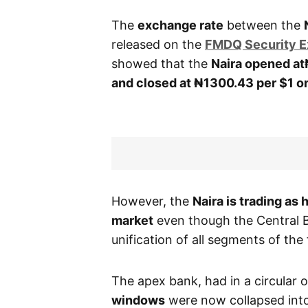
The
exchange rate
between the
released on the
FMDQ Security 
showed that the
Naira opened at
and closed at ₦1300.43
per $1 
However, the
Naira is trading as 
market
even though the Central 
unification of all segments of th
The apex bank, had in a circular
windows
were now collapsed into