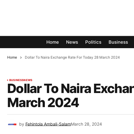
Home
News
Politics
Business
Home
Dollar To Naira Exchange Rate For Today 28 March 2024
BUSINESS
NEWS
Dollar To Naira Excha
March 2024
by
Fehintola Ambali-Salam
March 28, 2024