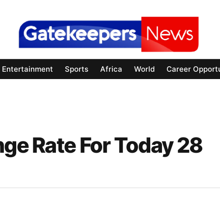
Entertainment
Sports
Africa
World
Career Opportu
nge Rate For Today 28