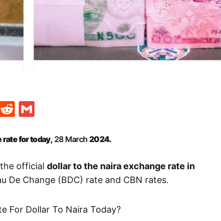
t
ds
legram
Skype
Reddit
Gmail
 rate for today,
28 March
2024.
the official
dollar to the naira exchange rate in
eau De Change (BDC) rate and CBN rates.
te For Dollar To Naira Today?