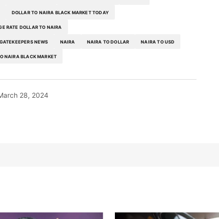
DOLLAR TO NAIRA BLACK MARKET TODAY
E RATE DOLLAR TO NAIRA
GATEKEEPERS NEWS
NAIRA
NAIRA TO DOLLAR
NAIRA TO USD
O NAIRA BLACK MARKET
March 28, 2024