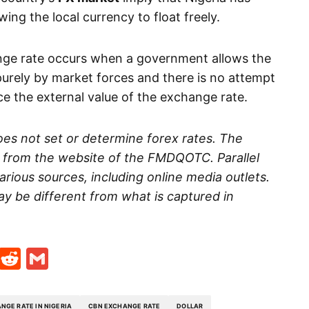
owing the local currency to float freely.
nge rate occurs when a government allows the
urely by market forces and there is no attempt
ce the external value of the exchange rate.
es not set or determine forex rates. The
d from the website of the FMDQOTC. Parallel
rious sources, including online media outlets.
ay be different from what is captured in
t
ds
legram
Skype
Reddit
Gmail
NGE RATE IN NIGERIA
CBN EXCHANGE RATE
DOLLAR