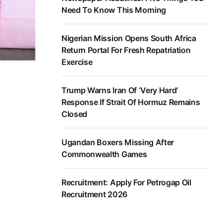
Need To Know This Morning
Nigerian Mission Opens South Africa
Return Portal For Fresh Repatriation
Exercise
Trump Warns Iran Of ‘Very Hard’
Response If Strait Of Hormuz Remains
Closed
Ugandan Boxers Missing After
Commonwealth Games
Recruitment: Apply For Petrogap Oil
Recruitment 2026