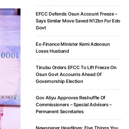
EFCC Defends Osun Account Freeze –
Says Similar Move Saved N12bn For Edo
Govt
Ex-Finance Minister Kemi Adeosun
Loses Husband
Tinubu Orders EFCC To Lift Freeze On
Osun Govt Accounts Ahead Of
Governorship Election
Gov Aliyu Approves Reshuffle Of
Commissioners – Special Advisers –
Permanent Secretaries
Newspaper Headlines: Five Things You