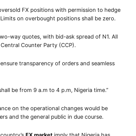
n oversold FX positions with permission to hedge
 Limits on overbought positions shall be zero.
wo-way quotes, with bid-ask spread of N1. All
a Central Counter Party (CCP).
 ensure transparency of orders and seamless
hall be from 9 a.m to 4 p.m, Nigeria time.”
ance on the operational changes would be
rs and the general public in due course.
 country’s
FX market
imply that Nigeria has