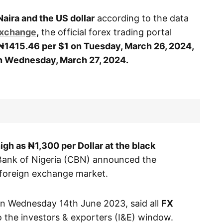
Naira and the US dollar
according to the data
Exchange
,
the official forex trading portal
₦1415.46 per $1 on Tuesday, March 26, 2024
,
on Wednesday
, March 27, 2024.
high as ₦1,300 per Dollar at the black
Bank of Nigeria (CBN) announced the
e foreign exchange market.
 on Wednesday 14th June 2023, said all
FX
 the investors & exporters (I&E) window.