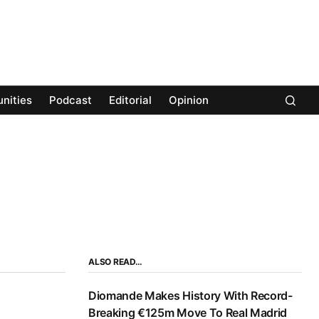
nities
Podcast
Editorial
Opinion
ALSO READ…
Diomande Makes History With Record-
Breaking €125m Move To Real Madrid