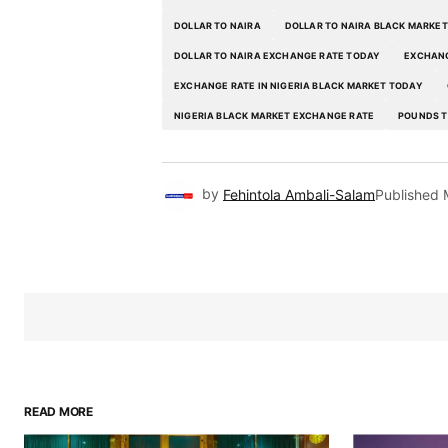
DOLLAR TO NAIRA
DOLLAR TO NAIRA BLACK MARKET
DOLLAR TO NAIRA EXCHANGE RATE TODAY
EXCHANG
EXCHANGE RATE IN NIGERIA BLACK MARKET TODAY
NIGERIA BLACK MARKET EXCHANGE RATE
POUNDS T
by
Fehintola Ambali-Salam
Published
READ MORE