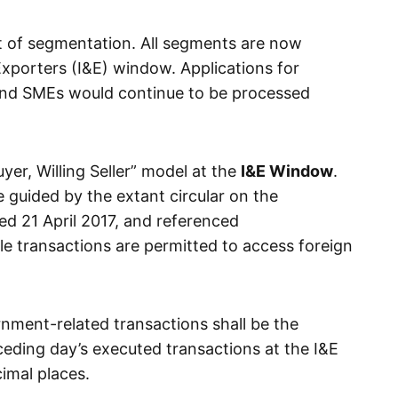
t of segmentation. All segments are now
Exporters (I&E) window. Applications for
 and SMEs would continue to be processed
uyer, Willing Seller” model at the
I&E Window
.
e guided by the extant circular on the
ed 21 April 2017, and referenced
le transactions are permitted to access foreign
rnment-related transactions shall be the
eding day’s executed transactions at the I&E
imal places.