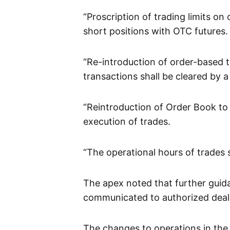
“Proscription of trading limits o
short positions with OTC futures.
“Re-introduction of order-based t
transactions shall be cleared by 
“Reintroduction of Order Book to
execution of trades.
“The operational hours of trades s
The apex noted that further guid
communicated to authorized deale
The changes to operations in the