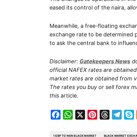
eased its control of the naira, all
Meanwhile, a free-floating excha
exchange rate to be determined p
to ask the central bank to influen
Disclaimer:
Gatekeepers
News
do
official NAFEX rates are obtaine
market rates are obtained from va
The rates you buy or sell forex m
this
article.
Facebook
WhatsApp
X
Pinteres
Threa
Te
1 GBP TO NGN BLACK MARKET
BLACK MARKET EXCHA