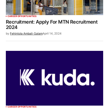
CAREER OPPORTUNITIES
Recruitment: Apply For MTN Recruitment
2024
by
Fehintola Ambali-Salam
April 14, 2024
CAREER OPPORTUNITIES