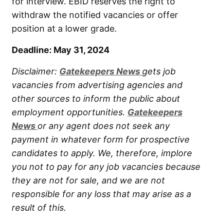
for interview. EBID reserves the right to
withdraw the notified vacancies or offer
position at a lower grade.
Deadline: May 31, 2024
Disclaimer:
Gatekeepers New
s
gets job
vacancies from advertising agencies and
other sources to inform the public about
employment opportunities.
Gatekeepers
New
s
or any agent does not seek any
payment in whatever form for prospective
candidates to apply. We, therefore, implore
you not to pay for any job vacancies because
they are not for sale, and we are not
responsible for any loss that may arise as a
result of this.