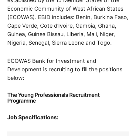
established by the 15 Member States of the
Economic Community of West African States
(ECOWAS). EBID includes: Benin, Burkina Faso,
Cape Verde, Cote d’Ivoire, Gambia, Ghana,
Guinea, Guinea Bissau, Liberia, Mali, Niger,
Nigeria, Senegal, Sierra Leone and Togo.
ECOWAS Bank for Investment and
Development is recruiting to fill the positions
below:
The Young Professionals Recruitment
Programme
Job Specifications: