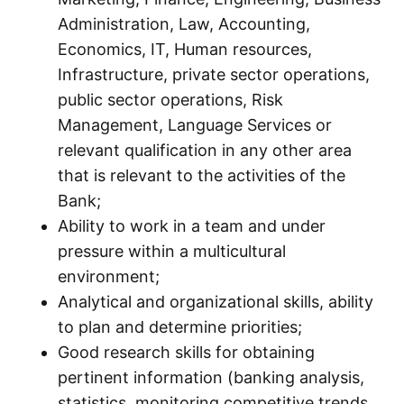
Administration, Law, Accounting,
Economics, IT, Human resources,
Infrastructure, private sector operations,
public sector operations, Risk
Management, Language Services or
relevant qualification in any other area
that is relevant to the activities of the
Bank;
Ability to work in a team and under
pressure within a multicultural
environment;
Analytical and organizational skills, ability
to plan and determine priorities;
Good research skills for obtaining
pertinent information (banking analysis,
statistics, monitoring competitive trends