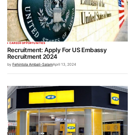
CAREER OPPORTUNITIES
Recruitment: Apply For US Embassy
Recruitment 2024
by
Fehintola Ambali-Salam
April 13, 2024