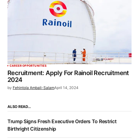
CAREER OPPORTUNITIES
Recruitment: Apply For Rainoil Recruitment
2024
by
Fehintola Ambali-Salam
April 14, 2024
ALSO READ…
Trump Signs Fresh Executive Orders To Restrict
Birthright Citizenship