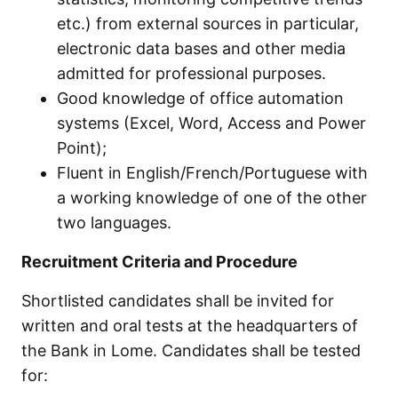
etc.) from external sources in particular,
electronic data bases and other media
admitted for professional purposes.
Good knowledge of office automation
systems (Excel, Word, Access and Power
Point);
Fluent in English/French/Portuguese with
a working knowledge of one of the other
two languages.
Recruitment Criteria and Procedure
Shortlisted candidates shall be invited for
written and oral tests at the headquarters of
the Bank in Lome. Candidates shall be tested
for: