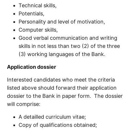
Technical skills,
Potentials,
Personality and level of motivation,
Computer skills,
Good verbal communication and writing
skills in not less than two (2) of the three
(3) working languages of the Bank.
Application dossier
Interested candidates who meet the criteria
listed above should forward their application
dossier to the Bank in paper form. The dossier
will comprise:
A detailled curriculum vitae;
Copy of qualifications obtained;