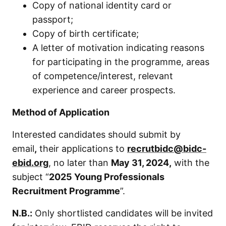
Copy of national identity card or
passport;
Copy of birth certificate;
A letter of motivation indicating reasons
for participating in the programme, areas
of competence/interest, relevant
experience and career prospects.
Method of Application
Interested candidates should submit by
email
,
their applications to
recrutbidc@bidc-
ebid.org
, no later than
May
31, 2024,
with the
subject “
2025 Young Professionals
Recruitment Programme
”.
N.B.
:
Only shortlisted candidates will be invited