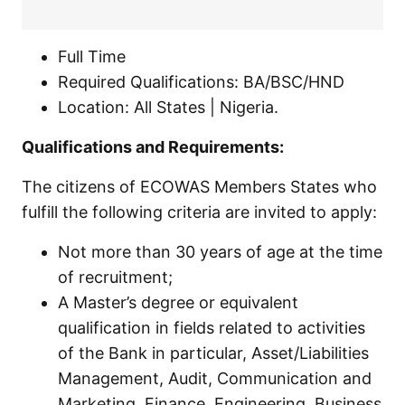
Full Time
Required Qualifications: BA/BSC/HND
Location: All States | Nigeria.
Qualifications and Requirements:
The citizens of ECOWAS Members States who
fulfill the following criteria are invited to apply:
Not more than 30 years of age at the time
of recruitment;
A Master’s degree or equivalent
qualification in fields related to activities
of the Bank in particular, Asset/Liabilities
Management, Audit, Communication and
Marketing, Finance, Engineering, Business