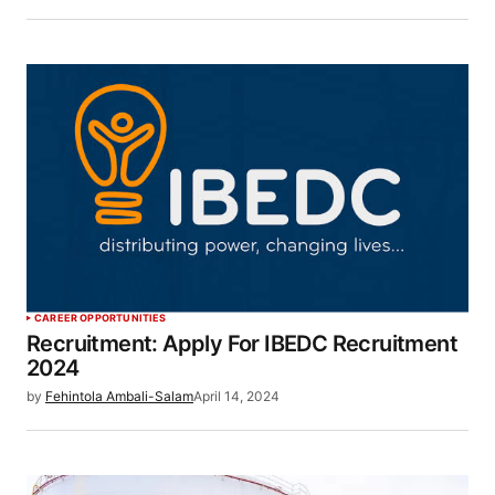
CAREER OPPORTUNITIES
Recruitment: Apply For IBEDC Recruitment
2024
by
Fehintola Ambali-Salam
April 14, 2024