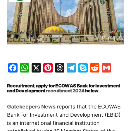
Facebook
WhatsApp
X
Pinterest
Threads
Telegram
Skype
Reddit
Gma
Recruitment, apply for ECOWAS Bank for Investment
and Development
recruitment 2024
below.
Gatekeepers New
s
reports that the ECOWAS
Bank for Investment and Development (EBID)
is an international financial institution