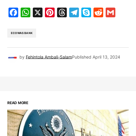
Facebook
WhatsApp
X
Pinterest
Threads
Telegram
Skype
Reddit
Gma
ECOWAS BANK
by
Fehintola Ambali-Salam
Published
April 13, 2024
READ MORE