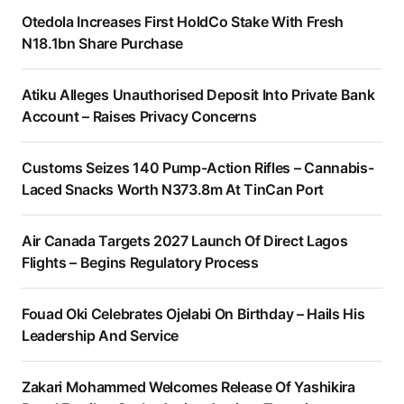
Otedola Increases First HoldCo Stake With Fresh
N18.1bn Share Purchase
Atiku Alleges Unauthorised Deposit Into Private Bank
Account – Raises Privacy Concerns
Customs Seizes 140 Pump-Action Rifles – Cannabis-
Laced Snacks Worth N373.8m At TinCan Port
Air Canada Targets 2027 Launch Of Direct Lagos
Flights – Begins Regulatory Process
Fouad Oki Celebrates Ojelabi On Birthday – Hails His
Leadership And Service
Zakari Mohammed Welcomes Release Of Yashikira