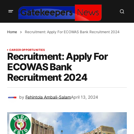
Home
Recruitment: Apply For ECOWAS Bank Recruitment 2024
CAREER OPPORTUNITIES
Recruitment: Apply For
ECOWAS Bank
Recruitment 2024
by
Fehintola Ambali-Salam
April 13, 2024