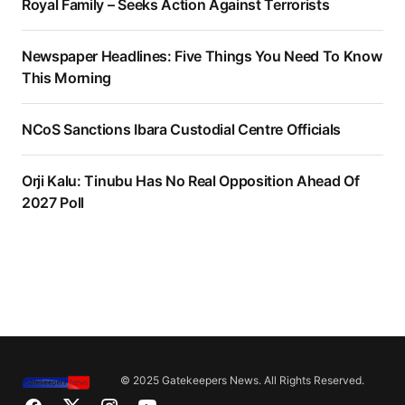
Royal Family – Seeks Action Against Terrorists
Newspaper Headlines: Five Things You Need To Know
This Morning
NCoS Sanctions Ibara Custodial Centre Officials
Orji Kalu: Tinubu Has No Real Opposition Ahead Of
2027 Poll
© 2025 Gatekeepers News. All Rights Reserved.