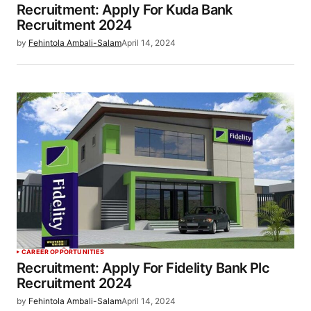
Recruitment: Apply For Kuda Bank
Recruitment 2024
by
Fehintola Ambali-Salam
April 14, 2024
CAREER OPPORTUNITIES
Recruitment: Apply For Fidelity Bank Plc
Recruitment 2024
by
Fehintola Ambali-Salam
April 14, 2024