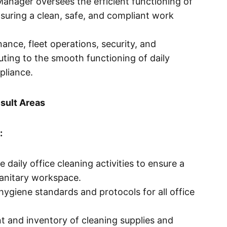
anager oversees the efficient functioning of
nsuring a clean, safe, and compliant work
ance, fleet operations, security, and
uting to the smooth functioning of daily
pliance.
sult Areas
:
 daily office cleaning activities to ensure a
sanitary workspace.
ygiene standards and protocols for all office
 and inventory of cleaning supplies and