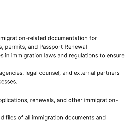
migration-related documentation for
sas, permits, and Passport Renewal
 in immigration laws and regulations to ensure
gencies, legal counsel, and external partners
cesses.
pplications, renewals, and other immigration-
d files of all immigration documents and