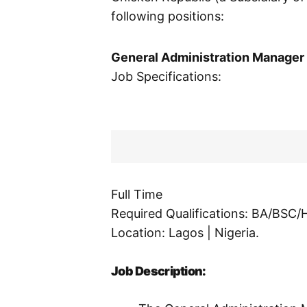
following positions:
General Administration Manager
Job Specifications:
Full Time
Required Qualifications: BA/BSC
Location: Lagos | Nigeria.
Job Description: