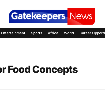
Entertainment
Sports
Africa
World
Career Opportu
or Food Concepts