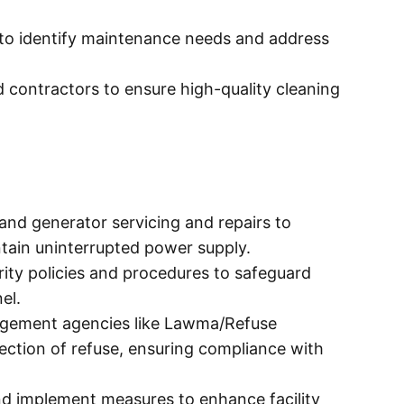
 to identify maintenance needs and address
 contractors to ensure high-quality cleaning
and generator servicing and repairs to
ain uninterrupted power supply.
ity policies and procedures to safeguard
el.
gement agencies like Lawma/Refuse
ction of refuse, ensuring compliance with
d implement measures to enhance facility