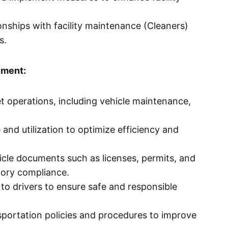
nships with facility maintenance (Cleaners)
s.
ement:
et operations, including vehicle maintenance,
and utilization to optimize efficiency and
icle documents such as licenses, permits, and
tory compliance.
 to drivers to ensure safe and responsible
portation policies and procedures to improve