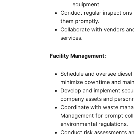
equipment.
Conduct regular inspections
them promptly.
Collaborate with vendors and
services.
Facility Management:
Schedule and oversee diesel 
minimize downtime and maint
Develop and implement secur
company assets and personn
Coordinate with waste mana
Management for prompt colle
environmental regulations.
Conduct risk assessments an