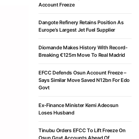
Account Freeze
Dangote Refinery Retains Position As
Europe’s Largest Jet Fuel Supplier
Diomande Makes History With Record-
Breaking €125m Move To Real Madrid
EFCC Defends Osun Account Freeze –
Says Similar Move Saved N12bn For Edo
Govt
Ex-Finance Minister Kemi Adeosun
Loses Husband
Tinubu Orders EFCC To Lift Freeze On
Osun Govt Accounts Ahead Of