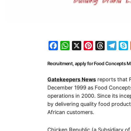
Facebook
WhatsApp
X
Pinteres
Threa
Te
Recruitment, apply for Food Concepts
Gatekeepers News
reports that 
December 1999 as Food Concept
operations in 2000. Since its ince
by delivering quality food produc
African customers.
Chicken Republic (a Subsidiary of 