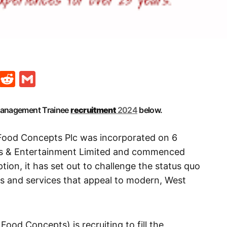
t
ds
legram
Skype
Reddit
Gmail
 Management Trainee
recruitment
2024
below.
Food Concepts Plc was incorporated on 6
s & Entertainment Limited and commenced
ption, it has set out to challenge the status quo
ts and services that appeal to modern, West
Food Concepts) is recruiting to fill the