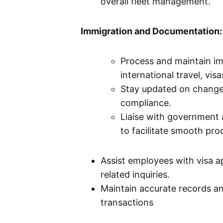
overall fleet management.
Immigration and Documentation:
Process and maintain im
international travel, vi
Stay updated on changes
compliance.
Liaise with government a
to facilitate smooth pro
Assist employees with visa a
related inquiries.
Maintain accurate records an
transactions