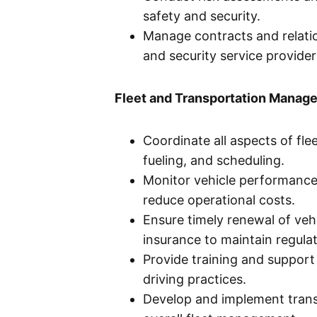
safety and security.
Manage contracts and relatio
and security service provider
Fleet and Transportation Manag
Coordinate all aspects of fle
fueling, and scheduling.
Monitor vehicle performance 
reduce operational costs.
Ensure timely renewal of veh
insurance to maintain regula
Provide training and support
driving practices.
Develop and implement trans