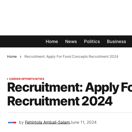
Home
News
Politics
Business
Home
Recruitment: Apply For Food Concepts Recruitment 2024
CAREER OPPORTUNITIES
Recruitment: Apply F
Recruitment 2024
by
Fehintola Ambali-Salam
June 11, 2024