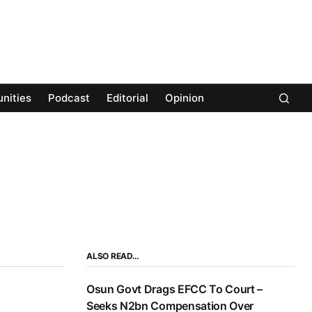
nities
Podcast
Editorial
Opinion
ALSO READ…
Osun Govt Drags EFCC To Court –
Seeks N2bn Compensation Over