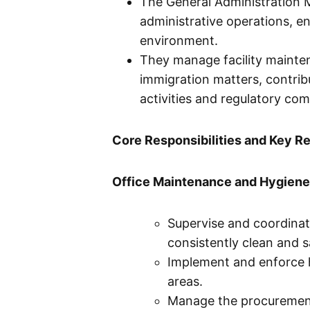
The General Administration M
administrative operations, e
environment.
They manage facility mainten
immigration matters, contrib
activities and regulatory com
Core Responsibilities and Key Re
Office Maintenance and Hygiene
Supervise and coordinate
consistently clean and 
Implement and enforce h
areas.
Manage the procurement