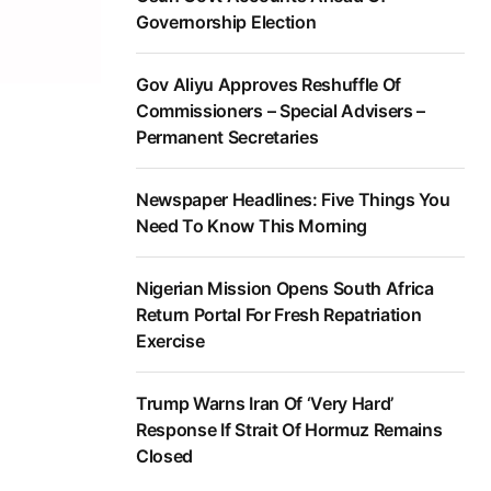
Governorship Election
Gov Aliyu Approves Reshuffle Of
Commissioners – Special Advisers –
Permanent Secretaries
Newspaper Headlines: Five Things You
Need To Know This Morning
Nigerian Mission Opens South Africa
Return Portal For Fresh Repatriation
Exercise
Trump Warns Iran Of ‘Very Hard’
Response If Strait Of Hormuz Remains
Closed