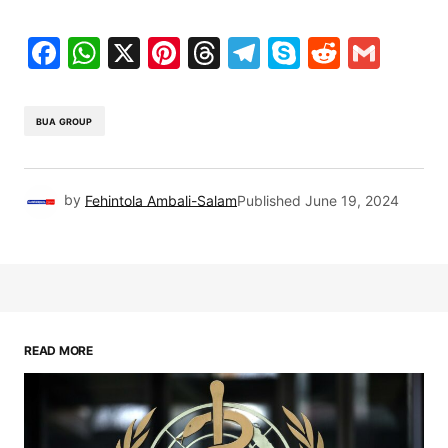
Facebook
WhatsApp
X
Pinterest
Threads
Telegram
Skype
Reddit
Gma
BUA GROUP
by
Fehintola Ambali-Salam
Published
June 19, 2024
READ MORE