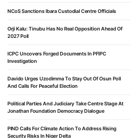
NCoS Sanctions Ibara Custodial Centre Officials
Orji Kalu: Tinubu Has No Real Opposition Ahead Of
2027 Poll
ICPC Uncovers Forged Documents In PFIPC
Investigation
Davido Urges Uzodimma To Stay Out Of Osun Poll
And Calls For Peaceful Election
Political Parties And Judiciary Take Centre Stage At
Jonathan Foundation Democracy Dialogue
PIND Calls For Climate Action To Address Rising
Security Risks In Niger Delta