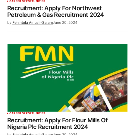
CAREER OPPORTUNITIES
Recruitment: Apply For Northwest
Petroleum & Gas Recruitment 2024
by
Fehintola Ambali-Salam
June 20, 2024
CAREER OPPORTUNITIES
Recruitment: Apply For Flour Mills Of
Nigeria Plc Recruitment 2024
by
Fehintola Ambali-Salam
June 20, 2024