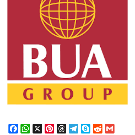
Facebook
WhatsApp
X
Pinterest
Threads
Telegram
Skype
Reddit
Gma