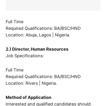
Full Time
Required Qualifications: BA/BSC/HND
Location: Abuja, Lagos | Nigeria.
2.) Director, Human Resources
Job Specifications:
Full Time
Required Qualifications: BA/BSC/HND
Location: Rivers | Nigeria.
Method of Application
Interested and qualified candidates should