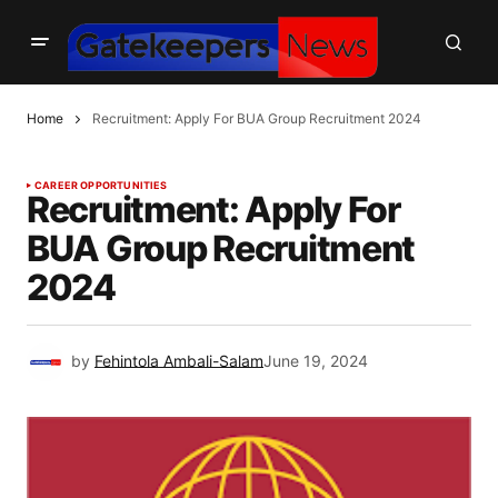
Home
Recruitment: Apply For BUA Group Recruitment 2024
CAREER OPPORTUNITIES
Recruitment: Apply For
BUA Group Recruitment
2024
by
Fehintola Ambali-Salam
June 19, 2024