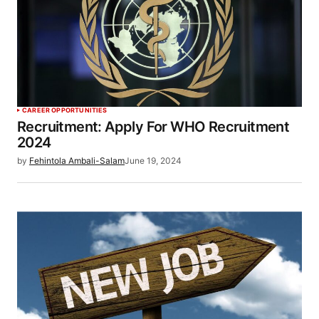
CAREER OPPORTUNITIES
Recruitment: Apply For WHO Recruitment
2024
by
Fehintola Ambali-Salam
June 19, 2024