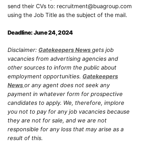
send their CVs to: recruitment@buagroup.com
using the Job Title as the subject of the mail.
Deadline: June 24, 2024
Disclaimer:
Gatekeepers New
s
gets job
vacancies from advertising agencies and
other sources to inform the public about
employment opportunities.
Gatekeepers
New
s
or any agent does not seek any
payment in whatever form for prospective
candidates to apply. We, therefore, implore
you not to pay for any job vacancies because
they are not for sale, and we are not
responsible for any loss that may arise as a
result of this.