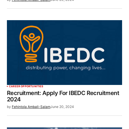
CAREER OPPORTUNITIES
Recruitment: Apply For IBEDC Recruitment
2024
by
Fehintola Ambali-Salam
June 20, 2024