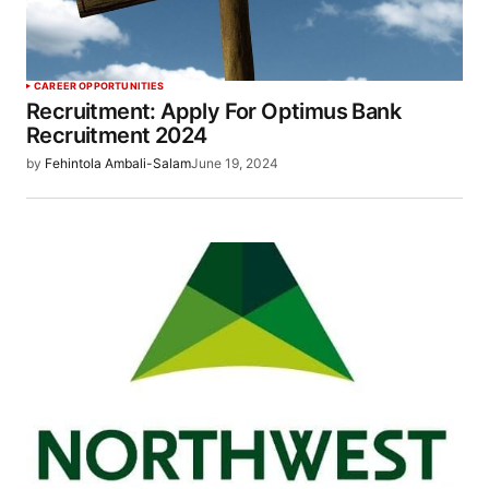
CAREER OPPORTUNITIES
Recruitment: Apply For Optimus Bank
Recruitment 2024
by
Fehintola Ambali-Salam
June 19, 2024