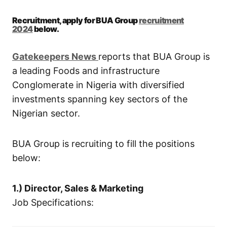
Recruitment, apply for BUA Group
recruitment
2024
below.
Gatekeepers New
s
reports that BUA Group is
a leading Foods and infrastructure
Conglomerate in Nigeria with diversified
investments spanning key sectors of the
Nigerian sector.
BUA Group is recruiting to fill the positions
below:
1.) Director, Sales & Marketing
Job Specifications: