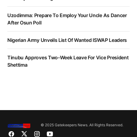
Uzodimma: Prepare To Employ Your Uncle As Dancer
After Osun Poll
Nigerian Army Unveils List Of Wanted ISWAP Leaders
Tinubu Approves Two-Week Leave For Vice President
Shettima
© 2025 Gatekeepers News. All Rights Reserved.