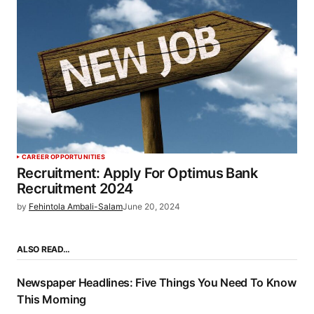
CAREER OPPORTUNITIES
Recruitment: Apply For Optimus Bank
Recruitment 2024
by
Fehintola Ambali-Salam
June 20, 2024
ALSO READ…
Newspaper Headlines: Five Things You Need To Know
This Morning