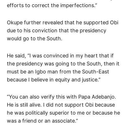
efforts to correct the imperfections.”
Okupe further revealed that he supported Obi
due to his conviction that the presidency
would go to the South.
He said, “I was convinced in my heart that if
the presidency was going to the South, then it
must be an Igbo man from the South-East
because I believe in equity and justice.”
“You can also verify this with Papa Adebanjo.
He is still alive. I did not support Obi because
he was politically superior to me or because he
was a friend or an associate.”