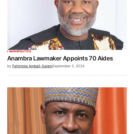
NEWS
POLITICS
Anambra Lawmaker Appoints 70 Aides
by
Fehintola Ambali-Salam
September 3, 2024