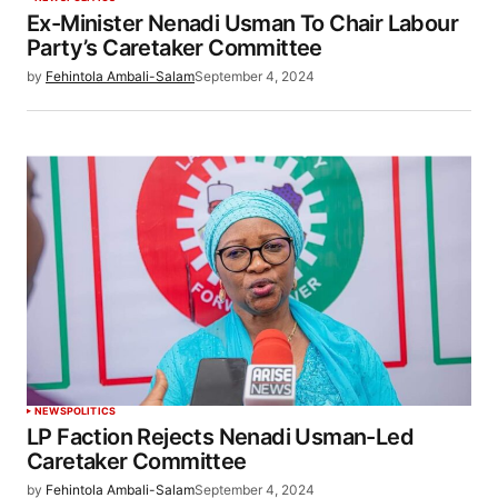
Ex-Minister Nenadi Usman To Chair Labour
Party’s Caretaker Committee
by
Fehintola Ambali-Salam
September 4, 2024
NEWS
POLITICS
LP Faction Rejects Nenadi Usman-Led
Caretaker Committee
by
Fehintola Ambali-Salam
September 4, 2024