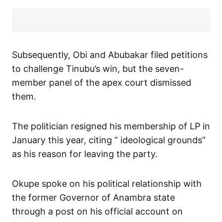
Subsequently, Obi and Abubakar filed petitions
to challenge Tinubu’s win, but the seven-
member panel of the apex court dismissed
them.
The politician resigned his membership of LP in
January this year, citing ” ideological grounds”
as his reason for leaving the party.
Okupe spoke on his political relationship with
the former Governor of Anambra state
through a post on his official account on