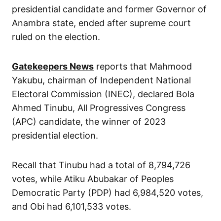
presidential candidate and former Governor of
Anambra state, ended after supreme court
ruled on the election.
Gatekeepers News
reports that Mahmood
Yakubu, chairman of Independent National
Electoral Commission (INEC), declared Bola
Ahmed Tinubu, All Progressives Congress
(APC) candidate, the winner of 2023
presidential election.
Recall that Tinubu had a total of 8,794,726
votes, while Atiku Abubakar of Peoples
Democratic Party (PDP) had 6,984,520 votes,
and Obi had 6,101,533 votes.