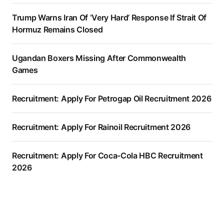
Trump Warns Iran Of ‘Very Hard’ Response If Strait Of
Hormuz Remains Closed
Ugandan Boxers Missing After Commonwealth
Games
Recruitment: Apply For Petrogap Oil Recruitment 2026
Recruitment: Apply For Rainoil Recruitment 2026
Recruitment: Apply For Coca-Cola HBC Recruitment
2026