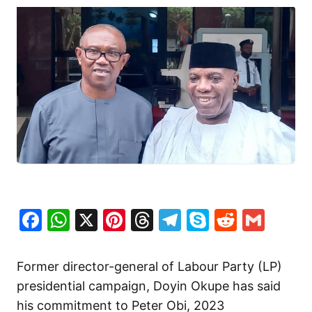
Facebook
WhatsApp
X
Pinterest
Threads
Telegram
Skype
Reddit
Gma
Former director-general of Labour Party (LP)
presidential campaign, Doyin Okupe has said
his commitment to Peter Obi, 2023