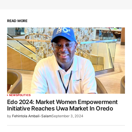
READ MORE
NEWS
POLITICS
Edo 2024: Market Women Empowerment
Initiative Reaches Uwa Market In Oredo
by
Fehintola Ambali-Salam
September 3, 2024