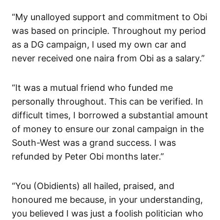
“My unalloyed support and commitment to Obi
was based on principle. Throughout my period
as a DG campaign, I used my own car and
never received one naira from Obi as a salary.”
“It was a mutual friend who funded me
personally throughout. This can be verified. In
difficult times, I borrowed a substantial amount
of money to ensure our zonal campaign in the
South-West was a grand success. I was
refunded by Peter Obi months later.”
“You (Obidients) all hailed, praised, and
honoured me because, in your understanding,
you believed I was just a foolish politician who