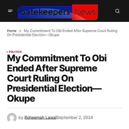
Home
My Commitment To Obi Ended After Supreme Court Ruling
On Presidential Election—Okupe
POLITICS
My Commitment To Obi
Ended After Supreme
Court Ruling On
Presidential Election—
Okupe
by
Roheemah Lawal
September 2, 2024