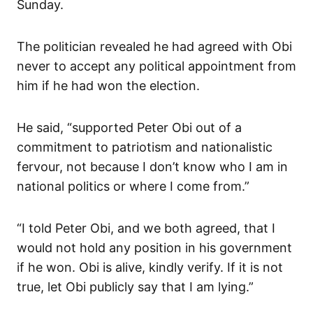
Sunday.
The politician revealed he had agreed with Obi
never to accept any political appointment from
him if he had won the election.
He said, “supported Peter Obi out of a
commitment to patriotism and nationalistic
fervour, not because I don’t know who I am in
national politics or where I come from.”
“I told Peter Obi, and we both agreed, that I
would not hold any position in his government
if he won. Obi is alive, kindly verify. If it is not
true, let Obi publicly say that I am lying.”