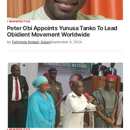
NEWS
POLITICS
Peter Obi Appoints Yunusa Tanko To Lead
Obidient Movement Worldwide
by
Fehintola Ambali-Salam
September 4, 2024
NEWS
POLITICS