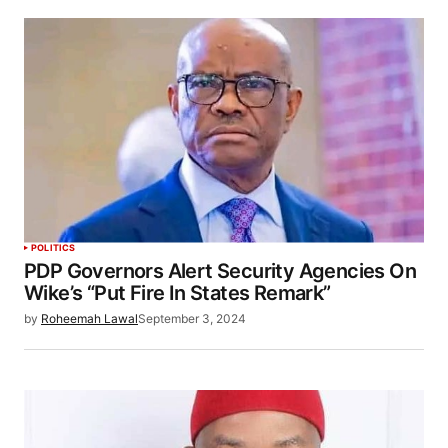
POLITICS
PDP Governors Alert Security Agencies On
Wike’s “Put Fire In States Remark”
by
Roheemah Lawal
September 3, 2024