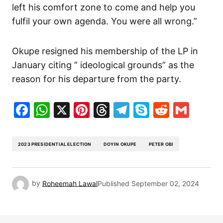
left his comfort zone to come and help you
fulfil your own agenda. You were all wrong.”
Okupe resigned his membership of the LP in
January citing ” ideological grounds” as the
reason for his departure from the party.
Facebook
WhatsApp
X
Pinterest
Threads
Telegram
Skype
Reddit
Gma
2023 PRESIDENTIAL ELECTION
DOYIN OKUPE
PETER OBI
by
Roheemah Lawal
Published
September 02, 2024