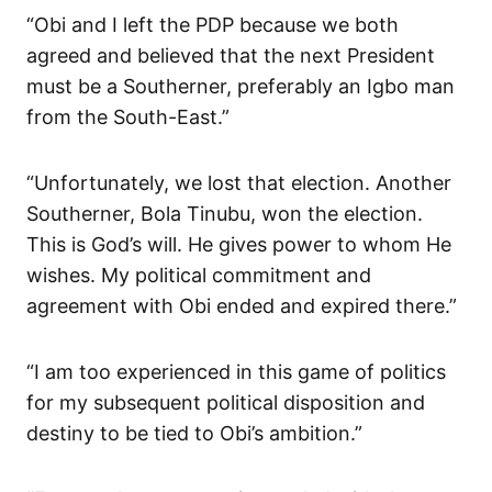
“Obi and I left the PDP because we both
agreed and believed that the next President
must be a Southerner, preferably an Igbo man
from the South-East.”
“Unfortunately, we lost that election. Another
Southerner, Bola Tinubu, won the election.
This is God’s will. He gives power to whom He
wishes. My political commitment and
agreement with Obi ended and expired there.”
“I am too experienced in this game of politics
for my subsequent political disposition and
destiny to be tied to Obi’s ambition.”