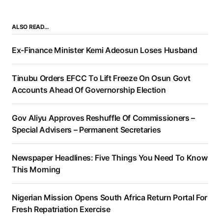
ALSO READ…
Ex-Finance Minister Kemi Adeosun Loses Husband
Tinubu Orders EFCC To Lift Freeze On Osun Govt
Accounts Ahead Of Governorship Election
Gov Aliyu Approves Reshuffle Of Commissioners –
Special Advisers – Permanent Secretaries
Newspaper Headlines: Five Things You Need To Know
This Morning
Nigerian Mission Opens South Africa Return Portal For
Fresh Repatriation Exercise