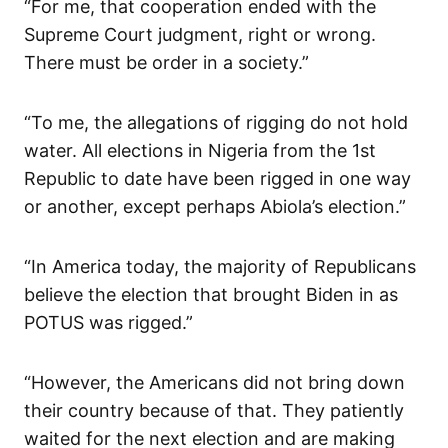
“For me, that cooperation ended with the
Supreme Court judgment, right or wrong.
There must be order in a society.”
“To me, the allegations of rigging do not hold
water. All elections in Nigeria from the 1st
Republic to date have been rigged in one way
or another, except perhaps Abiola’s election.”
“In America today, the majority of Republicans
believe the election that brought Biden in as
POTUS was rigged.”
“However, the Americans did not bring down
their country because of that. They patiently
waited for the next election and are making