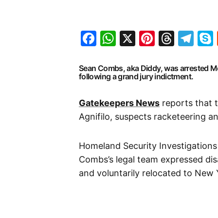
Facebook
WhatsApp
X
Pinteres
Threa
Te
Sean Combs, aka Diddy, was arrested M
following a grand jury indictment.
Gatekeepers News
reports that 
Agnifilo, suspects racketeering an
Homeland Security Investigations
Combs’s legal team expressed dis
and voluntarily relocated to New 