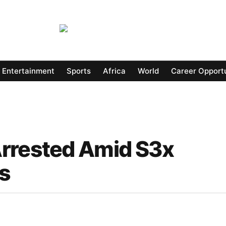
Entertainment
Sports
Africa
World
Career Opportu
Arrested Amid S3x
ns