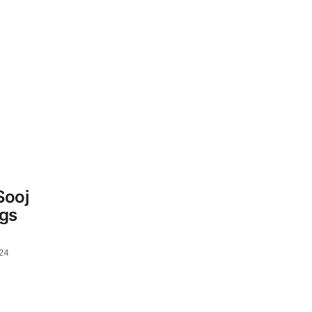
Sooj
gs
024