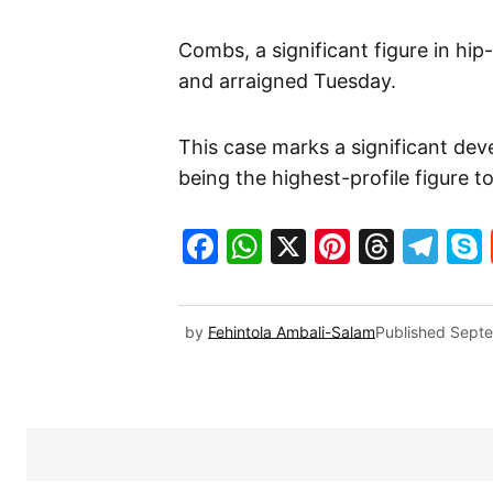
Combs, a significant figure in hip
and arraigned Tuesday.
This case marks a significant de
being the highest-profile figure t
Facebook
WhatsApp
X
Pinteres
Threa
Te
by
Fehintola Ambali-Salam
Published
Septe