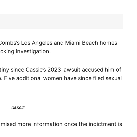
d Combs’s Los Angeles and Miami Beach homes
cking investigation.
tiny since Cassie’s 2023 lawsuit accused him of
e. Five additional women have since filed sexual
CASSIE
omised more information once the indictment is