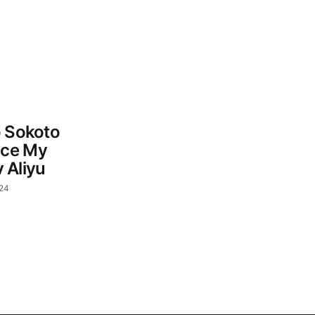
o Sokoto
nce My
Aliyu
024