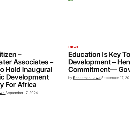
NEWS
tizen –
Education Is Key T
ter Associates –
Development – He
o Hold Inaugural
Commitment— Gov 
c Development
by
Roheemah Lawal
September 17, 2
 For Africa
wal
September 17, 2024