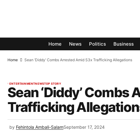
Home
News
Politics
Business
Home
Sean ‘Diddy’ Combs Arrested Amid S3x Trafficking Allegations
ENTERTAINMENT
NEWS
TOP STORY
Sean ‘Diddy’ Combs 
Trafficking Allegatio
by
Fehintola Ambali-Salam
September 17, 2024