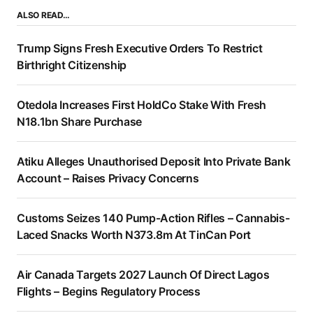
ALSO READ…
Trump Signs Fresh Executive Orders To Restrict
Birthright Citizenship
Otedola Increases First HoldCo Stake With Fresh
N18.1bn Share Purchase
Atiku Alleges Unauthorised Deposit Into Private Bank
Account – Raises Privacy Concerns
Customs Seizes 140 Pump-Action Rifles – Cannabis-
Laced Snacks Worth N373.8m At TinCan Port
Air Canada Targets 2027 Launch Of Direct Lagos
Flights – Begins Regulatory Process