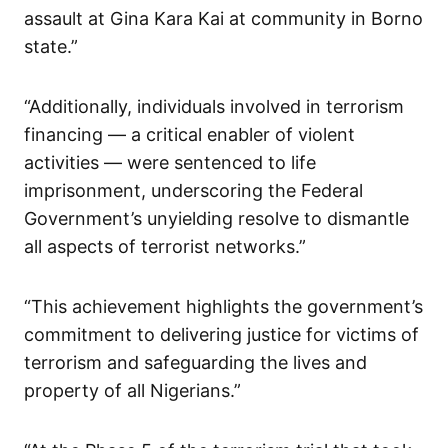
assault at Gina Kara Kai at community in Borno
state.”
“Additionally, individuals involved in terrorism
financing — a critical enabler of violent
activities — were sentenced to life
imprisonment, underscoring the Federal
Government’s unyielding resolve to dismantle
all aspects of terrorist networks.”
“This achievement highlights the government’s
commitment to delivering justice for victims of
terrorism and safeguarding the lives and
property of all Nigerians.”