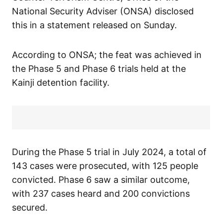
National Security Adviser (ONSA) disclosed
this in a statement released on Sunday.
According to ONSA; the feat was achieved in
the Phase 5 and Phase 6 trials held at the
Kainji detention facility.
During the Phase 5 trial in July 2024, a total of
143 cases were prosecuted, with 125 people
convicted. Phase 6 saw a similar outcome,
with 237 cases heard and 200 convictions
secured.