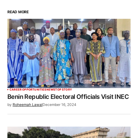
READ MORE
CAREER OPPORTUNITIES
NEWS
TOP STORY
Benin Republic Electoral Officials Visit INEC
by
Roheemah Lawal
December 16, 2024