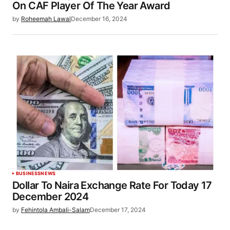
On CAF Player Of The Year Award
by
Roheemah Lawal
December 16, 2024
BUSINESS
NEWS
Dollar To Naira Exchange Rate For Today 17
December 2024
by
Fehintola Ambali-Salam
December 17, 2024