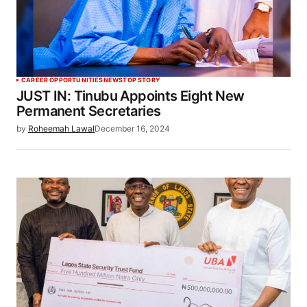
CAREER OPPORTUNITIES
NEWS
TOP STORY
JUST IN: Tinubu Appoints Eight New
Permanent Secretaries
by
Roheemah Lawal
December 16, 2024