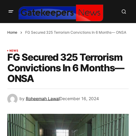
Home
FG Secured 325 Terrorism Convictions In 6 Months— ONSA
NEWS
FG Secured 325 Terrorism
Convictions In 6 Months—
ONSA
by
Roheemah Lawal
December 16, 2024