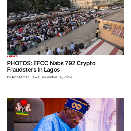
NEWS
PHOTOS: EFCC Nabs 792 Crypto
Fraudsters In Lagos
by
Roheemah Lawal
December 16, 2024