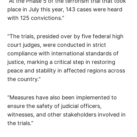
“At the Phase 5 of the terrorism trial that took
place in July this year, 143 cases were heard
with 125 convictions.”
“The trials, presided over by five federal high
court judges, were conducted in strict
compliance with international standards of
justice, marking a critical step in restoring
peace and stability in affected regions across
the country.”
“Measures have also been implemented to
ensure the safety of judicial officers,
witnesses, and other stakeholders involved in
the trials.”