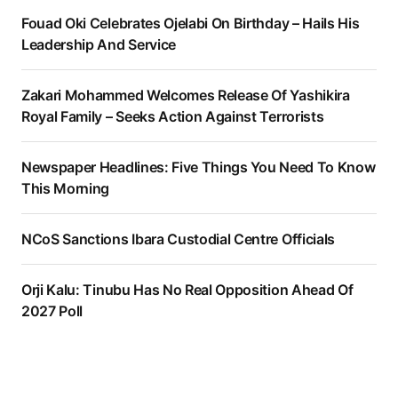
Fouad Oki Celebrates Ojelabi On Birthday – Hails His
Leadership And Service
Zakari Mohammed Welcomes Release Of Yashikira
Royal Family – Seeks Action Against Terrorists
Newspaper Headlines: Five Things You Need To Know
This Morning
NCoS Sanctions Ibara Custodial Centre Officials
Orji Kalu: Tinubu Has No Real Opposition Ahead Of
2027 Poll