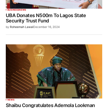
BUSINESS
NEWS
UBA Donates N500m To Lagos State
Security Trust Fund
by
Roheemah Lawal
December 16, 2024
NEWS
Shaibu Congratulates Ademola Lookman