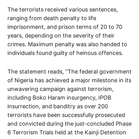
The terrorists received various sentences,
ranging from death penalty to life
imprisonment, and prison terms of 20 to 70
years, depending on the severity of their
crimes. Maximum penalty was also handed to
individuals found guilty of heinous offences.
The statement reads, “The federal government
of Nigeria has achieved a major milestone in its
unwavering campaign against terrorism,
including Boko Haram insurgency, IPOB
insurrection, and banditry as over 200
terrorists have been successfully prosecuted
and convicted during the just-concluded Phase
6 Terrorism Trials held at the Kainji Detention