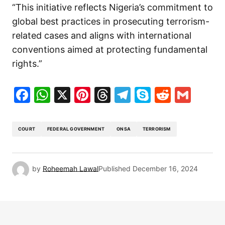
“This initiative reflects Nigeria’s commitment to
global best practices in prosecuting terrorism-
related cases and aligns with international
conventions aimed at protecting fundamental
rights.”
Facebook
WhatsApp
X
Pinterest
Threads
Telegram
Skype
Reddit
Gma
COURT
FEDERAL GOVERNMENT
ONSA
TERRORISM
by
Roheemah Lawal
Published
December 16, 2024