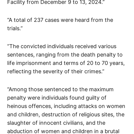
Facility from December 9 to 13, 2024.”
“A total of 237 cases were heard from the
trials.”
“The convicted individuals received various
sentences, ranging from the death penalty to
life imprisonment and terms of 20 to 70 years,
reflecting the severity of their crimes.”
“Among those sentenced to the maximum
penalty were individuals found guilty of
heinous offences, including attacks on women
and children, destruction of religious sites, the
slaughter of innocent civilians, and the
abduction of women and children in a brutal