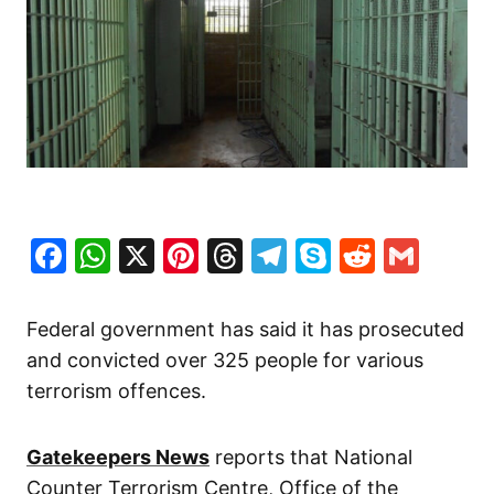
Facebook
WhatsApp
X
Pinterest
Threads
Telegram
Skype
Reddit
Gma
Federal government has said it has prosecuted
and convicted over 325 people for various
terrorism offences.
Gatekeepers News
reports that National
Counter Terrorism Centre, Office of the