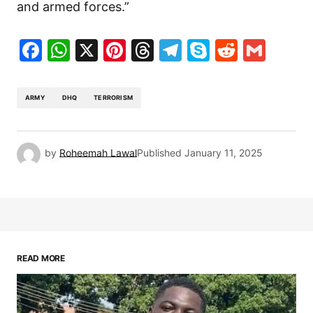
and armed forces.”
Facebook
WhatsApp
X
Pinterest
Threads
Telegram
Skype
Reddit
Gma
ARMY
DHQ
TERRORISM
by
Roheemah Lawal
Published
January 11, 2025
READ MORE