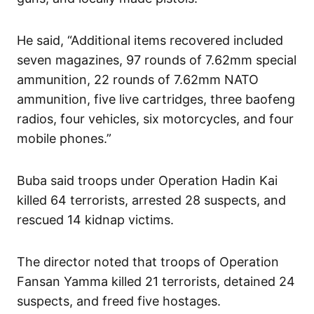
He said, “Additional items recovered included
seven magazines, 97 rounds of 7.62mm special
ammunition, 22 rounds of 7.62mm NATO
ammunition, five live cartridges, three baofeng
radios, four vehicles, six motorcycles, and four
mobile phones.”
Buba said troops under Operation Hadin Kai
killed 64 terrorists, arrested 28 suspects, and
rescued 14 kidnap victims.
The director noted that troops of Operation
Fansan Yamma killed 21 terrorists, detained 24
suspects, and freed five hostages.