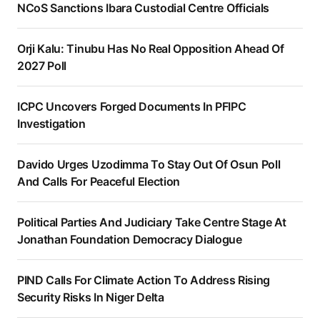
NCoS Sanctions Ibara Custodial Centre Officials
Orji Kalu: Tinubu Has No Real Opposition Ahead Of
2027 Poll
ICPC Uncovers Forged Documents In PFIPC
Investigation
Davido Urges Uzodimma To Stay Out Of Osun Poll
And Calls For Peaceful Election
Political Parties And Judiciary Take Centre Stage At
Jonathan Foundation Democracy Dialogue
PIND Calls For Climate Action To Address Rising
Security Risks In Niger Delta