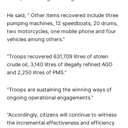
He said, “ Other items recovered include three
pumping machines, 12 speedboats, 20 drums,
two motorcycles, one mobile phone and four
vehicles among others.”
“Troops recovered 631,709 litres of stolen
crude oil, 3,140 litres of illegally refined AGO
and 2,250 litres of PMS.”
“Troops are sustaining the winning ways of
ongoing operational engagements.”
“Accordingly, citizens will continue to witness
the incremental effectiveness and efficiency