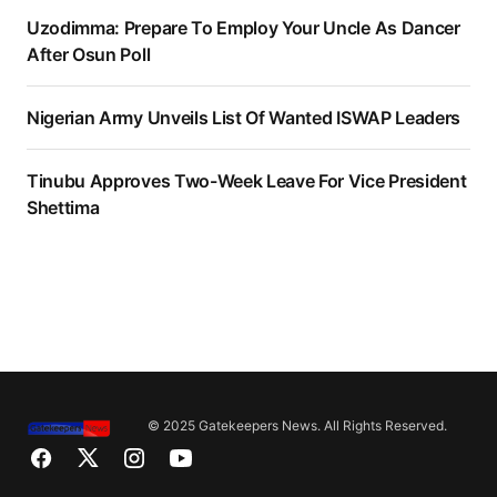
Uzodimma: Prepare To Employ Your Uncle As Dancer
After Osun Poll
Nigerian Army Unveils List Of Wanted ISWAP Leaders
Tinubu Approves Two-Week Leave For Vice President
Shettima
© 2025 Gatekeepers News. All Rights Reserved.