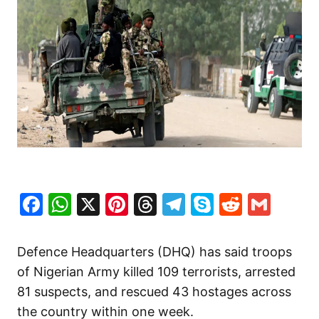
Facebook
WhatsApp
X
Pinterest
Threads
Telegram
Skype
Reddit
Gma
Defence Headquarters (DHQ) has said troops
of Nigerian Army killed 109 terrorists, arrested
81 suspects, and rescued 43 hostages across
the country within one week.