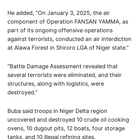
He added, “On January 3, 2025, the air
component of Operation FANSAN YAMMA, as
part of its ongoing offensive operations
against terrorists, conducted an air interdiction
at Alawa Forest in Shiroro LGA of Niger state.”
“Battle Damage Assessment revealed that
several terrorists were eliminated, and their
structures, along with logistics, were
destroyed.”
Buba said troops in Niger Delta region
uncovered and destroyed 10 crude oil cooking
ovens, 10 dugout pits, 12 boats, four storage
tanks, and 10 illegal refining sites.