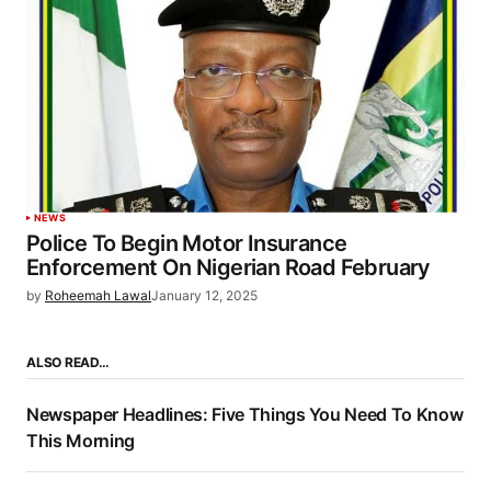
NEWS
Police To Begin Motor Insurance
Enforcement On Nigerian Road February
by
Roheemah Lawal
January 12, 2025
ALSO READ…
Newspaper Headlines: Five Things You Need To Know
This Morning