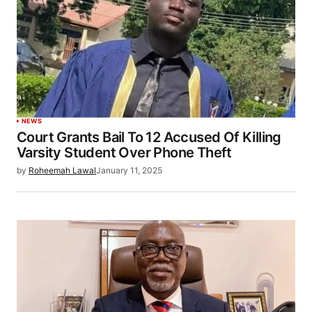
NEWS
Court Grants Bail To 12 Accused Of Killing
Varsity Student Over Phone Theft
by
Roheemah Lawal
January 11, 2025