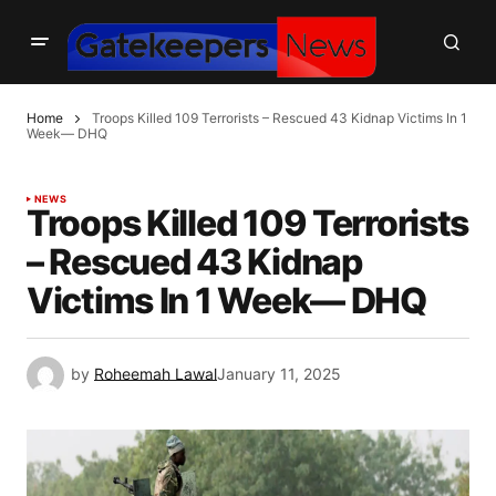
Home
Troops Killed 109 Terrorists – Rescued 43 Kidnap Victims In 1
Week— DHQ
NEWS
Troops Killed 109 Terrorists
– Rescued 43 Kidnap
Victims In 1 Week— DHQ
by
Roheemah Lawal
January 11, 2025