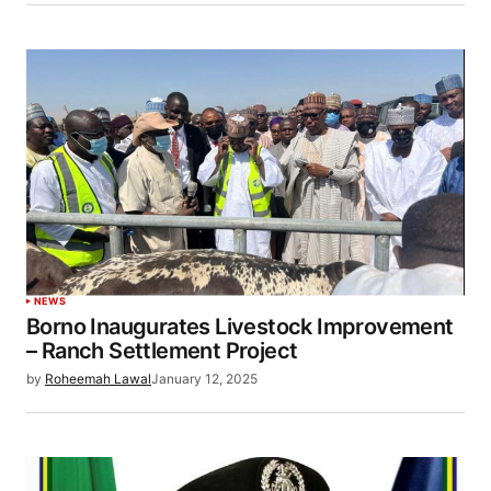
NEWS
Borno Inaugurates Livestock Improvement
– Ranch Settlement Project
by
Roheemah Lawal
January 12, 2025