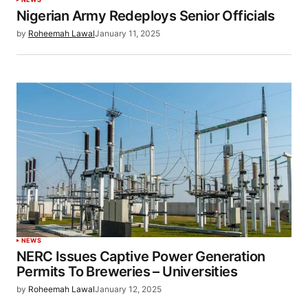
Nigerian Army Redeploys Senior Officials
by
Roheemah Lawal
January 11, 2025
NEWS
NERC Issues Captive Power Generation
Permits To Breweries – Universities
by
Roheemah Lawal
January 12, 2025