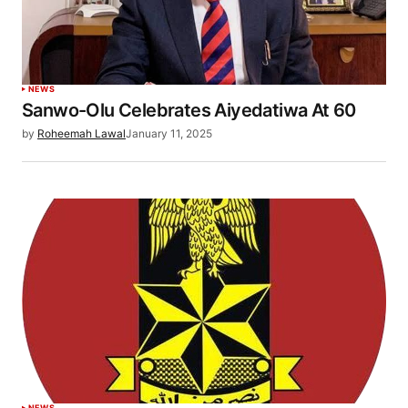
NEWS
Sanwo-Olu Celebrates Aiyedatiwa At 60
by
Roheemah Lawal
January 11, 2025
NEWS