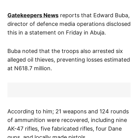
Gatekeepers News
reports that Edward Buba,
director of defence media operations disclosed
this in a statement on Friday in Abuja.
Buba noted that the troops also arrested six
alleged oil thieves, preventing losses estimated
at N618.7 million.
According to him; 21 weapons and 124 rounds
of ammunition were recovered, including nine
AK-47 rifles, five fabricated rifles, four Dane
guns, and locally made pistols.