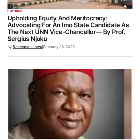
OPINION
Upholding Equity And Meritocracy:
Advocating For An Imo State Candidate As
The Next UNN Vice-Chancellor— By Prof.
Sergius Njoku
by
Roheemah Lawal
February 16, 2025