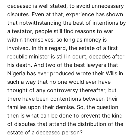
deceased is well stated, to avoid unnecessary
disputes. Even at that, experience has shown
that notwithstanding the best of intentions by
a testator, people still find reasons to war
within themselves, so long as money is
involved. In this regard, the estate of a first
republic minister is still in court, decades after
his death. And two of the best lawyers that
Nigeria has ever produced wrote their Wills in
such a way that no one would ever have
thought of any controversy thereafter, but
there have been contentions between their
families upon their demise. So, the question
then is what can be done to prevent the kind
of disputes that attend the distribution of the
estate of a deceased person?