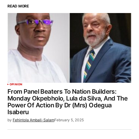
READ MORE
OPINION
From Panel Beaters To Nation Builders:
Monday Okpebholo, Lula da Silva, And The
Power Of Action By Dr (Mrs) Odegua
Isaberu
by
Fehintola Ambali-Salam
February 5, 2025