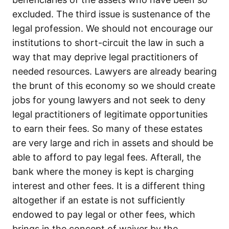
excluded. The third issue is sustenance of the
legal profession. We should not encourage our
institutions to short-circuit the law in such a
way that may deprive legal practitioners of
needed resources. Lawyers are already bearing
the brunt of this economy so we should create
jobs for young lawyers and not seek to deny
legal practitioners of legitimate opportunities
to earn their fees. So many of these estates
are very large and rich in assets and should be
able to afford to pay legal fees. Afterall, the
bank where the money is kept is charging
interest and other fees. It is a different thing
altogether if an estate is not sufficiently
endowed to pay legal or other fees, which
brings in the concept of waiver by the