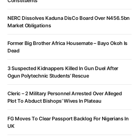
Constituents
NERC Dissolves Kaduna DisCo Board Over N456.5bn
Market Obligations
Former Big Brother Africa Housemate – Bayo Okoh Is
Dead
3 Suspected Kidnappers Killed In Gun Duel After
Ogun Polytechnic Students’ Rescue
Cleric – 2 Military Personnel Arrested Over Alleged
Plot To Abduct Bishops’ Wives In Plateau
FG Moves To Clear Passport Backlog For Nigerians In
UK