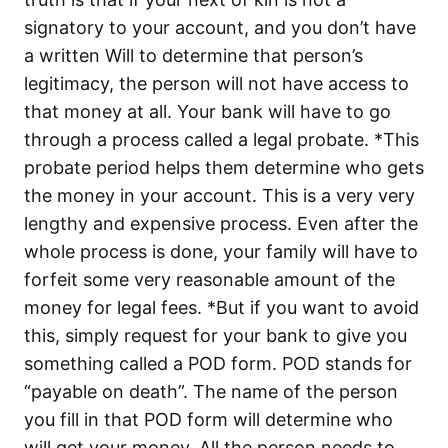
signatory to your account, and you don’t have
a written Will to determine that person’s
legitimacy, the person will not have access to
that money at all. Your bank will have to go
through a process called a legal probate. *This
probate period helps them determine who gets
the money in your account. This is a very very
lengthy and expensive process. Even after the
whole process is done, your family will have to
forfeit some very reasonable amount of the
money for legal fees. *But if you want to avoid
this, simply request for your bank to give you
something called a POD form. POD stands for
“payable on death”. The name of the person
you fill in that POD form will determine who
will get your money. All the person needs to