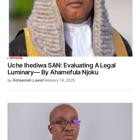
OPINION
Uche Ihediwa SAN: Evaluating A Legal
Luminary— By Ahamefula Njoku
by
Roheemah Lawal
February 14, 2025