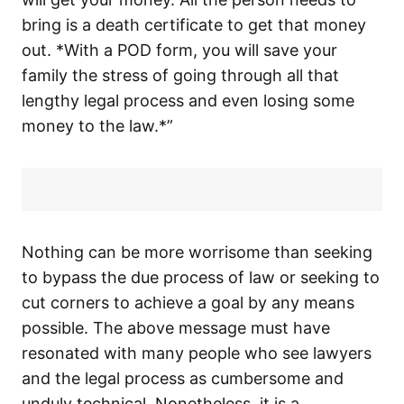
bring is a death certificate to get that money
out. *With a POD form, you will save your
family the stress of going through all that
lengthy legal process and even losing some
money to the law.*”
Nothing can be more worrisome than seeking
to bypass the due process of law or seeking to
cut corners to achieve a goal by any means
possible. The above message must have
resonated with many people who see lawyers
and the legal process as cumbersome and
unduly technical. Nonetheless, it is a