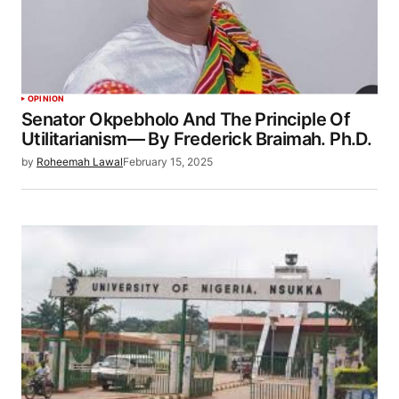
OPINION
Senator Okpebholo And The Principle Of
Utilitarianism— By Frederick Braimah. Ph.D.
by
Roheemah Lawal
February 15, 2025