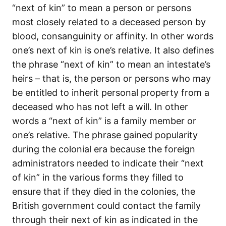
“next of kin” to mean a person or persons
most closely related to a deceased person by
blood, consanguinity or affinity. In other words
one’s next of kin is one’s relative. It also defines
the phrase “next of kin” to mean an intestate’s
heirs – that is, the person or persons who may
be entitled to inherit personal property from a
deceased who has not left a will. In other
words a “next of kin” is a family member or
one’s relative. The phrase gained popularity
during the colonial era because the foreign
administrators needed to indicate their “next
of kin” in the various forms they filled to
ensure that if they died in the colonies, the
British government could contact the family
through their next of kin as indicated in the