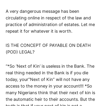
A very dangerous message has been
circulating online in respect of the law and
practice of administration of estates. Let me
repeat it for whatever it is worth.
IS THE CONCEPT OF PAYABLE ON DEATH
(POD) LEGAL?
“*So ‘Next of Kin’ is useless in the Bank. The
real thing needed in the Bank is if you die
today, your”Next of Kin” will not have any
access to the money in your account!!! *So
many Nigerians think that their next of kin is
the automatic heir to their accounts. But the
truth is that if your next of kin is not a