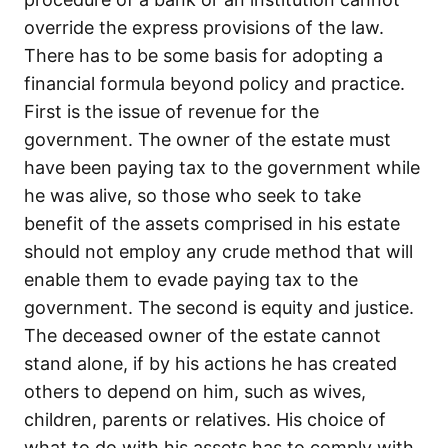
override the express provisions of the law.
There has to be some basis for adopting a
financial formula beyond policy and practice.
First is the issue of revenue for the
government. The owner of the estate must
have been paying tax to the government while
he was alive, so those who seek to take
benefit of the assets comprised in his estate
should not employ any crude method that will
enable them to evade paying tax to the
government. The second is equity and justice.
The deceased owner of the estate cannot
stand alone, if by his actions he has created
others to depend on him, such as wives,
children, parents or relatives. His choice of
what to do with his assets has to comply with