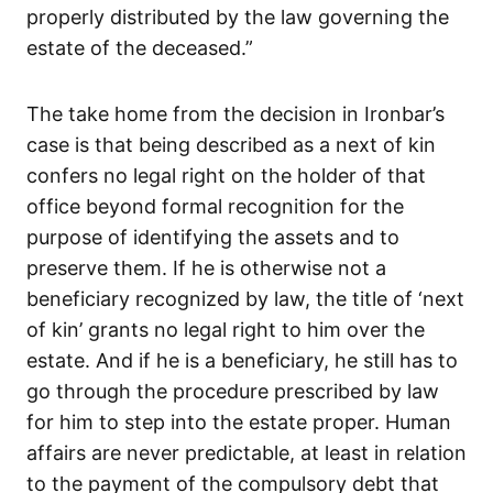
properly distributed by the law governing the
estate of the deceased.”
The take home from the decision in Ironbar’s
case is that being described as a next of kin
confers no legal right on the holder of that
office beyond formal recognition for the
purpose of identifying the assets and to
preserve them. If he is otherwise not a
beneficiary recognized by law, the title of ‘next
of kin’ grants no legal right to him over the
estate. And if he is a beneficiary, he still has to
go through the procedure prescribed by law
for him to step into the estate proper. Human
affairs are never predictable, at least in relation
to the payment of the compulsory debt that