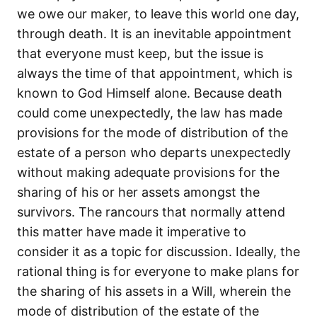
we owe our maker, to leave this world one day,
through death. It is an inevitable appointment
that everyone must keep, but the issue is
always the time of that appointment, which is
known to God Himself alone. Because death
could come unexpectedly, the law has made
provisions for the mode of distribution of the
estate of a person who departs unexpectedly
without making adequate provisions for the
sharing of his or her assets amongst the
survivors. The rancours that normally attend
this matter have made it imperative to
consider it as a topic for discussion. Ideally, the
rational thing is for everyone to make plans for
the sharing of his assets in a Will, wherein the
mode of distribution of the estate of the