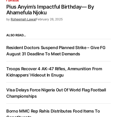
OPINION
Pius Anyim’s Impactful Birthday— By
Ahamefula Njoku
by
Roheemah Lawal
February 26, 2025
ALSO READ…
Resident Doctors Suspend Planned Strike – Give FG
August 31 Deadline To Meet Demands
Troops Recover 4 AK-47 Rifles, Ammunition From
Kidnappers’ Hideout In Enugu
Visa Delays Force Nigeria Out Of World Flag Football
Championships
Borno MMC Rep Rahis Distributes Food Items To