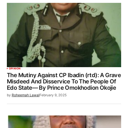
OPINION
The Mutiny Against CP Ibadin (rtd): A Grave
Misdeed And Disservice To The People Of
Edo State— By Prince Omokhodion Okojie
by
Roheemah Lawal
February 9, 2025