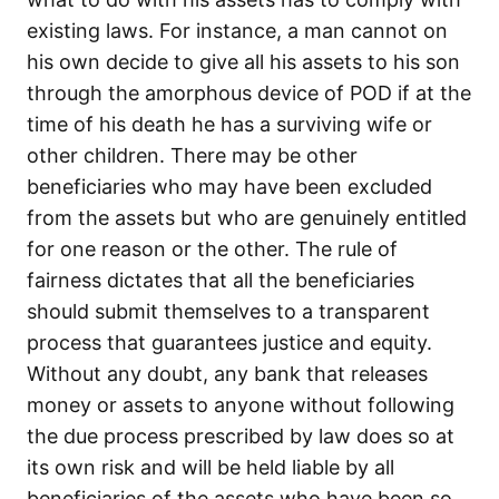
existing laws. For instance, a man cannot on
his own decide to give all his assets to his son
through the amorphous device of POD if at the
time of his death he has a surviving wife or
other children. There may be other
beneficiaries who may have been excluded
from the assets but who are genuinely entitled
for one reason or the other. The rule of
fairness dictates that all the beneficiaries
should submit themselves to a transparent
process that guarantees justice and equity.
Without any doubt, any bank that releases
money or assets to anyone without following
the due process prescribed by law does so at
its own risk and will be held liable by all
beneficiaries of the assets who have been so