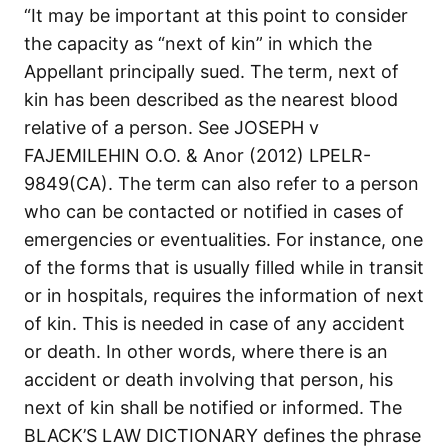
“It may be important at this point to consider
the capacity as “next of kin” in which the
Appellant principally sued. The term, next of
kin has been described as the nearest blood
relative of a person. See JOSEPH v
FAJEMILEHIN O.O. & Anor (2012) LPELR-
9849(CA). The term can also refer to a person
who can be contacted or notified in cases of
emergencies or eventualities. For instance, one
of the forms that is usually filled while in transit
or in hospitals, requires the information of next
of kin. This is needed in case of any accident
or death. In other words, where there is an
accident or death involving that person, his
next of kin shall be notified or informed. The
BLACK’S LAW DICTIONARY defines the phrase