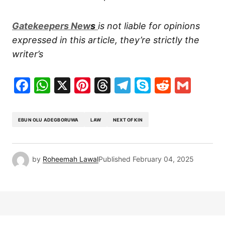
G
atekeepers New
s
is not liable for opinions
expressed in this article, they’re strictly the
writer’s
Facebook
WhatsApp
X
Pinterest
Threads
Telegram
Skype
Reddit
Gma
EBUN OLU ADEGBORUWA
LAW
NEXT OF KIN
by
Roheemah Lawal
Published
February 04, 2025