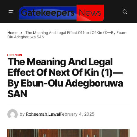
Home
The Meaning And Legal Effect Of Next Of Kin (1)—By Ebun-
Olu Adegboruwa SAN
OPINION
The Meaning And Legal
Effect Of Next Of Kin (1)—
By Ebun-Olu Adegboruwa
SAN
by
Roheemah Lawal
February 4, 2025