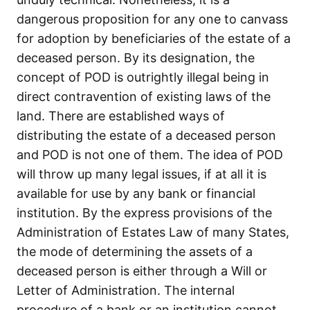
dangerous proposition for any one to canvass
for adoption by beneficiaries of the estate of a
deceased person. By its designation, the
concept of POD is outrightly illegal being in
direct contravention of existing laws of the
land. There are established ways of
distributing the estate of a deceased person
and POD is not one of them. The idea of POD
will throw up many legal issues, if at all it is
available for use by any bank or financial
institution. By the express provisions of the
Administration of Estates Law of many States,
the mode of determining the assets of a
deceased person is either through a Will or
Letter of Administration. The internal
procedure of a bank or an institution cannot