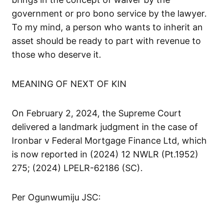
government or pro bono service by the lawyer.
To my mind, a person who wants to inherit an
asset should be ready to part with revenue to
those who deserve it.
MEANING OF NEXT OF KIN
On February 2, 2024, the Supreme Court
delivered a landmark judgment in the case of
Ironbar v Federal Mortgage Finance Ltd, which
is now reported in (2024) 12 NWLR (Pt.1952)
275; (2024) LPELR-62186 (SC).
Per Ogunwumiju JSC: