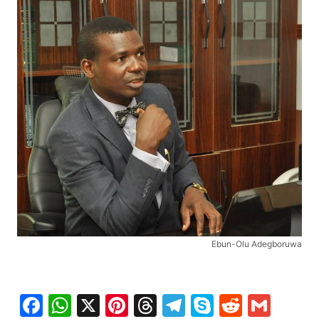
Ebun-Olu Adegboruwa
Facebook
WhatsApp
X
Pinterest
Threads
Telegram
Skype
Reddit
Gma