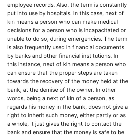
employee records. Also, the term is constantly
put into use by hospitals. In this case, next of
kin means a person who can make medical
decisions for a person who is incapacitated or
unable to do so, during emergencies. The term
is also frequently used in financial documents
by banks and other financial institutions. In
this instance, next of kin means a person who
can ensure that the proper steps are taken
towards the recovery of the money held at the
bank, at the demise of the owner. In other
words, being a next of kin of a person, as
regards his money in the bank, does not give a
right to inherit such money, either partly or as
a whole, it just gives the right to contact the
bank and ensure that the money is safe to be