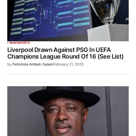
NEWS
SPORTS
Liverpool Drawn Against PSG In UEFA
Champions League Round Of 16 (See List)
by
Fehintola Ambali-Salam
February 21, 2025