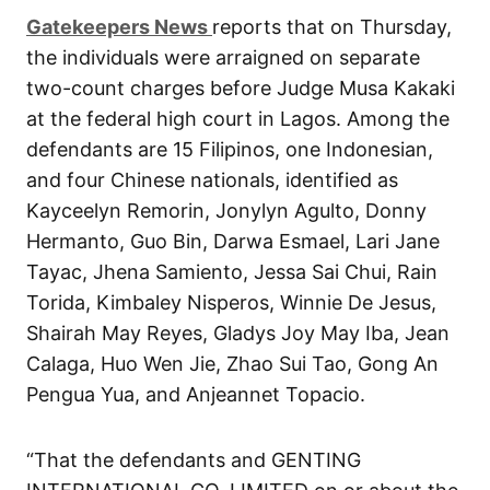
G
atekeepers New
s
reports that on Thursday,
the individuals were arraigned on separate
two-count charges before Judge Musa Kakaki
at the federal high court in Lagos. Among the
defendants are 15 Filipinos, one Indonesian,
and four Chinese nationals, identified as
Kayceelyn Remorin, Jonylyn Agulto, Donny
Hermanto, Guo Bin, Darwa Esmael, Lari Jane
Tayac, Jhena Samiento, Jessa Sai Chui, Rain
Torida, Kimbaley Nisperos, Winnie De Jesus,
Shairah May Reyes, Gladys Joy May Iba, Jean
Calaga, Huo Wen Jie, Zhao Sui Tao, Gong An
Pengua Yua, and Anjeannet Topacio.
“That the defendants and GENTING