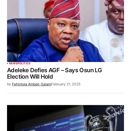
NEWS
POLITICS
Adeleke Defies AGF – Says Osun LG
Election Will Hold
by
Fehintola Ambali-Salam
February 21, 2025