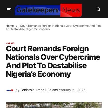
Home
Court Remands Foreign Nationals Over Cybercrime And Plot
To Destabilise Nigeria’s Economy
NEWS
Court Remands Foreign
Nationals Over Cybercrime
And Plot To Destabilise
Nigeria’s Economy
by
Fehintola Ambali-Salam
February 21, 2025