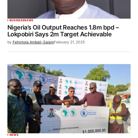
BUSINESS
NEWS
Nigeria’s Oil Output Reaches 1.8m bpd –
Lokpobiri Says 2m Target Achievable
by
Fehintola Ambali-Salam
February 21, 2025
NEWS