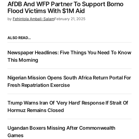
AfDB And WFP Partner To Support Borno
Flood Victims With $1M Aid
by
Fehintola Ambali-Salam
February 21, 2025
ALSO READ…
Newspaper Headlines: Five Things You Need To Know
This Morning
Nigerian Mission Opens South Africa Return Portal For
Fresh Repatriation Exercise
Trump Warns Iran Of ‘Very Hard’ Response If Strait Of
Hormuz Remains Closed
Ugandan Boxers Missing After Commonwealth
Games