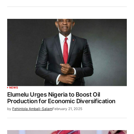
NEWS
Elumelu Urges Nigeria to Boost Oil
Production for Economic Diversification
by
Fehintola Ambali-Salam
February 21, 2025