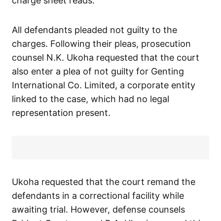
charge sheet reads.
All defendants pleaded not guilty to the
charges. Following their pleas, prosecution
counsel N.K. Ukoha requested that the court
also enter a plea of not guilty for Genting
International Co. Limited, a corporate entity
linked to the case, which had no legal
representation present.
Ukoha requested that the court remand the
defendants in a correctional facility while
awaiting trial. However, defense counsels