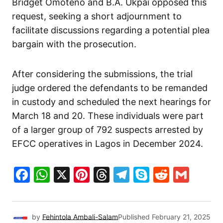
Bridget Omoteno and B.A. Ukpai opposed this
request, seeking a short adjournment to
facilitate discussions regarding a potential plea
bargain with the prosecution.
After considering the submissions, the trial
judge ordered the defendants to be remanded
in custody and scheduled the next hearings for
March 18 and 20. These individuals were part
of a larger group of 792 suspects arrested by
EFCC operatives in Lagos in December 2024.
Facebook
WhatsApp
X
Pinterest
Threads
Telegram
Skype
Reddit
Gma
by
Fehintola Ambali-Salam
Published
February 21, 2025