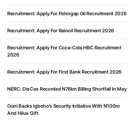
Recruitment: Apply For Petrogap Oil Recruitment 2026
Recruitment: Apply For Rainoil Recruitment 2026
Recruitment: Apply For Coca-Cola HBC Recruitment
2026
Recruitment: Apply For First Bank Recruitment 2026
NERC: DisCos Recorded N76bn Billing Shortfall In May
Ooni Backs Igboho’s Security Initiative With N100m
And Hilux Gift