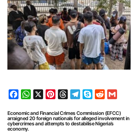
Facebook
WhatsApp
X
Pinterest
Threads
Telegram
Skype
Reddit
Gma
Economic and Financial Crimes Commission (EFCC)
arraigned 20 foreign nationals for alleged involvement in
cybercrimes and attempts to destabilise Nigeria’s
economy.