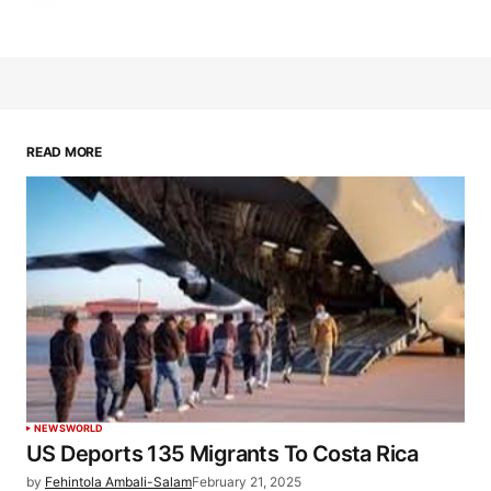
READ MORE
NEWS
WORLD
US Deports 135 Migrants To Costa Rica
by
Fehintola Ambali-Salam
February 21, 2025