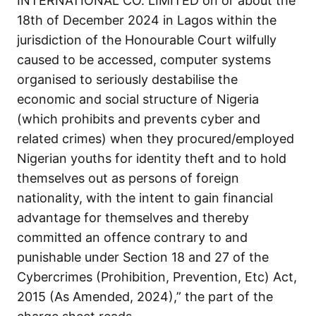
INTERNATIONAL CO. LIMITED on or about the
18th of December 2024 in Lagos within the
jurisdiction of the Honourable Court wilfully
caused to be accessed, computer systems
organised to seriously destabilise the
economic and social structure of Nigeria
(which prohibits and prevents cyber and
related crimes) when they procured/employed
Nigerian youths for identity theft and to hold
themselves out as persons of foreign
nationality, with the intent to gain financial
advantage for themselves and thereby
committed an offence contrary to and
punishable under Section 18 and 27 of the
Cybercrimes (Prohibition, Prevention, Etc) Act,
2015 (As Amended, 2024),” the part of the