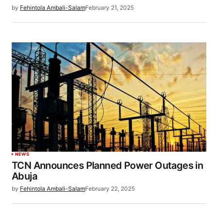
by
Fehintola Ambali-Salam
February 21, 2025
NEWS
TCN Announces Planned Power Outages in
Abuja
by
Fehintola Ambali-Salam
February 22, 2025