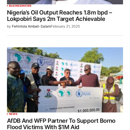
BUSINESS
NEWS
Nigeria’s Oil Output Reaches 1.8m bpd –
Lokpobiri Says 2m Target Achievable
by
Fehintola Ambali-Salam
February 21, 2025
NEWS
AfDB And WFP Partner To Support Borno
Flood Victims With $1M Aid