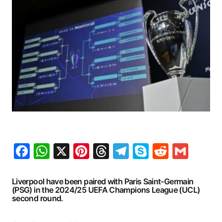
Facebook
WhatsApp
X
Pinterest
Threads
Telegram
Skype
Reddit
Gma
Liverpool have been paired with Paris Saint-Germain
(PSG) in the 2024/25 UEFA Champions League (UCL)
second round.