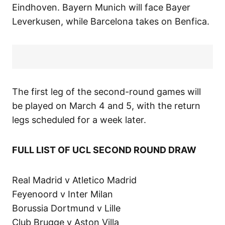
Eindhoven. Bayern Munich will face Bayer
Leverkusen, while Barcelona takes on Benfica.
The first leg of the second-round games will
be played on March 4 and 5, with the return
legs scheduled for a week later.
FULL LIST OF UCL SECOND ROUND DRAW
Real Madrid v Atletico Madrid
Feyenoord v Inter Milan
Borussia Dortmund v Lille
Club Brugge v Aston Villa