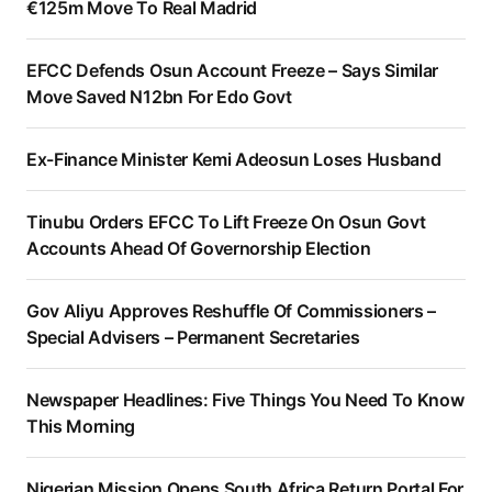
€125m Move To Real Madrid
EFCC Defends Osun Account Freeze – Says Similar
Move Saved N12bn For Edo Govt
Ex-Finance Minister Kemi Adeosun Loses Husband
Tinubu Orders EFCC To Lift Freeze On Osun Govt
Accounts Ahead Of Governorship Election
Gov Aliyu Approves Reshuffle Of Commissioners –
Special Advisers – Permanent Secretaries
Newspaper Headlines: Five Things You Need To Know
This Morning
Nigerian Mission Opens South Africa Return Portal For