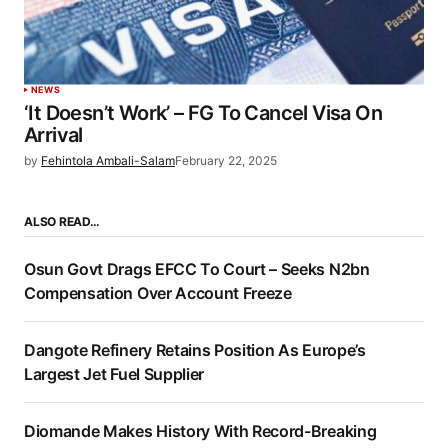
NEWS
‘It Doesn’t Work’ – FG To Cancel Visa On
Arrival
by
Fehintola Ambali-Salam
February 22, 2025
ALSO READ…
Osun Govt Drags EFCC To Court – Seeks N2bn
Compensation Over Account Freeze
Dangote Refinery Retains Position As Europe’s
Largest Jet Fuel Supplier
Diomande Makes History With Record-Breaking