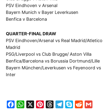
PSV Eindhoven v Arsenal
Bayern Munich v Bayer Leverkusen
Benfica v Barcelona
QUARTER-FINAL DRAW
PSV Eindhoven/Arsenal vs Real Madrid/Atletico
Madrid
PSG/Liverpool vs Club Brugge/ Aston Villa
Benfica/Barcelona vs Borussia Dortmund/Lille
Bayern München/Leverkusen vs Feyenoord vs
Inter
Facebook
WhatsApp
X
Pinterest
Threads
Telegram
Skype
Reddit
Gma