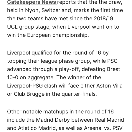
G
atekeepers New
s
reports that the the draw,
held in Nyon, Switzerland, marks the first time
the two teams have met since the 2018/19
UCL group stage, when Liverpool went on to
win the European championship.
Liverpool qualified for the round of 16 by
topping their league phase group, while PSG
advanced through a play-off, defeating Brest
10-0 on aggregate. The winner of the
Liverpool-PSG clash will face either Aston Villa
or Club Brugge in the quarter-finals.
Other notable matchups in the round of 16
include the Madrid Derby between Real Madrid
and Atletico Madrid, as well as Arsenal vs. PSV