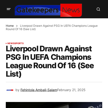
Home
Liverpool Drawn Against PSG In UEFA Champions League
Round Of 16 (See List)
NEWS
SPORTS
Liverpool Drawn Against
PSG In UEFA Champions
League Round Of 16 (See
List)
by
Fehintola Ambali-Salam
February 21, 2025