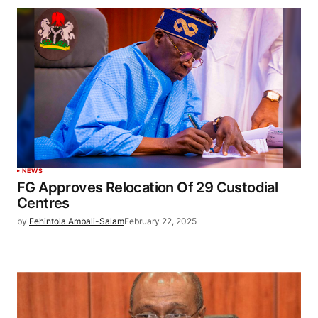
NEWS
FG Approves Relocation Of 29 Custodial
Centres
by
Fehintola Ambali-Salam
February 22, 2025