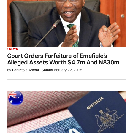
NEWS
Court Orders Forfeiture of Emefiele’s
Alleged Assets Worth $4.7m And ₦830m
by
Fehintola Ambali-Salam
February 22, 2025