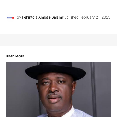
by
Fehintola Ambali-Salam
Published
February 21, 2025
READ MORE