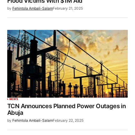
Flood Victims With $1M Aid
by
Fehintola Ambali-Salam
February 21, 2025
NEWS
TCN Announces Planned Power Outages in
Abuja
by
Fehintola Ambali-Salam
February 22, 2025