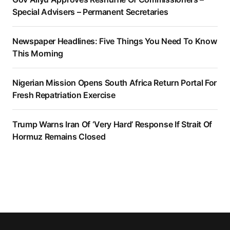
Special Advisers – Permanent Secretaries
Newspaper Headlines: Five Things You Need To Know
This Morning
Nigerian Mission Opens South Africa Return Portal For
Fresh Repatriation Exercise
Trump Warns Iran Of ‘Very Hard’ Response If Strait Of
Hormuz Remains Closed