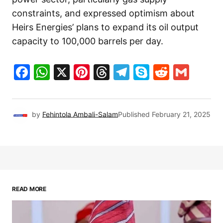
constraints, and expressed optimism about
Heirs Energies’ plans to expand its oil output
capacity to 100,000 barrels per day.
Facebook
WhatsApp
X
Pinterest
Threads
Telegram
Skype
Reddit
Gma
by
Fehintola Ambali-Salam
Published
February 21, 2025
READ MORE