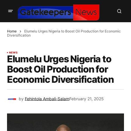
Home
Elumelu Urges Nigeria to Boost Oil Production for Economic
Diversification
NEWS
Elumelu Urges Nigeria to
Boost Oil Production for
Economic Diversification
by
Fehintola Ambali-Salam
February 21, 2025