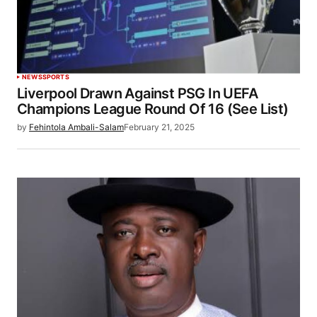
NEWS
SPORTS
Liverpool Drawn Against PSG In UEFA
Champions League Round Of 16 (See List)
by
Fehintola Ambali-Salam
February 21, 2025