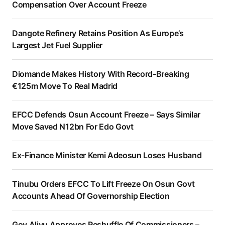
Compensation Over Account Freeze
Dangote Refinery Retains Position As Europe’s
Largest Jet Fuel Supplier
Diomande Makes History With Record-Breaking
€125m Move To Real Madrid
EFCC Defends Osun Account Freeze – Says Similar
Move Saved N12bn For Edo Govt
Ex-Finance Minister Kemi Adeosun Loses Husband
Tinubu Orders EFCC To Lift Freeze On Osun Govt
Accounts Ahead Of Governorship Election
Gov Aliyu Approves Reshuffle Of Commissioners –