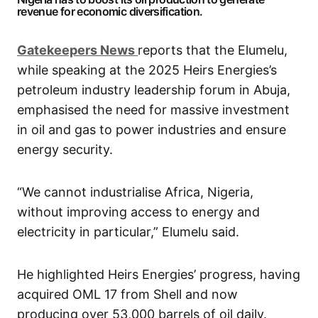
revenue for economic diversification.
G
atekeepers New
s
reports that the Elumelu,
while speaking at the 2025 Heirs Energies’s
petroleum industry leadership forum in Abuja,
emphasised the need for massive investment
in oil and gas to power industries and ensure
energy security.
“We cannot industrialise Africa, Nigeria,
without improving access to energy and
electricity in particular,” Elumelu said.
He highlighted Heirs Energies’ progress, having
acquired OML 17 from Shell and now
producing over 53,000 barrels of oil daily.