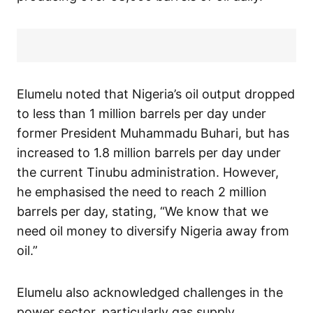
Elumelu noted that Nigeria’s oil output dropped
to less than 1 million barrels per day under
former President Muhammadu Buhari, but has
increased to 1.8 million barrels per day under
the current Tinubu administration. However,
he emphasised the need to reach 2 million
barrels per day, stating, “We know that we
need oil money to diversify Nigeria away from
oil.”
Elumelu also acknowledged challenges in the
power sector, particularly gas supply