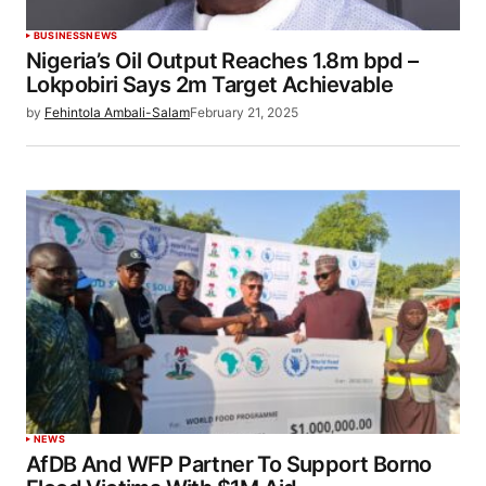
BUSINESS
NEWS
Nigeria’s Oil Output Reaches 1.8m bpd –
Lokpobiri Says 2m Target Achievable
by
Fehintola Ambali-Salam
February 21, 2025
NEWS
AfDB And WFP Partner To Support Borno