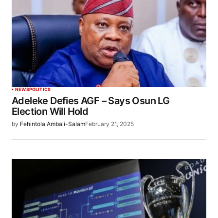
NEWS
POLITICS
Adeleke Defies AGF – Says Osun LG
Election Will Hold
by
Fehintola Ambali-Salam
February 21, 2025