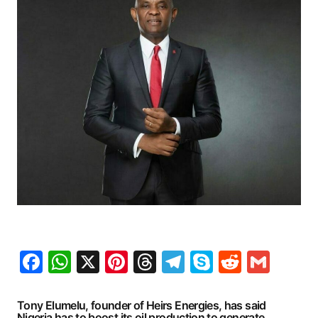
Facebook
WhatsApp
X
Pinterest
Threads
Telegram
Skype
Reddit
Gma
Tony Elumelu, founder of Heirs Energies, has said
Nigeria has to boost its oil production to generate