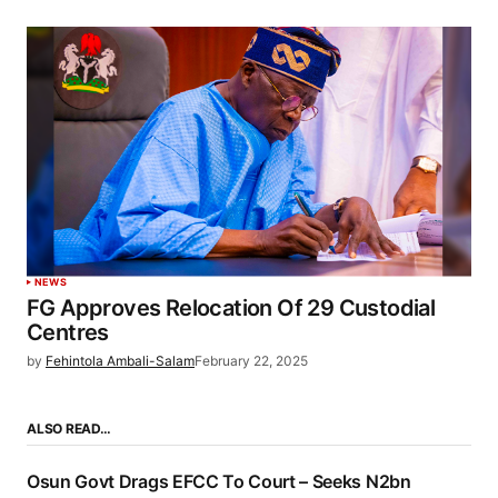
NEWS
FG Approves Relocation Of 29 Custodial
Centres
by
Fehintola Ambali-Salam
February 22, 2025
ALSO READ…
Osun Govt Drags EFCC To Court – Seeks N2bn