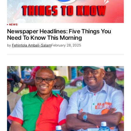
NEWS
Newspaper Headlines: Five Things You
Need To Know This Morning
by
Fehintola Ambali-Salam
February 28, 2025