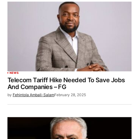
NEWS
Telecom Tariff Hike Needed To Save Jobs
And Companies – FG
by
Fehintola Ambali-Salam
February 28, 2025