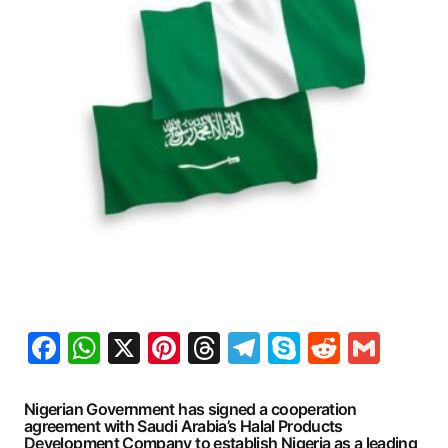
Facebook
WhatsApp
X
Pinterest
Threads
Telegram
Skype
Reddit
Gma
Nigerian Government has signed a cooperation
agreement with Saudi Arabia’s Halal Products
Development Company to establish Nigeria as a leading