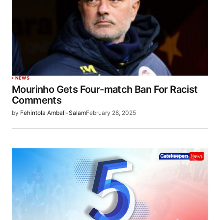
NEWS
Mourinho Gets Four-match Ban For Racist
Comments
by
Fehintola Ambali-Salam
February 28, 2025