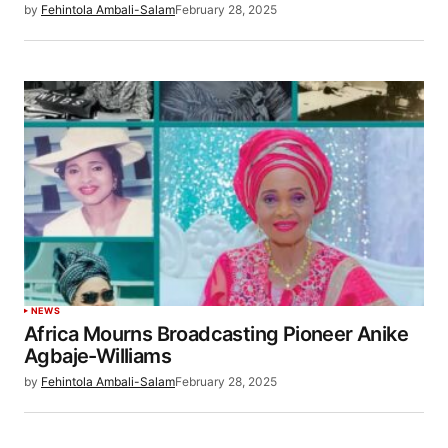
by
Fehintola Ambali-Salam
February 28, 2025
NEWS
Africa Mourns Broadcasting Pioneer Anike
Agbaje-Williams
by
Fehintola Ambali-Salam
February 28, 2025