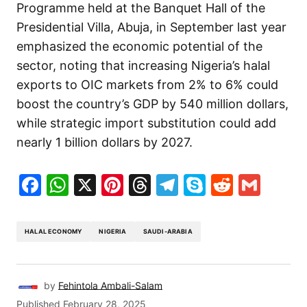
Programme held at the Banquet Hall of the
Presidential Villa, Abuja, in September last year
emphasized the economic potential of the
sector, noting that increasing Nigeria’s halal
exports to OIC markets from 2% to 6% could
boost the country’s GDP by 540 million dollars,
while strategic import substitution could add
nearly 1 billion dollars by 2027.
Facebook
WhatsApp
X
Pinterest
Threads
Telegram
Skype
Reddit
Gma
HALAL ECONOMY
NIGERIA
SAUDI-ARABIA
by
Fehintola Ambali-Salam
Published
February 28, 2025