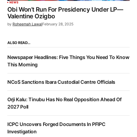
NEWS
Obi Won’t Run For Presidency Under LP—
Valentine Ozigbo
by
Roheemah Lawal
February 28, 2025
ALSO READ…
Newspaper Headlines: Five Things You Need To Know
This Morning
NCoS Sanctions Ibara Custodial Centre Officials
Orji Kalu: Tinubu Has No Real Opposition Ahead Of
2027 Poll
ICPC Uncovers Forged Documents In PFIPC
Investigation