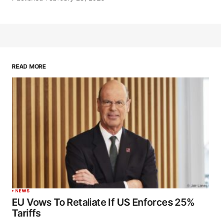
READ MORE
NEWS
EU Vows To Retaliate If US Enforces 25%
Tariffs