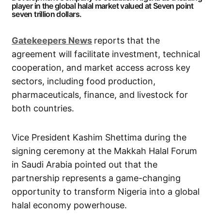
player in the global halal market valued at Seven point
seven trillion dollars.
G
atekeepers New
s
reports that the
agreement will facilitate investment, technical
cooperation, and market access across key
sectors, including food production,
pharmaceuticals, finance, and livestock for
both countries.
Vice President Kashim Shettima during the
signing ceremony at the Makkah Halal Forum
in Saudi Arabia pointed out that the
partnership represents a game-changing
opportunity to transform Nigeria into a global
halal economy powerhouse.