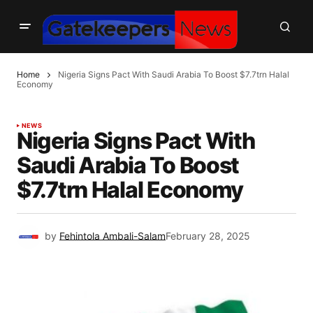
Home
Nigeria Signs Pact With Saudi Arabia To Boost $7.7trn Halal
Economy
NEWS
Nigeria Signs Pact With
Saudi Arabia To Boost
$7.7trn Halal Economy
by
Fehintola Ambali-Salam
February 28, 2025