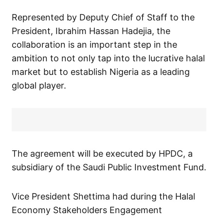
Represented by Deputy Chief of Staff to the
President, Ibrahim Hassan Hadejia, the
collaboration is an important step in the
ambition to not only tap into the lucrative halal
market but to establish Nigeria as a leading
global player.
The agreement will be executed by HPDC, a
subsidiary of the Saudi Public Investment Fund.
Vice President Shettima had during the Halal
Economy Stakeholders Engagement