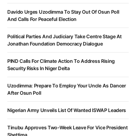
Davido Urges Uzodimma To Stay Out Of Osun Poll
And Calls For Peaceful Election
Political Parties And Judiciary Take Centre Stage At
Jonathan Foundation Democracy Dialogue
PIND Calls For Climate Action To Address Rising
Security Risks In Niger Delta
Uzodimma: Prepare To Employ Your Uncle As Dancer
After Osun Poll
Nigerian Army Unveils List Of Wanted ISWAP Leaders
Tinubu Approves Two-Week Leave For Vice President
Shettima