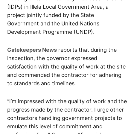
(IDPs) in Illela Local Government Area, a
project jointly funded by the State
Government and the United Nations
Development Programme (UNDP).
Gatekeepers News
reports that during the
inspection, the governor expressed
satisfaction with the quality of work at the site
and commended the contractor for adhering
to standards and timelines.
“I’m impressed with the quality of work and the
progress made by the contractor. I urge other
contractors handling government projects to
emulate this level of commitment and