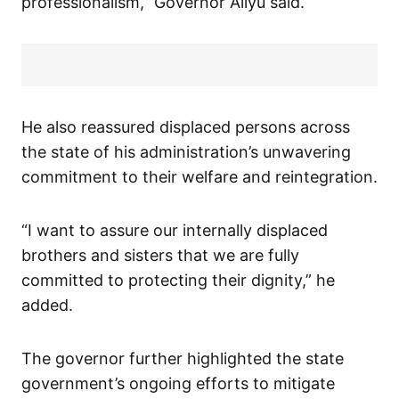
professionalism,” Governor Aliyu said.
He also reassured displaced persons across
the state of his administration’s unwavering
commitment to their welfare and reintegration.
“I want to assure our internally displaced
brothers and sisters that we are fully
committed to protecting their dignity,” he
added.
The governor further highlighted the state
government’s ongoing efforts to mitigate