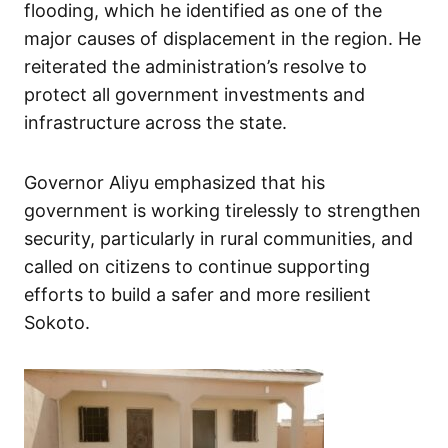
flooding, which he identified as one of the
major causes of displacement in the region. He
reiterated the administration’s resolve to
protect all government investments and
infrastructure across the state.
Governor Aliyu emphasized that his
government is working tirelessly to strengthen
security, particularly in rural communities, and
called on citizens to continue supporting
efforts to build a safer and more resilient
Sokoto.