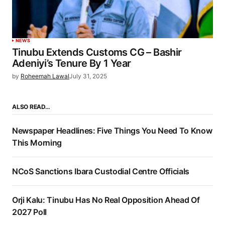
NEWS
Tinubu Extends Customs CG – Bashir
Adeniyi’s Tenure By 1 Year
by
Roheemah Lawal
July 31, 2025
ALSO READ…
Newspaper Headlines: Five Things You Need To Know
This Morning
NCoS Sanctions Ibara Custodial Centre Officials
Orji Kalu: Tinubu Has No Real Opposition Ahead Of
2027 Poll