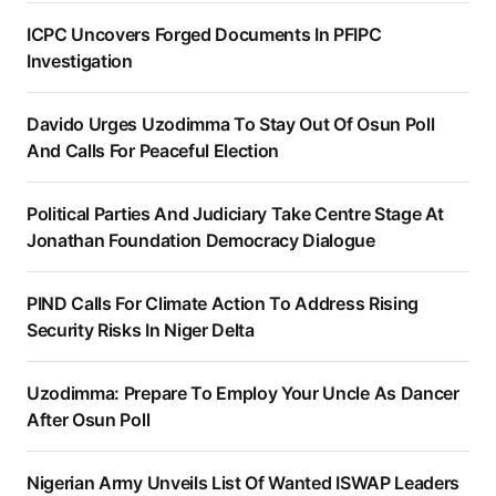
ICPC Uncovers Forged Documents In PFIPC
Investigation
Davido Urges Uzodimma To Stay Out Of Osun Poll
And Calls For Peaceful Election
Political Parties And Judiciary Take Centre Stage At
Jonathan Foundation Democracy Dialogue
PIND Calls For Climate Action To Address Rising
Security Risks In Niger Delta
Uzodimma: Prepare To Employ Your Uncle As Dancer
After Osun Poll
Nigerian Army Unveils List Of Wanted ISWAP Leaders