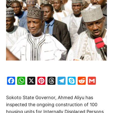
Facebook
WhatsApp
X
Pinterest
Threads
Telegram
Skype
Reddit
Gma
Sokoto State Governor, Ahmed Aliyu has
inspected the ongoing construction of 100
housing units for Internally Displaced Persons