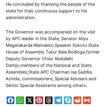
He concluded by thanking the people of the
state for their continuous support to his
administration.
The Governor was accompanied on the visit
by APC leader in the State, Senator Aliyu
Magatakarda Wamakko,Speaker Sokoto State
House of Assembly Tukur Bala Bodinga,former
Deputy Governor Chiso Abdullahi
Dattijo,members of the National and State
Assembles,State APC Chairman Isa Saddiq
Achida, commissioners, Special Advisers and
Senior Special Assistants among others.
Facebook
WhatsApp
X
Pinterest
Threads
Telegram
Skype
Reddit
Gma