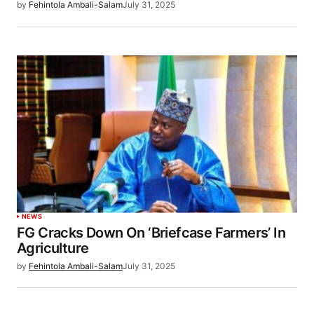
by
Fehintola Ambali-Salam
July 31, 2025
NEWS
FG Cracks Down On ‘Briefcase Farmers’ In
Agriculture
by
Fehintola Ambali-Salam
July 31, 2025