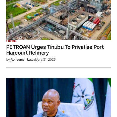
NEWS
PETROAN Urges Tinubu To Privatise Port
Harcourt Refinery
by
Roheemah Lawal
July 31, 2025