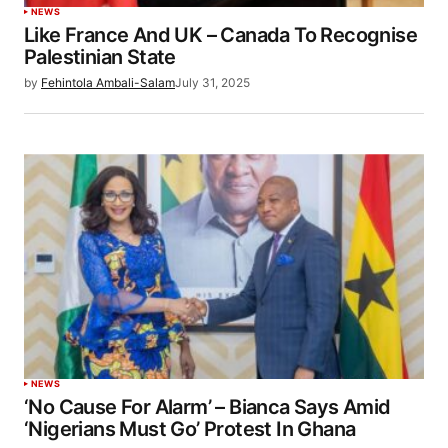
NEWS
Like France And UK – Canada To Recognise
Palestinian State
by
Fehintola Ambali-Salam
July 31, 2025
NEWS
‘No Cause For Alarm’ – Bianca Says Amid
‘Nigerians Must Go’ Protest In Ghana