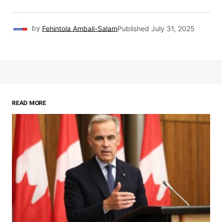
by
Fehintola Ambali-Salam
Published
July 31, 2025
READ MORE