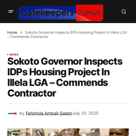
Home
Sokoto Governor Inspects IDPs Housing Project In Illela LGA
– Commends Contractor
NEWS
Sokoto Governor Inspects
IDPs Housing Project In
Illela LGA – Commends
Contractor
by
Fehintola Ambali-Salam
July 31, 2025