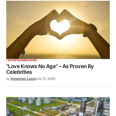
ENTERTAINMENT
NEWS
“Love Knows No Age” – As Proven By
Celebrities
by
Roheemah Lawal
July 31, 2025