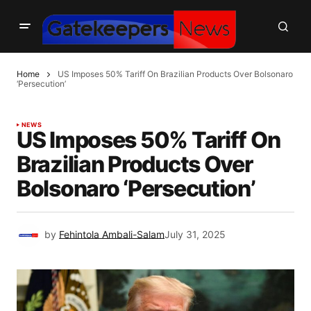
Home
US Imposes 50% Tariff On Brazilian Products Over Bolsonaro
‘Persecution’
NEWS
US Imposes 50% Tariff On
Brazilian Products Over
Bolsonaro ‘Persecution’
by
Fehintola Ambali-Salam
July 31, 2025