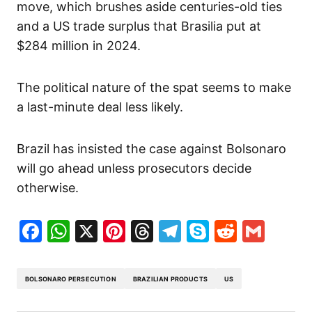
move, which brushes aside centuries-old ties
and a US trade surplus that Brasilia put at
$284 million in 2024.
The political nature of the spat seems to make
a last-minute deal less likely.
Brazil has insisted the case against Bolsonaro
will go ahead unless prosecutors decide
otherwise.
Facebook
WhatsApp
X
Pinterest
Threads
Telegram
Skype
Reddit
Gma
BOLSONARO PERSECUTION
BRAZILIAN PRODUCTS
US