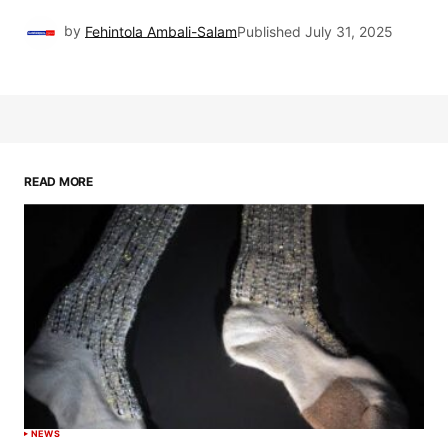
by
Fehintola Ambali-Salam
Published
July 31, 2025
READ MORE
NEWS