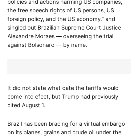
policies and actions harming US companies,
the free speech rights of US persons, US
foreign policy, and the US economy,” and
singled out Brazilian Supreme Court Justice
Alexandre Moraes — overseeing the trial
against Bolsonaro — by name.
It did not state what date the tariffs would
come into efect, but Trump had previously
cited August 1.
Brazil has been bracing for a virtual embargo
on its planes, grains and crude oil under the