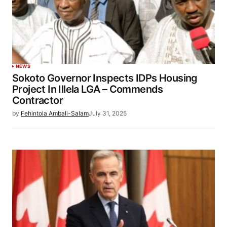
NEWS
Sokoto Governor Inspects IDPs Housing
Project In Illela LGA – Commends
Contractor
by
Fehintola Ambali-Salam
July 31, 2025