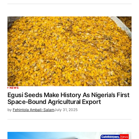
NEWS
Egusi Seeds Make History As Nigeria’s First
Space-Bound Agricultural Export
by
Fehintola Ambali-Salam
July 31, 2025