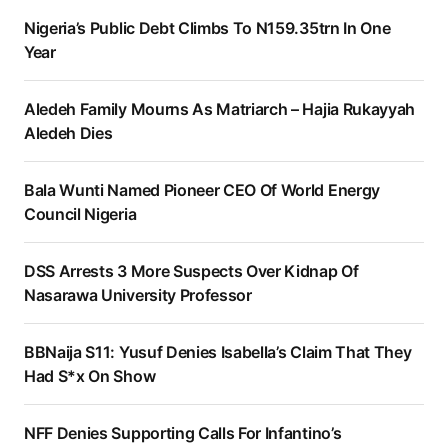
Nigeria’s Public Debt Climbs To N159.35trn In One
Year
Aledeh Family Mourns As Matriarch – Hajia Rukayyah
Aledeh Dies
Bala Wunti Named Pioneer CEO Of World Energy
Council Nigeria
DSS Arrests 3 More Suspects Over Kidnap Of
Nasarawa University Professor
BBNaija S11: Yusuf Denies Isabella’s Claim That They
Had S*x On Show
NFF Denies Supporting Calls For Infantino’s