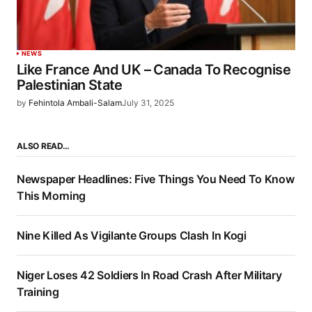
NEWS
Like France And UK – Canada To Recognise
Palestinian State
by
Fehintola Ambali-Salam
July 31, 2025
ALSO READ…
Newspaper Headlines: Five Things You Need To Know
This Morning
Nine Killed As Vigilante Groups Clash In Kogi
Niger Loses 42 Soldiers In Road Crash After Military
Training