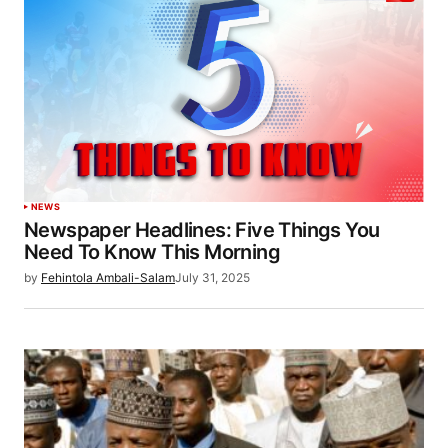
NEWS
Newspaper Headlines: Five Things You
Need To Know This Morning
by
Fehintola Ambali-Salam
July 31, 2025