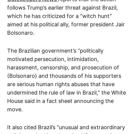
follows Trump’s earlier threat against Brazil,
which he has criticized for a “witch hunt”
aimed at his political ally, former president Jair
Bolsonaro.
The Brazilian government’s “politically
motivated persecution, intimidation,
harassment, censorship, and prosecution of
(Bolsonaro) and thousands of his supporters
are serious human rights abuses that have
undermined the rule of law in Brazil,” the White
House said in a fact sheet announcing the
move.
It also cited Brazil’s “unusual and extraordinary