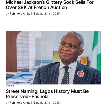
Michael Jackson’s Glittery Sock Sells For
Over $8K At French Auction
by
Fehintola Ambali-Salam
July 31, 2025
NEWS
Street Naming: Lagos History Must Be
Preserved- Fashola
by
Fehintola Ambali-Salam
July 31, 2025