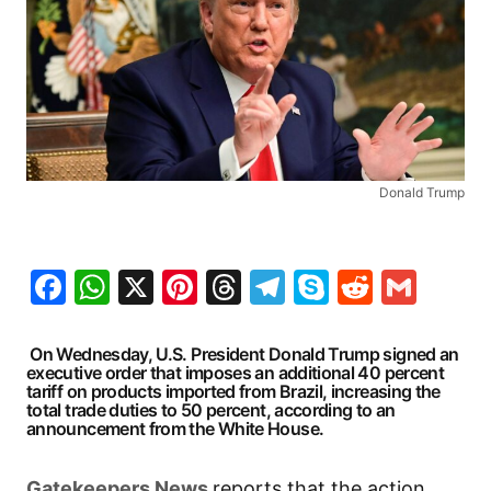
Donald Trump
Facebook
WhatsApp
X
Pinterest
Threads
Telegram
Skype
Reddit
Gma
On Wednesday, U.S. President Donald Trump signed an
executive order that imposes an additional 40 percent
tariff on products imported from Brazil, increasing the
total trade duties to 50 percent, according to an
announcement from the White House.
Gatekeepers News
reports that the action