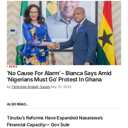
NEWS
‘No Cause For Alarm’ – Bianca Says Amid
‘Nigerians Must Go’ Protest In Ghana
by
Fehintola Ambali-Salam
July 31, 2025
ALSO READ…
Tinubu’s Reforms Have Expanded Nasarawa’s
Financial Capacity— Gov Sule