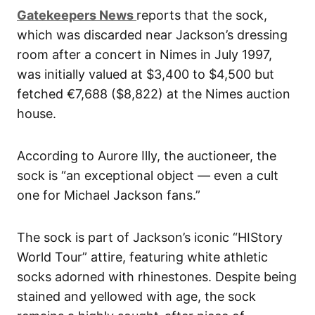
Gatekeepers News
reports that the sock,
which was discarded near Jackson’s dressing
room after a concert in Nimes in July 1997,
was initially valued at $3,400 to $4,500 but
fetched €7,688 ($8,822) at the Nimes auction
house.
According to Aurore Illy, the auctioneer, the
sock is “an exceptional object — even a cult
one for Michael Jackson fans.”
The sock is part of Jackson’s iconic “HIStory
World Tour” attire, featuring white athletic
socks adorned with rhinestones. Despite being
stained and yellowed with age, the sock