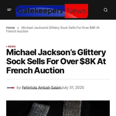
Home
Michael Jackson’s Glittery Sock Sells For Over $8K At
French Auction
NEWS
Michael Jackson’s Glittery
Sock Sells For Over $8K At
French Auction
by
Fehintola Ambali-Salam
July 31, 2025