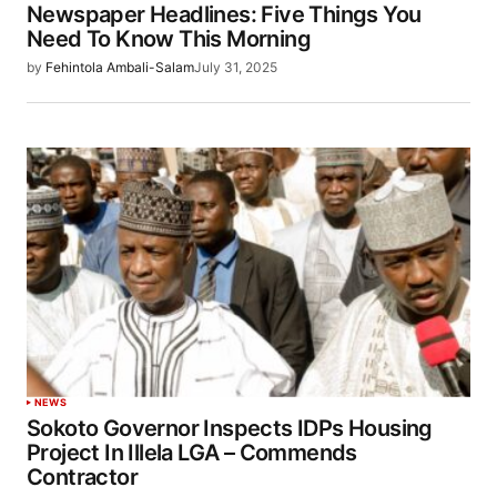
Newspaper Headlines: Five Things You
Need To Know This Morning
by
Fehintola Ambali-Salam
July 31, 2025
NEWS
Sokoto Governor Inspects IDPs Housing
Project In Illela LGA – Commends
Contractor