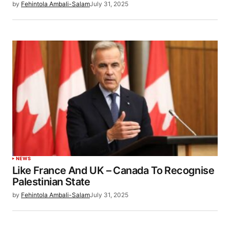
by
Fehintola Ambali-Salam
July 31, 2025
NEWS
Like France And UK – Canada To Recognise
Palestinian State
by
Fehintola Ambali-Salam
July 31, 2025