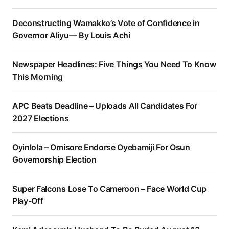
Deconstructing Wamakko’s Vote of Confidence in
Governor Aliyu— By Louis Achi
Newspaper Headlines: Five Things You Need To Know
This Morning
APC Beats Deadline – Uploads All Candidates For
2027 Elections
Oyinlola – Omisore Endorse Oyebamiji For Osun
Governorship Election
Super Falcons Lose To Cameroon – Face World Cup
Play-Off