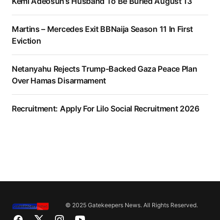
Kemi Adeosun’s Husband To Be Buried August 13
Martins – Mercedes Exit BBNaija Season 11 In First
Eviction
Netanyahu Rejects Trump-Backed Gaza Peace Plan
Over Hamas Disarmament
Recruitment: Apply For Lilo Social Recruitment 2026
© 2025 Gatekeepers News. All Rights Reserved.