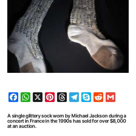
Facebook
WhatsApp
X
Pinterest
Threads
Telegram
Skype
Reddit
Gma
A single glittery sock worn by Michael Jackson during a
concert in France in the 1990s has sold for over $8,000
at an auction.