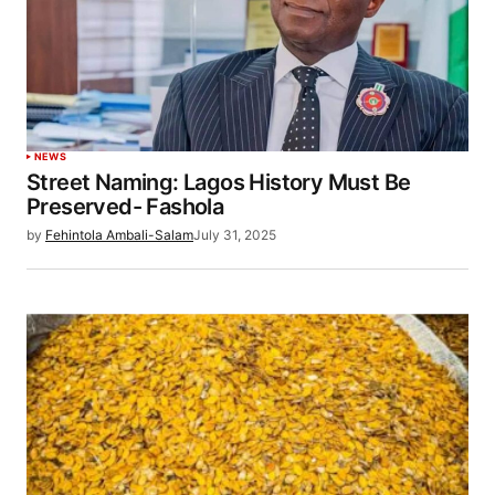
NEWS
Street Naming: Lagos History Must Be
Preserved- Fashola
by
Fehintola Ambali-Salam
July 31, 2025