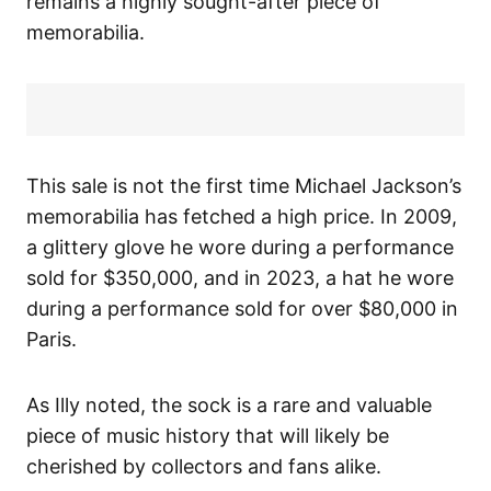
remains a highly sought-after piece of
memorabilia.
This sale is not the first time Michael Jackson’s
memorabilia has fetched a high price. In 2009,
a glittery glove he wore during a performance
sold for $350,000, and in 2023, a hat he wore
during a performance sold for over $80,000 in
Paris.
As Illy noted, the sock is a rare and valuable
piece of music history that will likely be
cherished by collectors and fans alike.