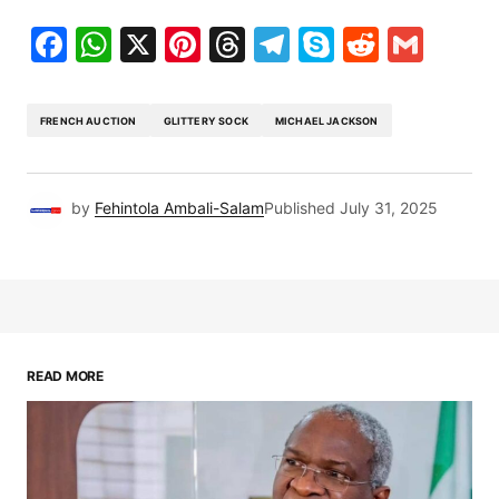
Facebook
WhatsApp
X
Pinterest
Threads
Telegram
Skype
Reddit
Gma
FRENCH AUCTION
GLITTERY SOCK
MICHAEL JACKSON
by
Fehintola Ambali-Salam
Published
July 31, 2025
READ MORE