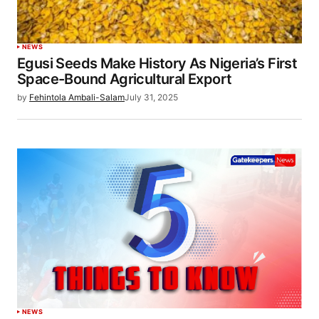
NEWS
Egusi Seeds Make History As Nigeria’s First
Space-Bound Agricultural Export
by
Fehintola Ambali-Salam
July 31, 2025
NEWS