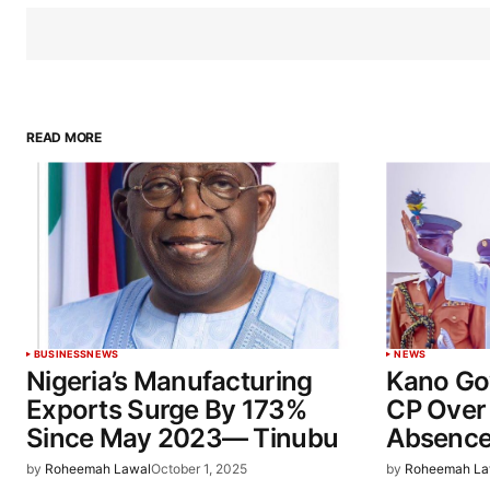
READ MORE
BUSINESS
NEWS
NEWS
Nigeria’s Manufacturing
Kano Go
Exports Surge By 173%
CP Over
Since May 2023— Tinubu
Absenc
by
Roheemah Lawal
October 1, 2025
by
Roheemah La