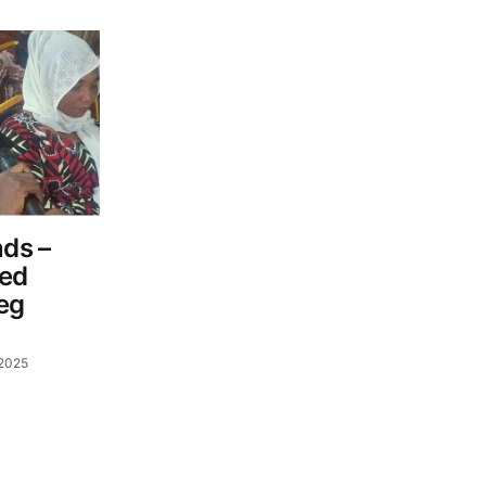
ds –
ned
Beg
 2025