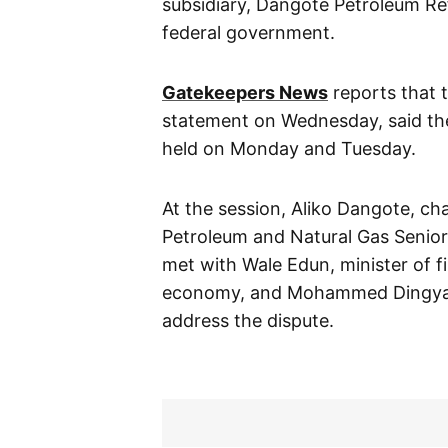
subsidiary, Dangote Petroleum Refi
federal government.
Gatekeepers News
reports that 
statement on Wednesday, said the
held on Monday and Tuesday.
At the session, Aliko Dangote, ch
Petroleum and Natural Gas Senior
met with Wale Edun, minister of f
economy, and Mohammed Dingyadi
address the dispute.