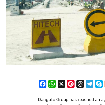
Facebook
WhatsApp
X
Pinteres
Threa
Te
Dangote Group has reached an ag