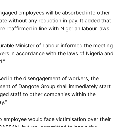
sengaged employees will be absorbed into other
ate without any reduction in pay. It added that
re reaffirmed in line with Nigerian labour laws.
rable Minister of Labour informed the meeting
rkers in accordance with the laws of Nigeria and
d.”
sed in the disengagement of workers, the
ent of Dangote Group shall immediately start
ged staff to other companies within the
y.”
o employee would face victimisation over their