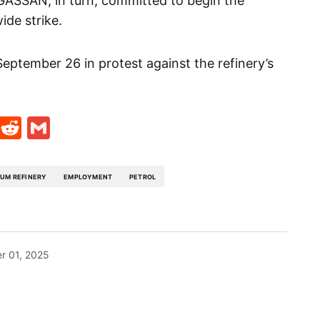
GASSAN, in turn, committed to begin the
ide strike.
eptember 26 in protest against the refinery’s
t
ds
legram
Skype
Reddit
Gmail
UM REFINERY
EMPLOYMENT
PETROL
r 01, 2025