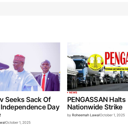
NEWS
v Seeks Sack Of
PENGASSAN Halts
 Independence Day
Nationwide Strike
e
by
Roheemah Lawal
October 1, 2025
wal
October 1, 2025