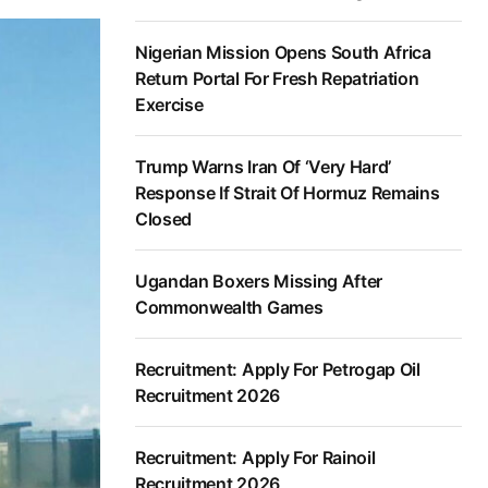
Nigerian Mission Opens South Africa
Return Portal For Fresh Repatriation
Exercise
Trump Warns Iran Of ‘Very Hard’
Response If Strait Of Hormuz Remains
Closed
Ugandan Boxers Missing After
Commonwealth Games
Recruitment: Apply For Petrogap Oil
Recruitment 2026
Recruitment: Apply For Rainoil
Recruitment 2026