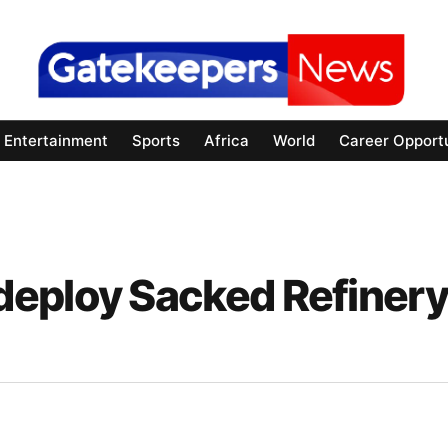
Entertainment
Sports
Africa
World
Career Opportu
deploy Sacked Refinery