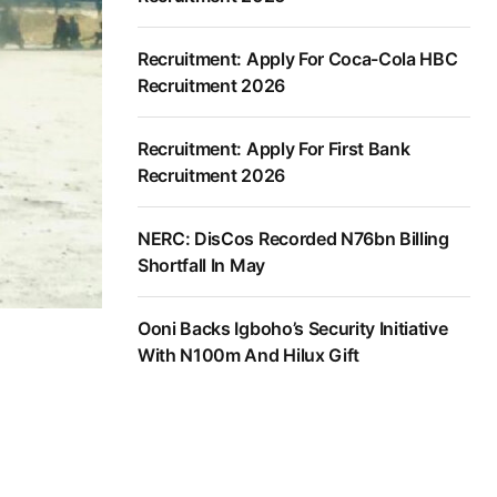
Recruitment: Apply For Coca-Cola HBC
Recruitment 2026
Recruitment: Apply For First Bank
Recruitment 2026
NERC: DisCos Recorded N76bn Billing
Shortfall In May
Ooni Backs Igboho’s Security Initiative
With N100m And Hilux Gift