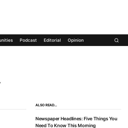
nities
Podcast
Editorial
Opinion
ALSO READ…
Newspaper Headlines: Five Things You
Need To Know This Morning