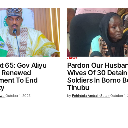
NEWS
At 65: Gov Aliyu
Pardon Our Husban
or Renewed
Wives Of 30 Detai
ent To End
Soldiers In Borno 
ty
Tinubu
wal
October 1, 2025
by
Fehintola Ambali-Salam
October 1,