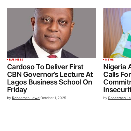
BUSINESS
NEWS
Cardoso To Deliver First
Nigeria 
CBN Governor’s Lecture At
Calls F
Lagos Business School On
Commitm
Friday
Insecuri
by
Roheemah Lawal
October 1, 2025
by
Roheemah La