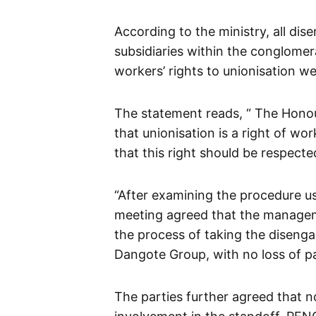
According to the ministry, all di
subsidiaries within the conglomer
workers’ rights to unionisation we
The statement reads, “
The Honou
that unionisation is a right of wo
that this right should be respecte
“After examining the procedure u
meeting agreed that the managem
the process of taking the disenga
Dangote Group, with no loss of pa
The parties further agreed that n