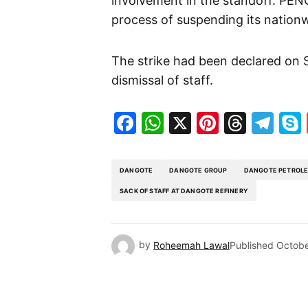
involvement in the standoff. PEN
process of suspending its nationw
The strike had been declared on S
dismissal of staff.
Facebook
WhatsApp
X
Pinteres
Threa
Te
DANGOTE
DANGOTE GROUP
DANGOTE PETROLE
SACK OF STAFF AT DANGOTE REFINERY
by
Roheemah Lawal
Published
Octobe