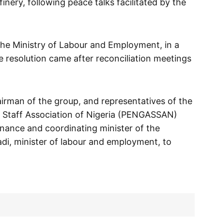
nery, following peace talks facilitated by the
the Ministry of Labour and Employment, in a
 resolution came after reconciliation meetings
airman of the group, and representatives of the
 Staff Association of Nigeria (PENGASSAN)
inance and coordinating minister of the
, minister of labour and employment, to