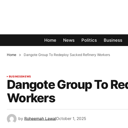
Home
News
Politics
Business
Home
Dangote Group To Redeploy Sacked Refinery Workers
BUSINESS
NEWS
Dangote Group To Re
Workers
by
Roheemah Lawal
October 1, 2025