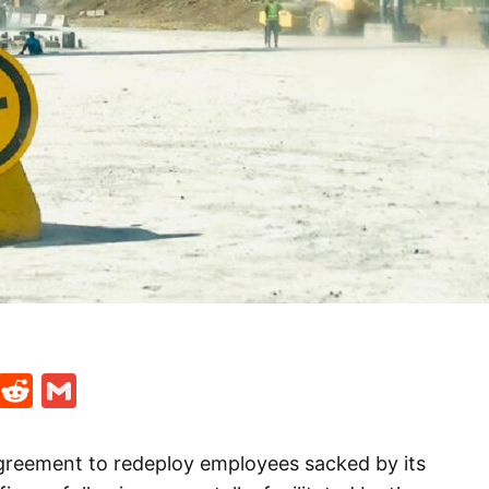
t
ds
legram
Skype
Reddit
Gmail
reement to redeploy employees sacked by its