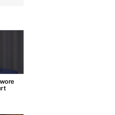
owore
rt