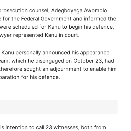
 prosecution counsel, Adegboyega Awomolo
 for the Federal Government and informed the
were scheduled for Kanu to begin his defence,
awyer represented Kanu in court.
, Kanu personally announced his appearance
 team, which he disengaged on October 23, had
e therefore sought an adjournment to enable him
eparation for his defence.
is intention to call 23 witnesses, both from