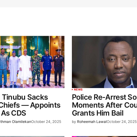
NEWS
: Tinubu Sacks
Police Re-Arrest S
Chiefs — Appoints
Moments After Cou
 As CDS
Grants Him Bail
thman Olamilekan
October 24, 2025
by
Roheemah Lawal
October 24, 2025