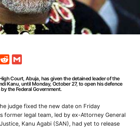
t
ds
legram
Skype
Reddit
Gmail
igh Court, Abuja, has given the detained leader of the
mdi Kanu, until Monday, October 27, to open his defence
im by the Federal Government.
the judge fixed the new date on Friday
is former legal team, led by ex-Attorney General
 Justice, Kanu Agabi (SAN), had yet to release