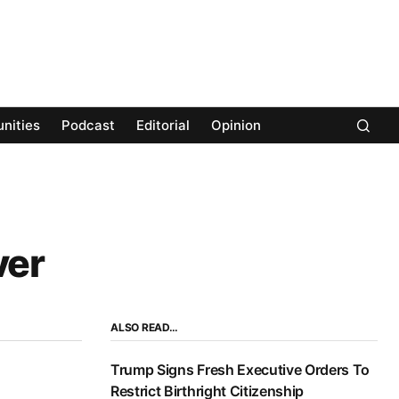
nities
Podcast
Editorial
Opinion
ver
ALSO READ…
Trump Signs Fresh Executive Orders To
Restrict Birthright Citizenship