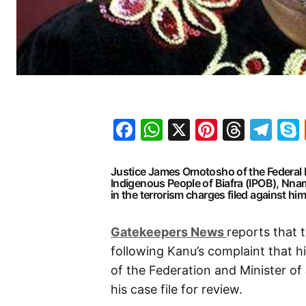
Facebook
WhatsApp
X
Pinteres
Threa
Te
Justice James Omotosho of the Federal H
Indigenous People of Biafra (IPOB), Nna
in the terrorism charges filed against h
G
atekeepers New
s
reports that 
following Kanu’s complaint that h
of the Federation and Minister of
his case file for review.