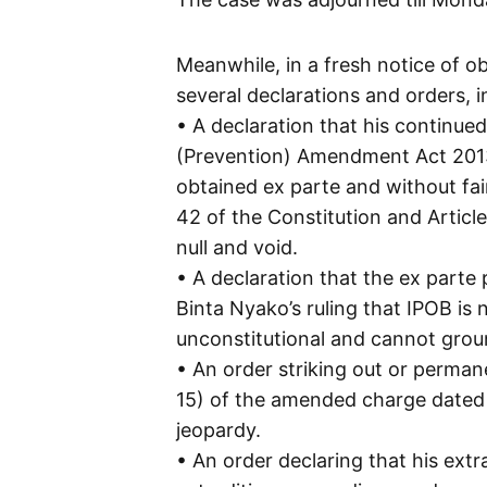
Meanwhile, in a fresh notice of ob
several declarations and orders, i
• A declaration that his continue
(Prevention) Amendment Act 2013 
obtained ex parte and without fair
42 of the Constitution and Article
null and void.
• A declaration that the ex parte 
Binta Nyako’s ruling that IPOB is 
unconstitutional and cannot ground
• An order striking out or perman
15) of the amended charge dated 
jeopardy.
• An order declaring that his ext