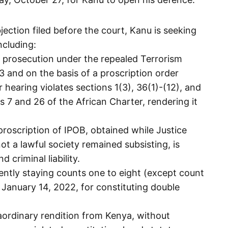
jection filed before the court, Kanu is seeking
ncluding:
d prosecution under the repealed Terrorism
and on the basis of a proscription order
 hearing violates sections 1(3), 36(1)-(12), and
s 7 and 26 of the African Charter, rendering it
proscription of IPOB, obtained while Justice
not a lawful society remained subsisting, is
 criminal liability.
ently staying counts one to eight (except count
January 14, 2022, for constituting double
raordinary rendition from Kenya, without