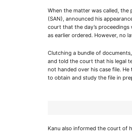
When the matter was called, the
(SAN), announced his appearance
court that the day’s proceedings 
as earlier ordered. However, no l
Clutching a bundle of documents
and told the court that his legal
not handed over his case file. H
to obtain and study the file in pr
Kanu also informed the court of h