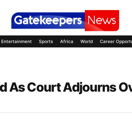
Entertainment
Sports
Africa
World
Career Opportu
ed As Court Adjourns O