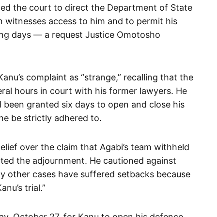
ged the court to direct the Department of State
gn witnesses access to him and to permit his
king days — a request Justice Omotosho
nu’s complaint as “strange,” recalling that the
ral hours in court with his former lawyers. He
 been granted six days to open and close his
e be strictly adhered to.
lief over the claim that Agabi’s team withheld
nted the adjournment. He cautioned against
ny other cases have suffered setbacks because
nu’s trial.”
ay, October 27, for Kanu to open his defence.