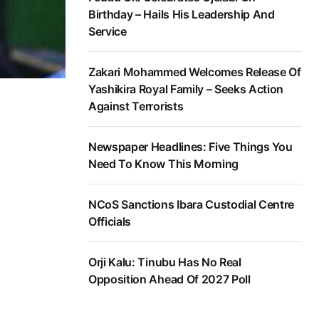
Birthday – Hails His Leadership And
Service
Zakari Mohammed Welcomes Release Of
Yashikira Royal Family – Seeks Action
Against Terrorists
Newspaper Headlines: Five Things You
Need To Know This Morning
NCoS Sanctions Ibara Custodial Centre
Officials
Orji Kalu: Tinubu Has No Real
Opposition Ahead Of 2027 Poll