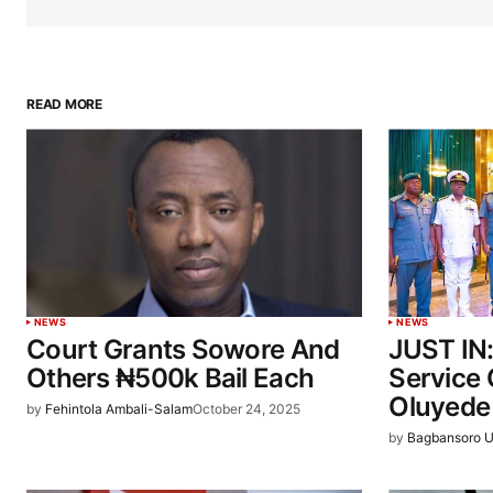
READ MORE
NEWS
NEWS
Court Grants Sowore And
JUST IN
Others ₦500k Bail Each
Service 
Oluyede
by
Fehintola Ambali-Salam
October 24, 2025
by
Bagbansoro U