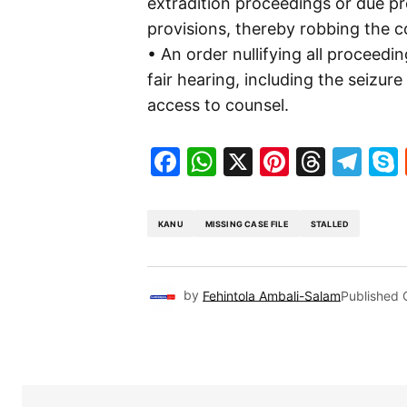
extradition proceedings or due pr
provisions, thereby robbing the co
• An order nullifying all proceedi
fair hearing, including the seizure
access to counsel.
Facebook
WhatsApp
X
Pinteres
Threa
Te
KANU
MISSING CASE FILE
STALLED
by
Fehintola Ambali-Salam
Published