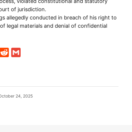
ocess, violated constitutional and statutory
urt of jurisdiction.
ngs allegedly conducted in breach of his right to
 of legal materials and denial of confidential
t
ds
legram
Skype
Reddit
Gmail
October 24, 2025