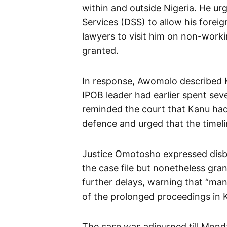
within and outside Nigeria. He ur
Services (DSS) to allow his forei
lawyers to visit him on non-wor
granted.
In response, Awomolo described Ka
IPOB leader had earlier spent seve
reminded the court that Kanu had
defence and urged that the timelin
Justice Omotosho expressed disbe
the case file but nonetheless gra
further delays, warning that “ma
of the prolonged proceedings in Ka
The case was adjourned till Mond