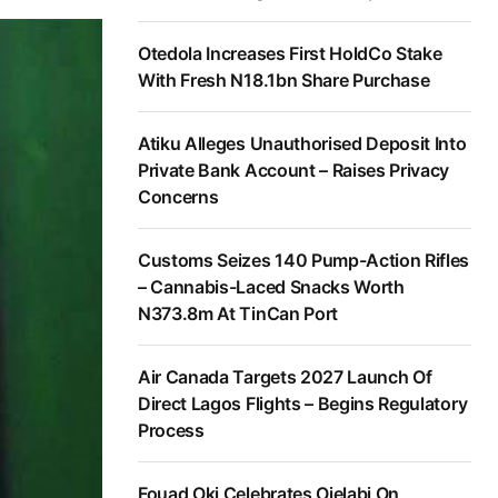
Otedola Increases First HoldCo Stake
With Fresh N18.1bn Share Purchase
Atiku Alleges Unauthorised Deposit Into
Private Bank Account – Raises Privacy
Concerns
Customs Seizes 140 Pump-Action Rifles
– Cannabis-Laced Snacks Worth
N373.8m At TinCan Port
Air Canada Targets 2027 Launch Of
Direct Lagos Flights – Begins Regulatory
Process
Fouad Oki Celebrates Ojelabi On