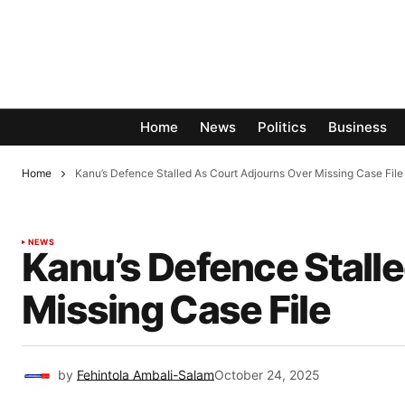
Home
News
Politics
Business
Home
Kanu’s Defence Stalled As Court Adjourns Over Missing Case File
NEWS
Kanu’s Defence Stall
Missing Case File
by
Fehintola Ambali-Salam
October 24, 2025