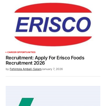
CAREER OPPORTUNITIES
Recruitment: Apply For Erisco Foods
Recruitment 2026
by
Fehintola Ambali-Salam
January 7, 2026