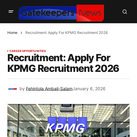
Home
Recruitment: Apply For KPMG Recruitment 2026
CAREER OPPORTUNITIES
Recruitment: Apply For
KPMG Recruitment 2026
by
Fehintola Ambali-Salam
January 6, 2026