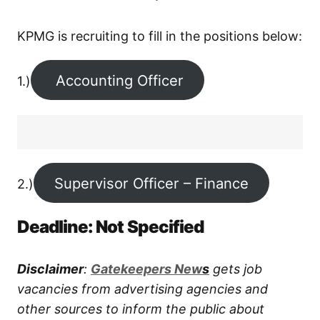
KPMG is recruiting to fill in the positions below:
Accounting Officer
1.)
Supervisor Officer – Finance
2.)
Deadline: Not Specified
Disclaimer
:
G
atekeepers New
s
gets job
vacancies from advertising agencies and
other sources to inform the public about