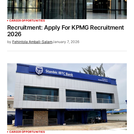
CAREER OPPORTUNITIES
Recruitment: Apply For KPMG Recruitment
2026
by
Fehintola Ambali-Salam
January 7, 2026
CAREER OPPORTUNITIES