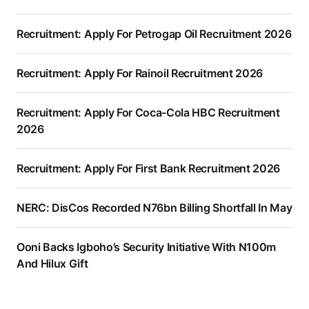
Recruitment: Apply For Petrogap Oil Recruitment 2026
Recruitment: Apply For Rainoil Recruitment 2026
Recruitment: Apply For Coca-Cola HBC Recruitment
2026
Recruitment: Apply For First Bank Recruitment 2026
NERC: DisCos Recorded N76bn Billing Shortfall In May
Ooni Backs Igboho’s Security Initiative With N100m
And Hilux Gift