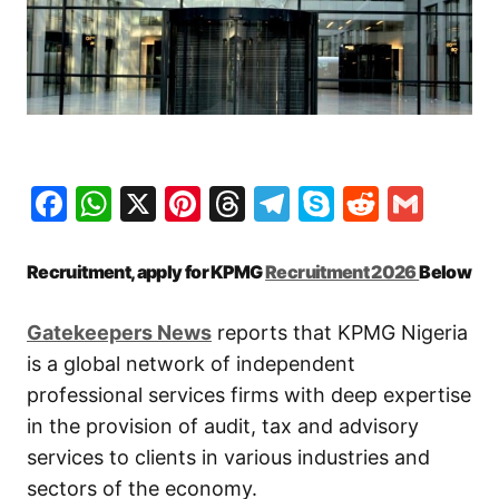
Facebook
WhatsApp
X
Pinterest
Threads
Telegram
Skype
Reddit
Gma
Recruitment, apply for KPMG
Recruitment 2026
Below
G
atekeepers New
s
reports that KPMG Nigeria
is a global network of independent
professional services firms with deep expertise
in the provision of audit, tax and advisory
services to clients in various industries and
sectors of the economy.