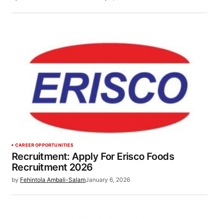
CAREER OPPORTUNITIES
Recruitment: Apply For Erisco Foods
Recruitment 2026
by
Fehintola Ambali-Salam
January 6, 2026