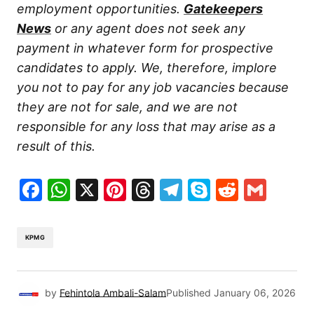
employment opportunities.
Gatekeepers
News
or any agent does not seek any
payment in whatever form for prospective
candidates to apply. We, therefore, implore
you not to pay for any job vacancies because
they are not for sale, and we are not
responsible for any loss that may arise as a
result of this.
Facebook
WhatsApp
X
Pinterest
Threads
Telegram
Skype
Reddit
Gma
KPMG
by
Fehintola Ambali-Salam
Published
January 06, 2026