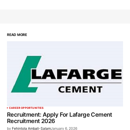
READ MORE
CAREER OPPORTUNITIES
Recruitment: Apply For Lafarge Cement
Recruitment 2026
by
Fehintola Ambali-Salam
January 6, 2026