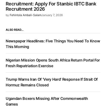
Recruitment: Apply For Stanbic IBTC Bank
Recruitment 2026
by
Fehintola Ambali-Salam
January 7, 2026
ALSO READ…
Newspaper Headlines: Five Things You Need To Know
This Morning
Nigerian Mission Opens South Africa Return Portal For
Fresh Repatriation Exercise
Trump Warns Iran Of ‘Very Hard’ Response If Strait Of
Hormuz Remains Closed
Ugandan Boxers Missing After Commonwealth
Games