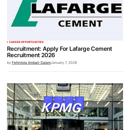
CAREER OPPORTUNITIES
Recruitment: Apply For Lafarge Cement
Recruitment 2026
by
Fehintola Ambali-Salam
January 7, 2026