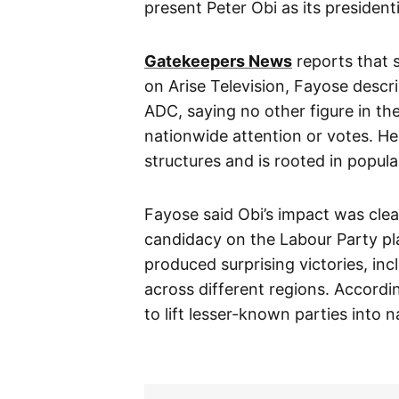
present Peter Obi as its president
Gatekeepers News
reports that s
on Arise Television, Fayose descri
ADC, saying no other figure in the
nationwide attention or votes. He
structures and is rooted in popula
Fayose said Obi’s impact was clea
candidacy on the Labour Party pl
produced surprising victories, in
across different regions. Accordi
to lift lesser-known parties into n