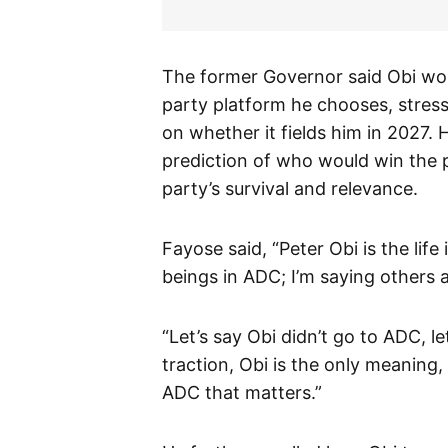
The former Governor said Obi wo
party platform he chooses, stressi
on whether it fields him in 2027
prediction of who would win the p
party’s survival and relevance.
Fayose said, “Peter Obi is the lif
beings in ADC; I’m saying others a
“Let’s say Obi didn’t go to ADC, l
traction, Obi is the only meaning, 
ADC that matters.”