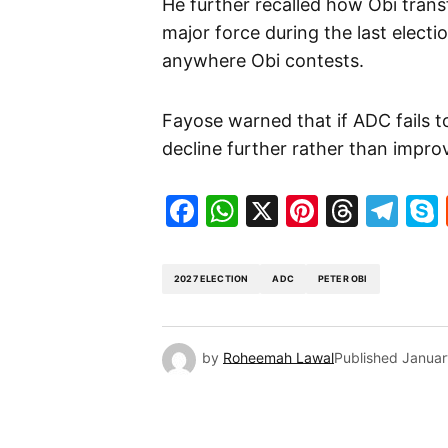
He further recalled how Obi tran
major force during the last electi
anywhere Obi contests.
Fayose warned that if ADC fails to
decline further rather than impro
Facebook
WhatsApp
X
Pinteres
Threa
Te
2027 ELECTION
ADC
PETER OBI
by
Roheemah Lawal
Published
Januar