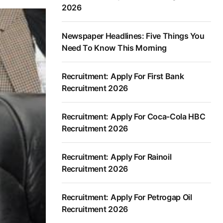
2026
Newspaper Headlines: Five Things You
Need To Know This Morning
Recruitment: Apply For First Bank
Recruitment 2026
Recruitment: Apply For Coca-Cola HBC
Recruitment 2026
Recruitment: Apply For Rainoil
Recruitment 2026
Recruitment: Apply For Petrogap Oil
Recruitment 2026