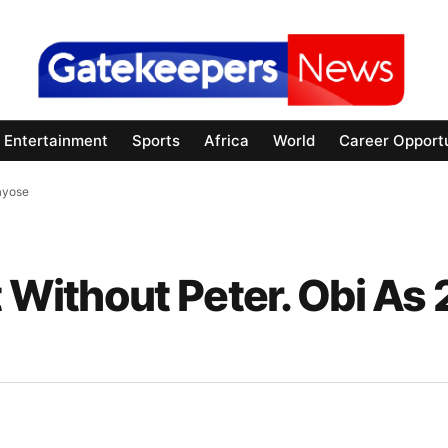
Entertainment
Sports
Africa
World
Career Opportu
Fayose
t Without Peter. Obi As