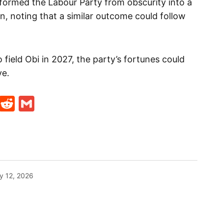
sformed the Labour Party from obscurity into a
on, noting that a similar outcome could follow
 field Obi in 2027, the party’s fortunes could
ve.
t
ds
legram
Skype
Reddit
Gmail
y 12, 2026