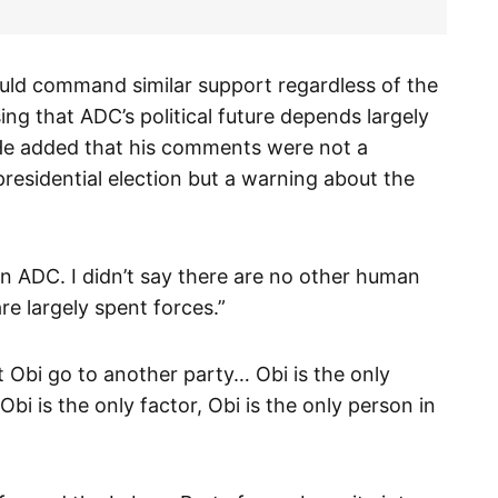
uld command similar support regardless of the
ng that ADC’s political future depends largely
. He added that his comments were not a
residential election but a warning about the
e in ADC. I didn’t say there are no other human
re largely spent forces.”
et Obi go to another party… Obi is the only
Obi is the only factor, Obi is the only person in