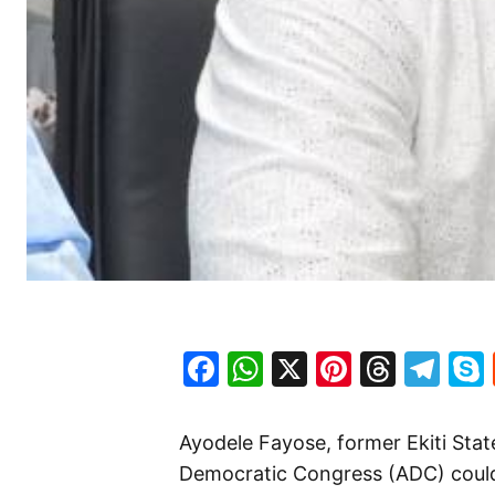
Facebook
WhatsApp
X
Pinteres
Threa
Te
Ayodele Fayose, former Ekiti Sta
Democratic Congress (ADC) could b