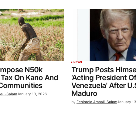
NEWS
 Impose N50k
Trump Posts Himse
 Tax On Kano And
‘Acting President O
 Communities
Venezuela’ After U.
Maduro
bali-Salam
January 13, 2026
by
Fehintola Ambali-Salam
January 13