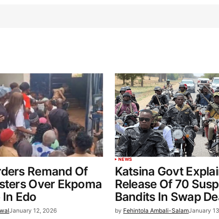
NEWS
rders Remand Of
Katsina Govt Expla
esters Over Ekpoma
Release Of 70 Sus
 In Edo
Bandits In Swap De
wal
January 12, 2026
by
Fehintola Ambali-Salam
January 13