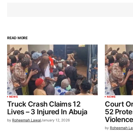
READ MORE
NEWS
NEWS
Truck Crash Claims 12
Court O
Lives – 3 Injured In Abuja
52 Prot
Violence
by
Roheemah Lawal
January 12, 2026
by
Roheemah La