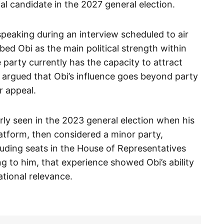
ial candidate in the 2027 general election.
peaking during an interview scheduled to air
bed Obi as the main political strength within
 party currently has the capacity to attract
 argued that Obi’s influence goes beyond party
r appeal.
rly seen in the 2023 general election when his
atform, then considered a minor party,
cluding seats in the House of Representatives
ng to him, that experience showed Obi’s ability
ational relevance.