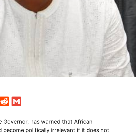
t
ds
legram
Skype
Reddit
Gmail
te Governor, has warned that African
ecome politically irrelevant if it does not