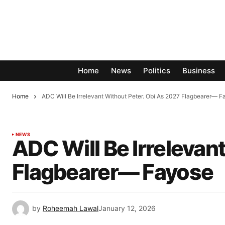
Home
News
Politics
Business
Home
ADC Will Be Irrelevant Without Peter. Obi As 2027 Flagbearer— 
NEWS
ADC Will Be Irrelevan
Flagbearer— Fayose
by
Roheemah Lawal
January 12, 2026