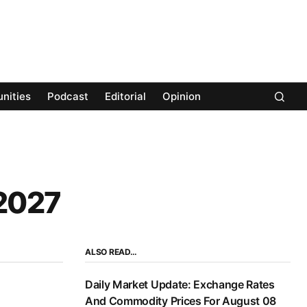
nities
Podcast
Editorial
Opinion
 2027
ALSO READ…
Daily Market Update: Exchange Rates
And Commodity Prices For August 08