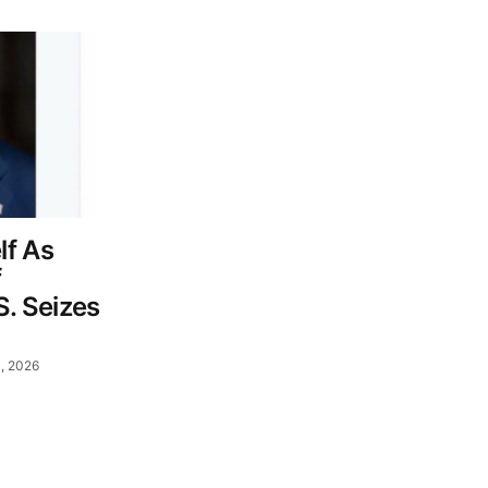
lf As
f
S. Seizes
, 2026