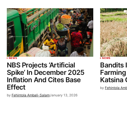
NEWS
NEWS
NBS Projects ‘Artificial
Bandits
Spike’ In December 2025
Farming
Inflation And Cites Base
Katsina
Effect
by
Fehintola Am
by
Fehintola Ambali-Salam
January 13, 2026