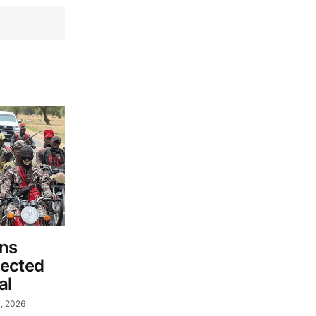
ins
pected
al
, 2026