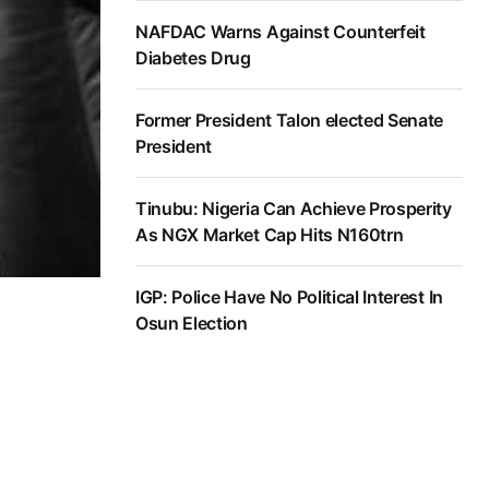
NAFDAC Warns Against Counterfeit
Diabetes Drug
Former President Talon elected Senate
President
Tinubu: Nigeria Can Achieve Prosperity
As NGX Market Cap Hits N160trn
IGP: Police Have No Political Interest In
Osun Election