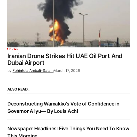
NEWS
Iranian Drone Strikes Hit UAE Oil Port And
Dubai Airport
by
Fehintola Ambali-Salam
March 17, 2026
ALSO READ…
Deconstructing Wamakko’s Vote of Confidence in
Governor Aliyu— By Louis Achi
Newspaper Headlines: Five Things You Need To Know
This Morning