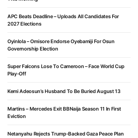
APC Beats Deadline – Uploads All Candidates For
2027 Elections
Oyinlola – Omisore Endorse Oyebamiji For Osun
Governorship Election
Super Falcons Lose To Cameroon – Face World Cup
Play-Off
Kemi Adeosun’s Husband To Be Buried August 13
Martins – Mercedes Exit BBNaija Season 11 In First
Eviction
Netanyahu Rejects Trump-Backed Gaza Peace Plan