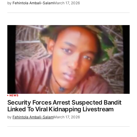
by
Fehintola Ambali-Salam
March 17, 2026
NEWS
Security Forces Arrest Suspected Bandit
Linked To Viral Kidnapping Livestream
by
Fehintola Ambali-Salam
March 17, 2026