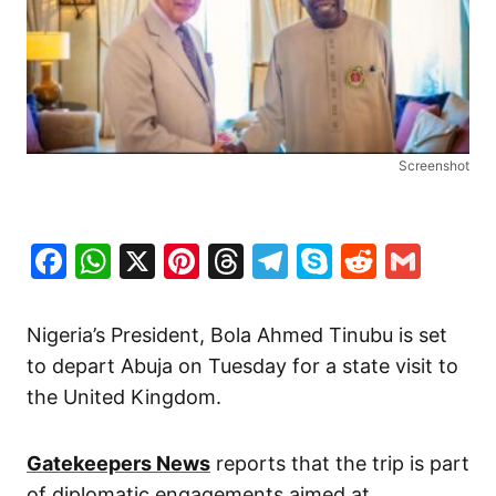
Screenshot
Facebook
WhatsApp
X
Pinterest
Threads
Telegram
Skype
Reddit
Gma
Nigeria’s President, Bola Ahmed Tinubu is set
to depart Abuja on Tuesday for a state visit to
the United Kingdom.
Gatekeepers News
reports that the trip is part
of diplomatic engagements aimed at