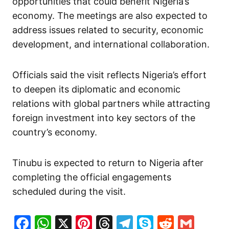
opportunities that could benefit Nigeria’s
economy. The meetings are also expected to
address issues related to security, economic
development, and international collaboration.
Officials said the visit reflects Nigeria’s effort
to deepen its diplomatic and economic
relations with global partners while attracting
foreign investment into key sectors of the
country’s economy.
Tinubu is expected to return to Nigeria after
completing the official engagements
scheduled during the visit.
Facebook
WhatsApp
X
Pinterest
Threads
Telegram
Skype
Reddit
Gma