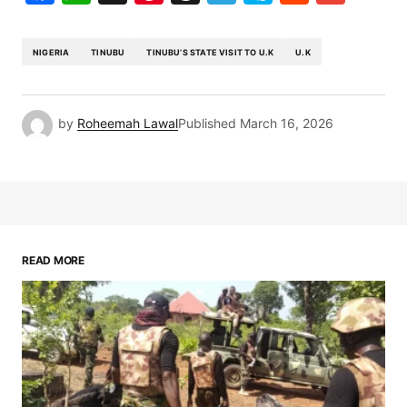
NIGERIA
TINUBU
TINUBU’S STATE VISIT TO U.K
U.K
by
Roheemah Lawal
Published
March 16, 2026
READ MORE