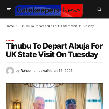
Home
Tinubu To Depart Abuja For UK State Visit On Tuesday
NEWS
Tinubu To Depart Abuja For
UK State Visit On Tuesday
by
Roheemah Lawal
March 16, 2026