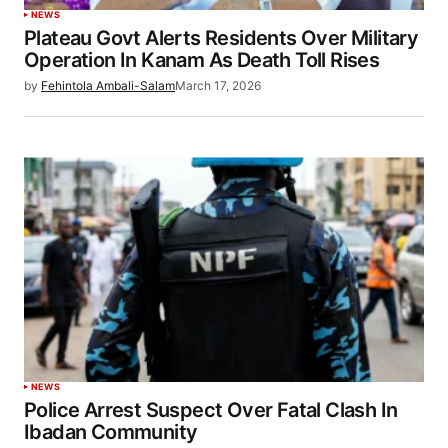
NEWS
Plateau Govt Alerts Residents Over Military
Operation In Kanam As Death Toll Rises
by
Fehintola Ambali-Salam
March 17, 2026
NEWS
Police Arrest Suspect Over Fatal Clash In
Ibadan Community