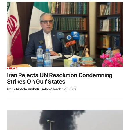
NEWS
Iran Rejects UN Resolution Condemning
Strikes On Gulf States
by
Fehintola Ambali-Salam
March 17, 2026