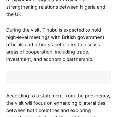
strengthening relations between Nigeria and
the UK.
During the visit, Tinubu is expected to hold
high-level meetings with British government
officials and other stakeholders to discuss
areas of cooperation, including trade,
investment, and economic partnership.
According to a statement from the presidency,
the visit will focus on enhancing bilateral ties
between both countries and exploring