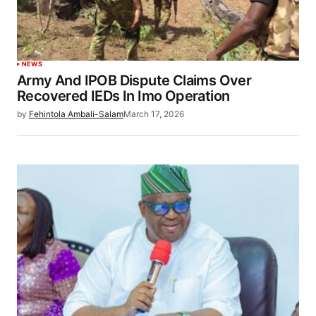
NEWS
Army And IPOB Dispute Claims Over
Recovered IEDs In Imo Operation
by
Fehintola Ambali-Salam
March 17, 2026