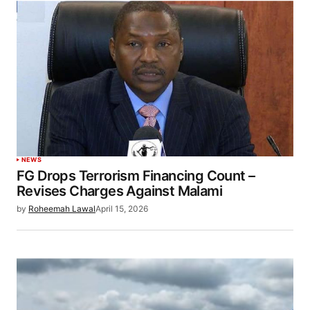
NEWS
FG Drops Terrorism Financing Count –
Revises Charges Against Malami
by
Roheemah Lawal
April 15, 2026