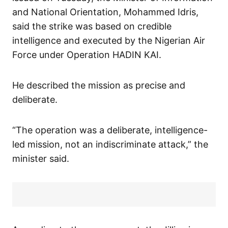
and National Orientation, Mohammed Idris,
said the strike was based on credible
intelligence and executed by the Nigerian Air
Force under Operation HADIN KAI.
He described the mission as precise and
deliberate.
“The operation was a deliberate, intelligence-
led mission, not an indiscriminate attack,” the
minister said.