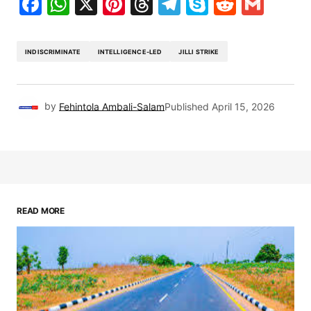
Facebook
WhatsApp
X
Pinterest
Threads
Telegram
Skype
Reddit
Gma
INDISCRIMINATE
INTELLIGENCE-LED
JILLI STRIKE
by
Fehintola Ambali-Salam
Published
April 15, 2026
READ MORE