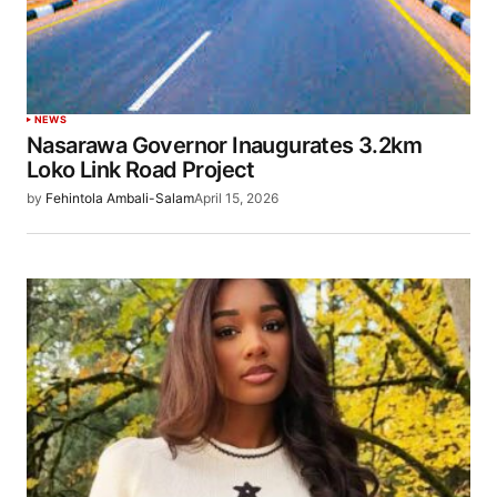
NEWS
Nasarawa Governor Inaugurates 3.2km
Loko Link Road Project
by
Fehintola Ambali-Salam
April 15, 2026