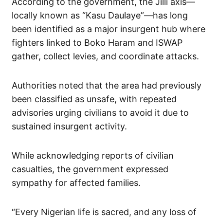
According to the government, the Jilli axis—
locally known as “Kasu Daulaye”—has long
been identified as a major insurgent hub where
fighters linked to Boko Haram and ISWAP
gather, collect levies, and coordinate attacks.
Authorities noted that the area had previously
been classified as unsafe, with repeated
advisories urging civilians to avoid it due to
sustained insurgent activity.
While acknowledging reports of civilian
casualties, the government expressed
sympathy for affected families.
“Every Nigerian life is sacred, and any loss of