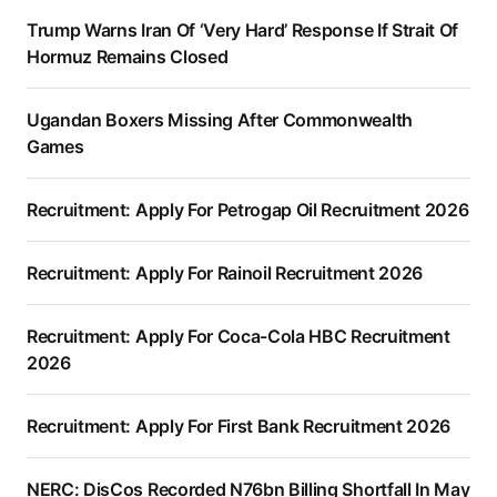
Trump Warns Iran Of ‘Very Hard’ Response If Strait Of
Hormuz Remains Closed
Ugandan Boxers Missing After Commonwealth
Games
Recruitment: Apply For Petrogap Oil Recruitment 2026
Recruitment: Apply For Rainoil Recruitment 2026
Recruitment: Apply For Coca-Cola HBC Recruitment
2026
Recruitment: Apply For First Bank Recruitment 2026
NERC: DisCos Recorded N76bn Billing Shortfall In May