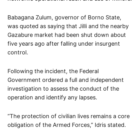
Babagana Zulum, governor of Borno State,
was quoted as saying that Jilli and the nearby
Gazabure market had been shut down about
five years ago after falling under insurgent
control.
Following the incident, the Federal
Government ordered a full and independent
investigation to assess the conduct of the
operation and identify any lapses.
“The protection of civilian lives remains a core
obligation of the Armed Forces,” Idris stated.