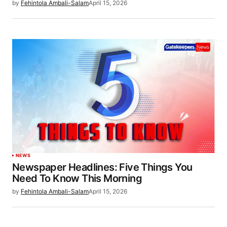
by
Fehintola Ambali-Salam
April 15, 2026
NEWS
Newspaper Headlines: Five Things You
Need To Know This Morning
by
Fehintola Ambali-Salam
April 15, 2026