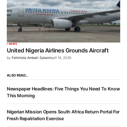
NEWS
United Nigeria Airlines Grounds Aircraft
by
Fehintola Ambali-Salam
April 16, 2026
ALSO READ…
Newspaper Headlines: Five Things You Need To Know
This Morning
Nigerian Mission Opens South Africa Return Portal For
Fresh Repatriation Exercise