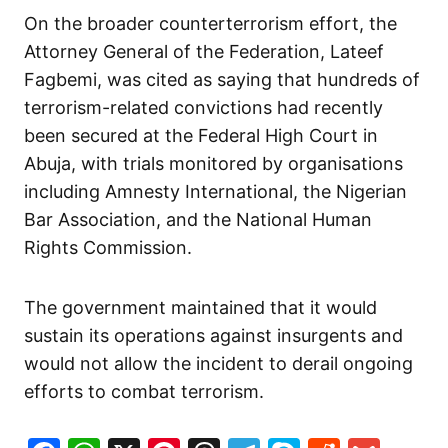
On the broader counterterrorism effort, the
Attorney General of the Federation, Lateef
Fagbemi, was cited as saying that hundreds of
terrorism-related convictions had recently
been secured at the Federal High Court in
Abuja, with trials monitored by organisations
including Amnesty International, the Nigerian
Bar Association, and the National Human
Rights Commission.
The government maintained that it would
sustain its operations against insurgents and
would not allow the incident to derail ongoing
efforts to combat terrorism.