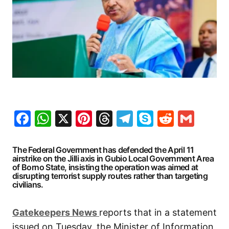
Facebook
WhatsApp
X
Pinterest
Threads
Telegram
Skype
Reddit
Gma
The Federal Government has defended the April 11
airstrike on the Jilli axis in Gubio Local Government Area
of Borno State, insisting the operation was aimed at
disrupting terrorist supply routes rather than targeting
civilians.
G
atekeepers New
s
reports that in a statement
issued on Tuesday, the Minister of Information