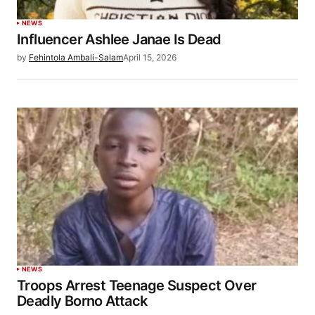
NEWS
Influencer Ashlee Janae Is Dead
by
Fehintola Ambali-Salam
April 15, 2026
NEWS
Troops Arrest Teenage Suspect Over
Deadly Borno Attack