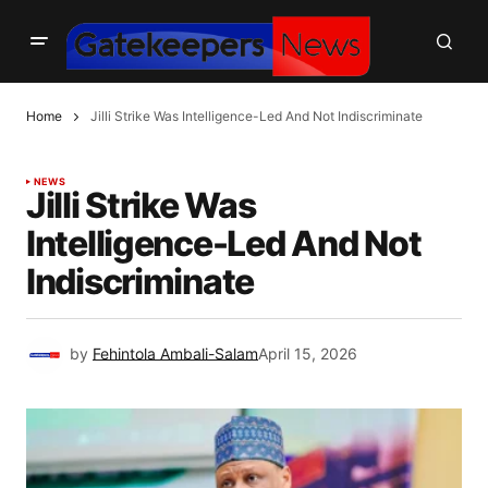
Home
Jilli Strike Was Intelligence-Led And Not Indiscriminate
NEWS
Jilli Strike Was
Intelligence-Led And Not
Indiscriminate
by
Fehintola Ambali-Salam
April 15, 2026