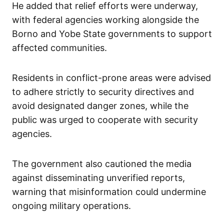
He added that relief efforts were underway,
with federal agencies working alongside the
Borno and Yobe State governments to support
affected communities.
Residents in conflict-prone areas were advised
to adhere strictly to security directives and
avoid designated danger zones, while the
public was urged to cooperate with security
agencies.
The government also cautioned the media
against disseminating unverified reports,
warning that misinformation could undermine
ongoing military operations.