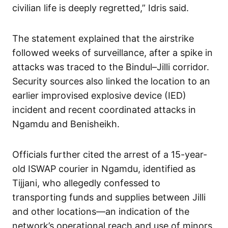
civilian life is deeply regretted,” Idris said.
The statement explained that the airstrike
followed weeks of surveillance, after a spike in
attacks was traced to the Bindul–Jilli corridor.
Security sources also linked the location to an
earlier improvised explosive device (IED)
incident and recent coordinated attacks in
Ngamdu and Benisheikh.
Officials further cited the arrest of a 15-year-
old ISWAP courier in Ngamdu, identified as
Tijjani, who allegedly confessed to
transporting funds and supplies between Jilli
and other locations—an indication of the
network’s operational reach and use of minors.