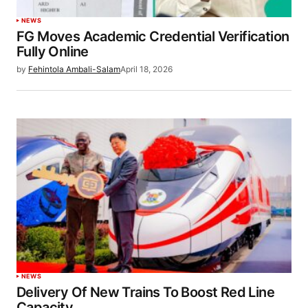
NEWS
FG Moves Academic Credential Verification
Fully Online
by
Fehintola Ambali-Salam
April 18, 2026
NEWS
Delivery Of New Trains To Boost Red Line
Capacity