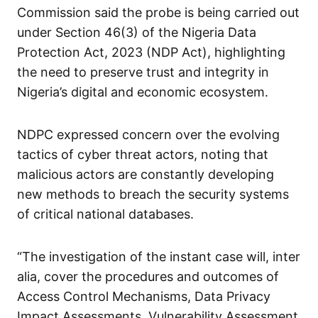
Commission said the probe is being carried out
under Section 46(3) of the Nigeria Data
Protection Act, 2023 (NDP Act), highlighting
the need to preserve trust and integrity in
Nigeria’s digital and economic ecosystem.
NDPC expressed concern over the evolving
tactics of cyber threat actors, noting that
malicious actors are constantly developing
new methods to breach the security systems
of critical national databases.
“The investigation of the instant case will, inter
alia, cover the procedures and outcomes of
Access Control Mechanisms, Data Privacy
Impact Assessments, Vulnerability Assessment