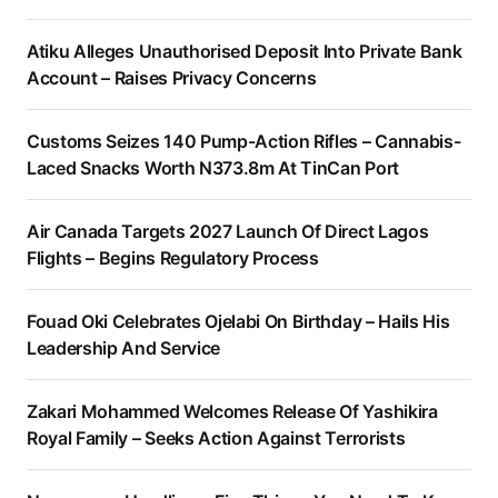
Atiku Alleges Unauthorised Deposit Into Private Bank
Account – Raises Privacy Concerns
Customs Seizes 140 Pump-Action Rifles – Cannabis-
Laced Snacks Worth N373.8m At TinCan Port
Air Canada Targets 2027 Launch Of Direct Lagos
Flights – Begins Regulatory Process
Fouad Oki Celebrates Ojelabi On Birthday – Hails His
Leadership And Service
Zakari Mohammed Welcomes Release Of Yashikira
Royal Family – Seeks Action Against Terrorists