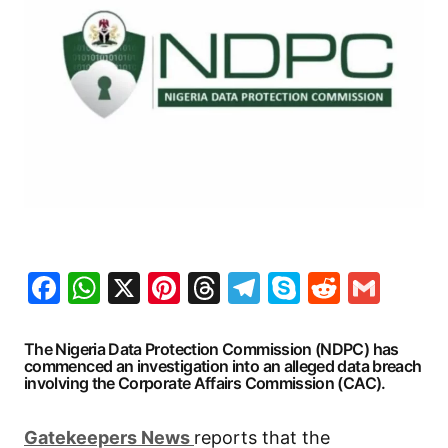
Facebook
WhatsApp
X
Pinterest
Threads
Telegram
Skype
Reddit
Gma
The Nigeria Data Protection Commission (NDPC) has
commenced an investigation into an alleged data breach
involving the Corporate Affairs Commission (CAC).
G
atekeepers New
s
reports that the