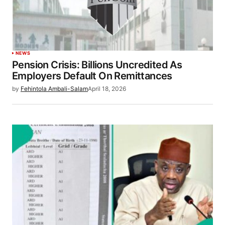
NEWS
Pension Crisis: Billions Uncredited As
Employers Default On Remittances
by
Fehintola Ambali-Salam
April 18, 2026