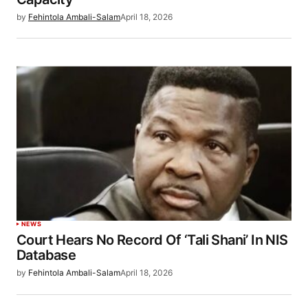
by
Fehintola Ambali-Salam
April 18, 2026
NEWS
Court Hears No Record Of ‘Tali Shani’ In NIS
Database
by
Fehintola Ambali-Salam
April 18, 2026