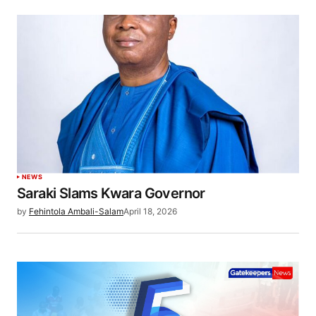
NEWS
Saraki Slams Kwara Governor
by
Fehintola Ambali-Salam
April 18, 2026