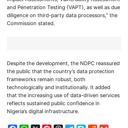
and Penetration Testing (VAPT), as well as due
diligence on third-party data processors,” the
Commission stated.
Despite the development, the NDPC reassured
the public that the country’s data protection
frameworks remain robust, both
technologically and institutionally. It added
that the increasing use of data-driven services
reflects sustained public confidence in
Nigeria’s digital infrastructure.