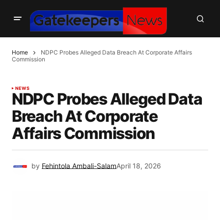
Home
NDPC Probes Alleged Data Breach At Corporate Affairs
Commission
NEWS
NDPC Probes Alleged Data
Breach At Corporate
Affairs Commission
by
Fehintola Ambali-Salam
April 18, 2026