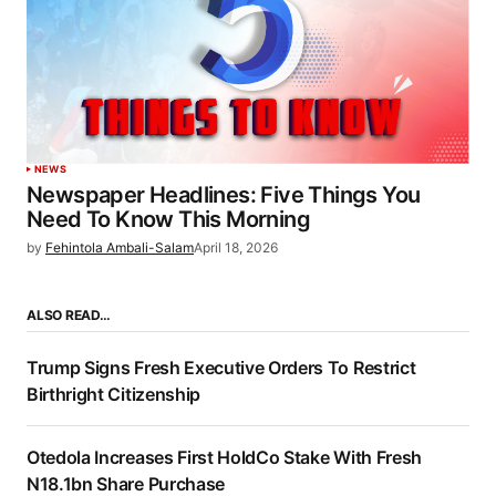
NEWS
Newspaper Headlines: Five Things You
Need To Know This Morning
by
Fehintola Ambali-Salam
April 18, 2026
ALSO READ…
Trump Signs Fresh Executive Orders To Restrict
Birthright Citizenship
Otedola Increases First HoldCo Stake With Fresh
N18.1bn Share Purchase