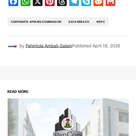
Facebook
WhatsApp
X
Pinterest
Threads
Telegram
Skype
Reddit
Gma
CORPORATE AFFAIRS COMMISSION
DATA BREACH
NDPC
by
Fehintola Ambali-Salam
Published
April 18, 2026
READ MORE