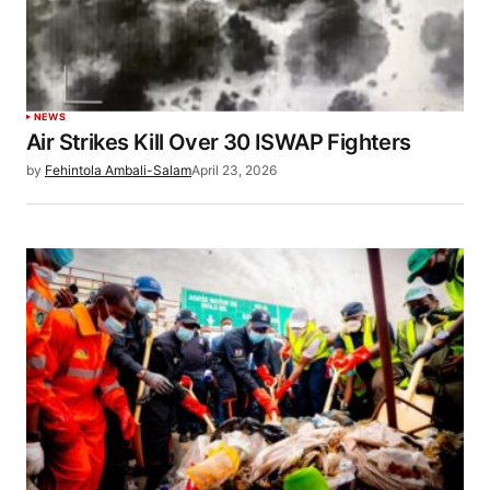
NEWS
Air Strikes Kill Over 30 ISWAP Fighters
by
Fehintola Ambali-Salam
April 23, 2026