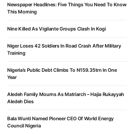
Newspaper Headlines: Five Things You Need To Know
This Morning
Nine Killed As Vigilante Groups Clash In Kogi
Niger Loses 42 Soldiers In Road Crash After Military
Training
Nigeria’s Public Debt Climbs To N159.35trn In One
Year
Aledeh Family Mourns As Matriarch – Hajia Rukayyah
Aledeh Dies
Bala Wunti Named Pioneer CEO Of World Energy
Council Nigeria