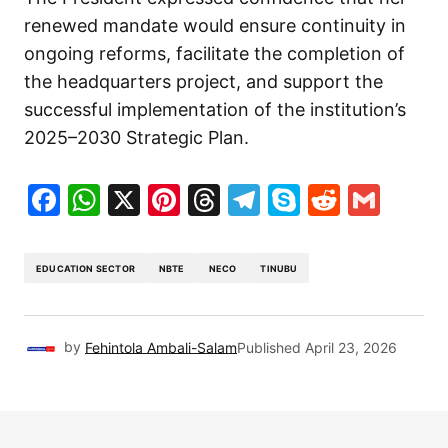
renewed mandate would ensure continuity in
ongoing reforms, facilitate the completion of
the headquarters project, and support the
successful implementation of the institution’s
2025–2030 Strategic Plan.
Facebook
WhatsApp
X
Pinterest
Threads
Telegram
Skype
Reddit
Gma
EDUCATION SECTOR
NBTE
NECO
TINUBU
by
Fehintola Ambali-Salam
Published
April 23, 2026