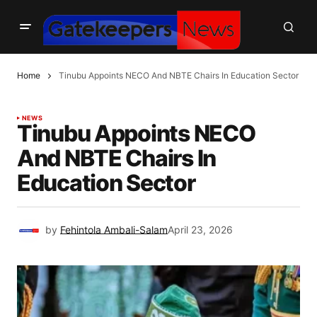
Home
Tinubu Appoints NECO And NBTE Chairs In Education Sector
NEWS
Tinubu Appoints NECO
And NBTE Chairs In
Education Sector
by
Fehintola Ambali-Salam
April 23, 2026