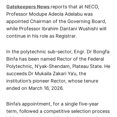
G
atekeepers New
s
reports that at NECO,
Professor Modupe Adeola Adelabu was
appointed Chairman of the Governing Board,
while Professor Ibrahim Dantani Wushishi will
continue in his role as Registrar.
In the polytechnic sub-sector, Engr. Dr Bongfa
Binfa has been named Rector of the Federal
Polytechnic, N’yak-Shendam, Plateau State. He
succeeds Dr Mukaila Zakari Ya’u, the
institution’s pioneer Rector, whose tenure
ended on March 16, 2026.
Binfa’s appointment, for a single five-year
term, followed a competitive selection process