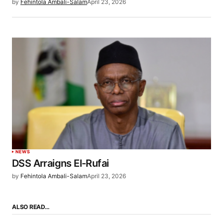
by
Fehintola Ambali-Salam
April 23, 2026
NEWS
DSS Arraigns El-Rufai
by
Fehintola Ambali-Salam
April 23, 2026
ALSO READ…