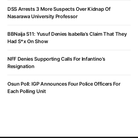
DSS Arrests 3 More Suspects Over Kidnap Of
Nasarawa University Professor
BBNaija S11: Yusuf Denies Isabella’s Claim That They
Had S*x On Show
NFF Denies Supporting Calls For Infantino’s
Resignation
Osun Poll: IGP Announces Four Police Officers For
Each Polling Unit