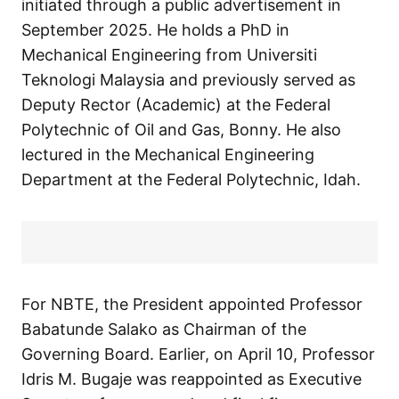
initiated through a public advertisement in
September 2025. He holds a PhD in
Mechanical Engineering from Universiti
Teknologi Malaysia and previously served as
Deputy Rector (Academic) at the Federal
Polytechnic of Oil and Gas, Bonny. He also
lectured in the Mechanical Engineering
Department at the Federal Polytechnic, Idah.
For NBTE, the President appointed Professor
Babatunde Salako as Chairman of the
Governing Board. Earlier, on April 10, Professor
Idris M. Bugaje was reappointed as Executive