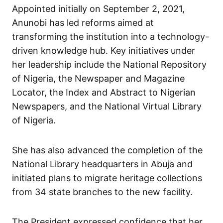
Appointed initially on September 2, 2021,
Anunobi has led reforms aimed at
transforming the institution into a technology-
driven knowledge hub. Key initiatives under
her leadership include the National Repository
of Nigeria, the Newspaper and Magazine
Locator, the Index and Abstract to Nigerian
Newspapers, and the National Virtual Library
of Nigeria.
She has also advanced the completion of the
National Library headquarters in Abuja and
initiated plans to migrate heritage collections
from 34 state branches to the new facility.
The President expressed confidence that her