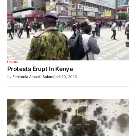
NEWS
Protests Erupt In Kenya
by
Fehintola Ambali-Salam
April 23, 2026