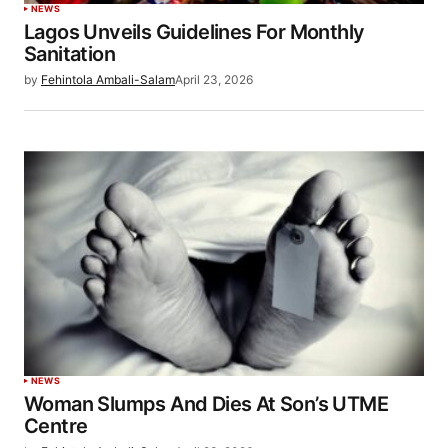
NEWS
Lagos Unveils Guidelines For Monthly
Sanitation
by
Fehintola Ambali-Salam
April 23, 2026
NEWS
Woman Slumps And Dies At Son’s UTME
Centre