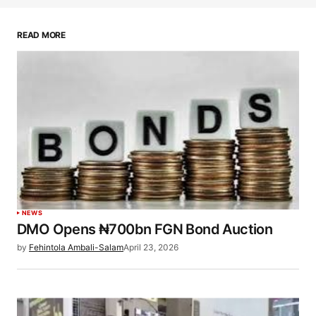
READ MORE
NEWS
DMO Opens ₦700bn FGN Bond Auction
by
Fehintola Ambali-Salam
April 23, 2026