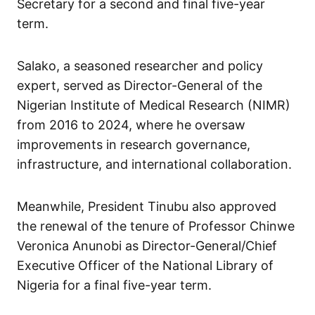
Secretary for a second and final five-year
term.
Salako, a seasoned researcher and policy
expert, served as Director-General of the
Nigerian Institute of Medical Research (NIMR)
from 2016 to 2024, where he oversaw
improvements in research governance,
infrastructure, and international collaboration.
Meanwhile, President Tinubu also approved
the renewal of the tenure of Professor Chinwe
Veronica Anunobi as Director-General/Chief
Executive Officer of the National Library of
Nigeria for a final five-year term.