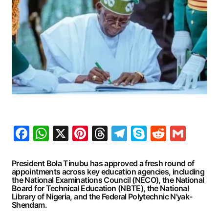
Facebook
WhatsApp
X
Pinterest
Threads
Telegram
Skype
Reddit
Gma
President Bola Tinubu has approved a fresh round of
appointments across key education agencies, including
the National Examinations Council (NECO), the National
Board for Technical Education (NBTE), the National
Library of Nigeria, and the Federal Polytechnic N’yak-
Shendam.