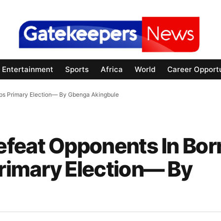
Entertainment
Sports
Africa
World
Career Opportu
ps Primary Election— By Gbenga Akingbule
efeat Opponents In Bor
rimary Election— By