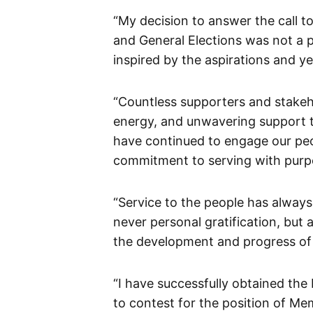
“My decision to answer the call t
and General Elections was not a p
inspired by the aspirations and ye
“Countless supporters and stakeh
energy, and unwavering support 
have continued to engage our peo
commitment to serving with purpos
“Service to the people has always
never personal gratification, but 
the development and progress of 
“I have successfully obtained th
to contest for the position of Me