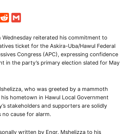
t
ds
legram
Skype
Reddit
Gmail
on Wednesday reiterated his commitment to
tives ticket for the Askira-Uba/Hawul Federal
essives Congress (APC), expressing confidence
 in the party’s primary election slated for May
Mshelizza, who was greeted by a mammoth
to his hometown in Hawul Local Government
ty’s stakeholders and supporters are solidly
s no cause for alarm.
sonally written by Engr. Mshelizza to his