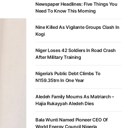
Newspaper Headlines: Five Things You
Need To Know This Morning
Nine Killed As Vigilante Groups Clash In
Kogi
Niger Loses 42 Soldiers In Road Crash
After Military Training
Nigeria’s Public Debt Climbs To
N159.35trn In One Year
Aledeh Family Mourns As Matriarch –
Hajia Rukayyah Aledeh Dies
Bala Wunti Named Pioneer CEO Of
World Energy Council Nigeria