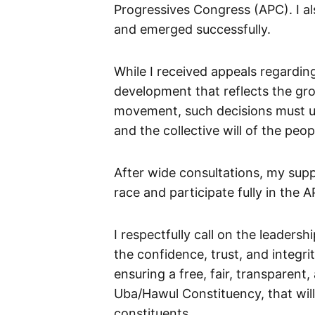
Progressives Congress (APC). I a
and emerged successfully.
While I received appeals regardi
development that reflects the gro
movement, such decisions must ult
and the collective will of the peop
After wide consultations, my supp
race and participate fully in the
I respectfully call on the leaders
the confidence, trust, and integr
ensuring a free, fair, transparent,
Uba/Hawul Constituency, that will
constituents.