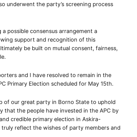
lso underwent the party’s screening process
ng a possible consensus arrangement a
wing support and recognition of this
imately be built on mutual consent, fairness,
le.
orters and I have resolved to remain in the
 APC Primary Election scheduled for May 15th.
hip of our great party in Borno State to uphold
ity that the people have invested in the APC by
 and credible primary election in Askira-
 truly reflect the wishes of party members and