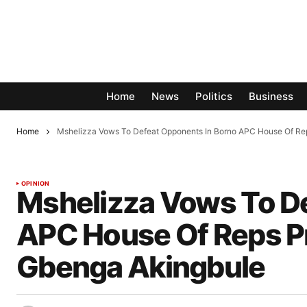
Home
News
Politics
Business
Home
Mshelizza Vows To Defeat Opponents In Borno APC House Of Re
OPINION
Mshelizza Vows To D
APC House Of Reps P
Gbenga Akingbule