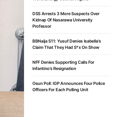
DSS Arrests 3 More Suspects Over
Kidnap Of Nasarawa University
Professor
BBNaija S11: Yusuf Denies Isabella’s
Claim That They Had S*x On Show
NFF Denies Supporting Calls For
Infantino’s Resignation
Osun Poll: IGP Announces Four Police
Officers For Each Polling Unit