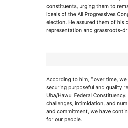
constituents, urging them to rema
ideals of the All Progressives C
election. He assured them of his 
representation and grassroots-dri
According to him, “.over time, we
securing purposeful and quality r
Uba/Hawul Federal Constituency. T
challenges, intimidation, and nume
and commitment, we have continued
for our people.