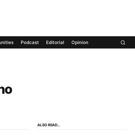
nities
Podcast
Editorial
Opinion
no
ALSO READ…