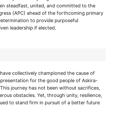
in steadfast, united, and committed to the
ongress (APC) ahead of the forthcoming primary
determination to provide purposeful
ven leadership if elected.
 have collectively championed the cause of
epresentation for the good people of Askira-
his journey has not been without sacrifices,
rous obstacles. Yet, through unity, resilience,
 to stand firm in pursuit of a better future