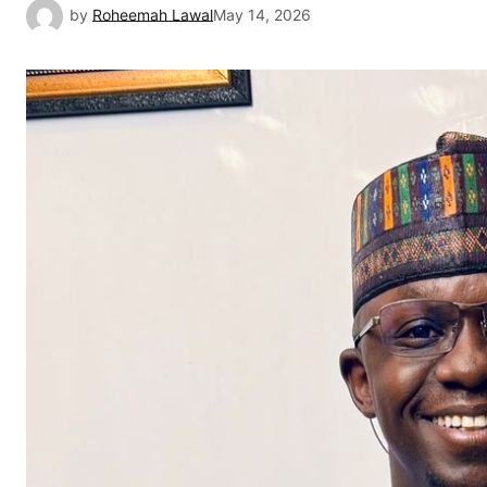
by
Roheemah Lawal
May 14, 2026