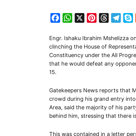
Facebook
WhatsApp
X
Pinteres
Threa
Te
Engr. Ishaku Ibrahim Mshelizza 
clinching the House of Representa
Constituency under the All Progr
that he would defeat any opponent
15.
Gatekeepers News reports that 
crowd during his grand entry in
Area, said the majority of his par
behind him, stressing that there i
This was contained in a letter per