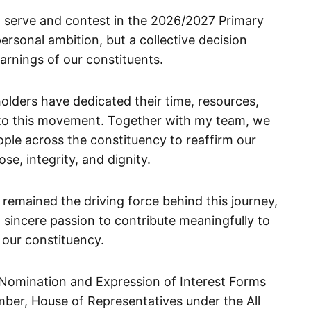
o serve and contest in the 2026/2027 Primary
ersonal ambition, but a collective decision
arnings of our constituents.
olders have dedicated their time, resources,
to this movement. Together with my team, we
ple across the constituency to reaffirm our
e, integrity, and dignity.
 remained the driving force behind this journey,
a sincere passion to contribute meaningfully to
our constituency.
e Nomination and Expression of Interest Forms
mber, House of Representatives under the All