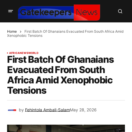
Home
First Batch Of Ghanaians Evacuated From South Africa Amid
Xenophobic Tensions
AFRICA
NEWS
WORLD
First Batch Of Ghanaians
Evacuated From South
Africa Amid Xenophobic
Tensions
by
Fehintola Ambali-Salam
May 28, 2026