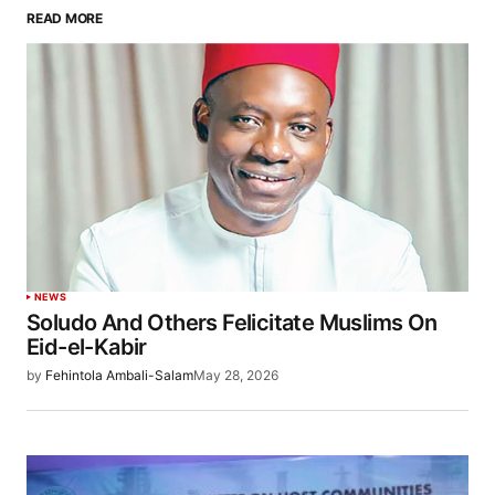
READ MORE
NEWS
Soludo And Others Felicitate Muslims On
Eid-el-Kabir
by
Fehintola Ambali-Salam
May 28, 2026