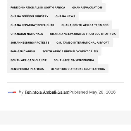
FOREIGN NATIONALS IN SOUTH AFRICA
GHANA EVACUATION
GHANA FOREIGN MINISTRY
GHANA NEWS
GHANA REPATRIATION FLIGHTS
GHANA SOUTH AFRICA TENSIONS
GHANAIAN NATIONALS
GHANAIANS EVACUATED FROM SOUTH AFRICA
JOHANNESBURG PROTESTS
O.R. TAMBO INTERNATIONAL AIRPORT
PAN-AFRICANISM
SOUTH AFRICA UNEMPLOYMENT CRISIS
SOUTH AFRICA VIOLENCE
SOUTH AFRICA XENOPHOBIA
XENOPHOBIA IN AFRICA
XENOPHOBIC ATTACKS SOUTH AFRICA
by
Fehintola Ambali-Salam
Published
May 28, 2026