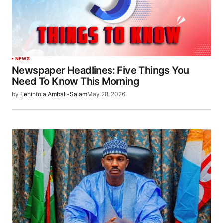
NEWS
Newspaper Headlines: Five Things You
Need To Know This Morning
by
Fehintola Ambali-Salam
May 28, 2026