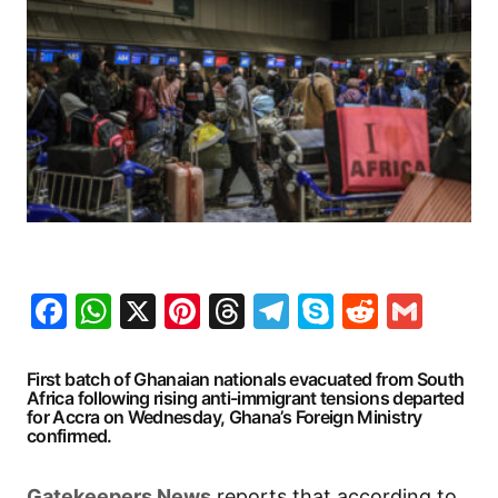
Facebook
WhatsApp
X
Pinterest
Threads
Telegram
Skype
Reddit
Gma
First batch of Ghanaian nationals evacuated from South
Africa following rising anti-immigrant tensions departed
for Accra on Wednesday, Ghana’s Foreign Ministry
confirmed.
Gatekeepers
News
reports that according to