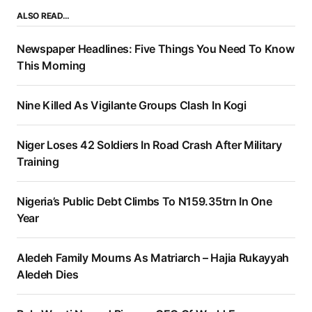
ALSO READ…
Newspaper Headlines: Five Things You Need To Know
This Morning
Nine Killed As Vigilante Groups Clash In Kogi
Niger Loses 42 Soldiers In Road Crash After Military
Training
Nigeria’s Public Debt Climbs To N159.35trn In One
Year
Aledeh Family Mourns As Matriarch – Hajia Rukayyah
Aledeh Dies