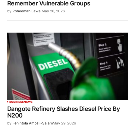
Remember Vulnerable Groups
by
Roheemah Lawal
May 28, 2026
BUSINESS
NEWS
Dangote Refinery Slashes Diesel Price By
N200
by
Fehintola Ambali-Salam
May 29, 2026