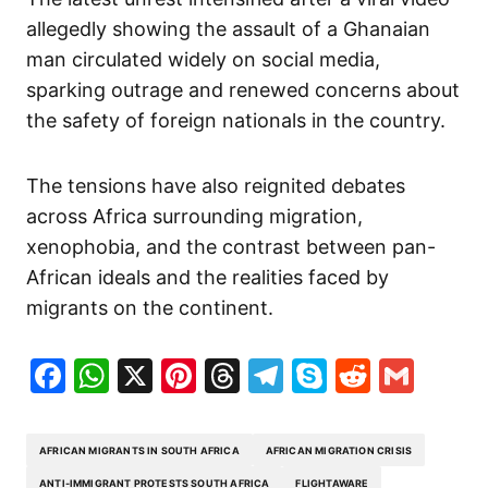
allegedly showing the assault of a Ghanaian
man circulated widely on social media,
sparking outrage and renewed concerns about
the safety of foreign nationals in the country.
The tensions have also reignited debates
across Africa surrounding migration,
xenophobia, and the contrast between pan-
African ideals and the realities faced by
migrants on the continent.
Facebook
WhatsApp
X
Pinterest
Threads
Telegram
Skype
Reddit
Gma
AFRICAN MIGRANTS IN SOUTH AFRICA
AFRICAN MIGRATION CRISIS
ANTI-IMMIGRANT PROTESTS SOUTH AFRICA
FLIGHTAWARE