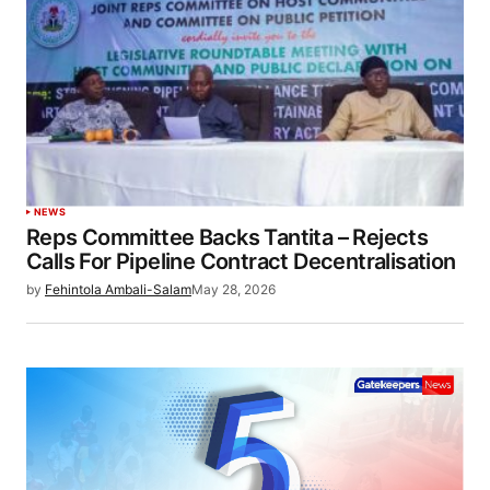
NEWS
Reps Committee Backs Tantita – Rejects
Calls For Pipeline Contract Decentralisation
by
Fehintola Ambali-Salam
May 28, 2026