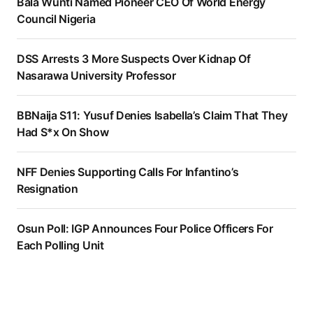
Bala Wunti Named Pioneer CEO Of World Energy
Council Nigeria
DSS Arrests 3 More Suspects Over Kidnap Of
Nasarawa University Professor
BBNaija S11: Yusuf Denies Isabella’s Claim That They
Had S*x On Show
NFF Denies Supporting Calls For Infantino’s
Resignation
Osun Poll: IGP Announces Four Police Officers For
Each Polling Unit