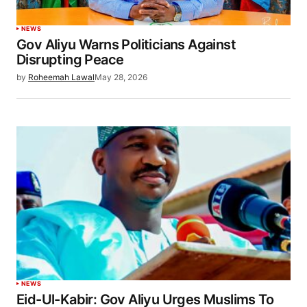
NEWS
Gov Aliyu Warns Politicians Against
Disrupting Peace
by
Roheemah Lawal
May 28, 2026
NEWS
Eid-Ul-Kabir: Gov Aliyu Urges Muslims To