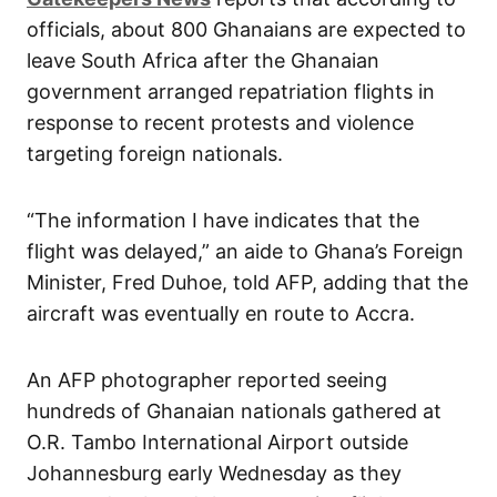
officials, about 800 Ghanaians are expected to
leave South Africa after the Ghanaian
government arranged repatriation flights in
response to recent protests and violence
targeting foreign nationals.
“The information I have indicates that the
flight was delayed,” an aide to Ghana’s Foreign
Minister, Fred Duhoe, told AFP, adding that the
aircraft was eventually en route to Accra.
An AFP photographer reported seeing
hundreds of Ghanaian nationals gathered at
O.R. Tambo International Airport outside
Johannesburg early Wednesday as they