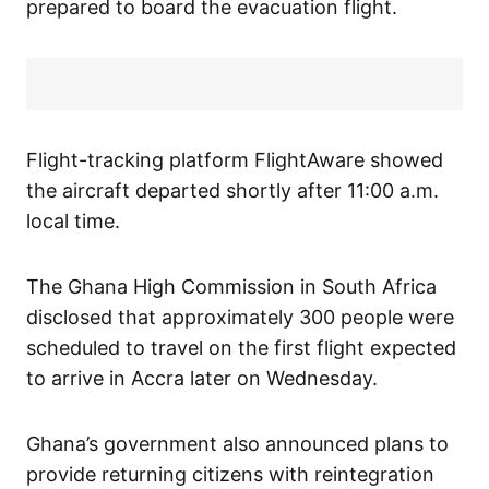
prepared to board the evacuation flight.
Flight-tracking platform FlightAware showed
the aircraft departed shortly after 11:00 a.m.
local time.
The Ghana High Commission in South Africa
disclosed that approximately 300 people were
scheduled to travel on the first flight expected
to arrive in Accra later on Wednesday.
Ghana’s government also announced plans to
provide returning citizens with reintegration