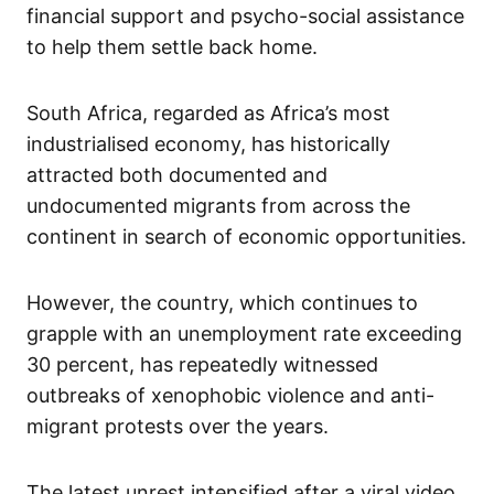
financial support and psycho-social assistance
to help them settle back home.
South Africa, regarded as Africa’s most
industrialised economy, has historically
attracted both documented and
undocumented migrants from across the
continent in search of economic opportunities.
However, the country, which continues to
grapple with an unemployment rate exceeding
30 percent, has repeatedly witnessed
outbreaks of xenophobic violence and anti-
migrant protests over the years.
The latest unrest intensified after a viral video