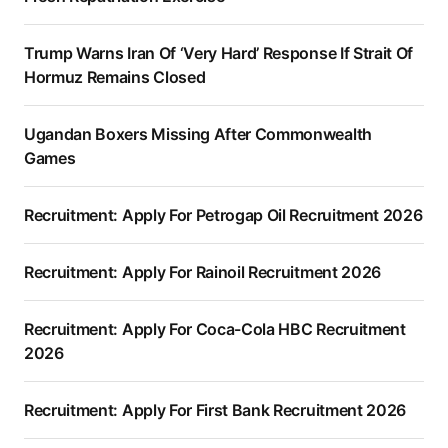
Trump Warns Iran Of ‘Very Hard’ Response If Strait Of
Hormuz Remains Closed
Ugandan Boxers Missing After Commonwealth
Games
Recruitment: Apply For Petrogap Oil Recruitment 2026
Recruitment: Apply For Rainoil Recruitment 2026
Recruitment: Apply For Coca-Cola HBC Recruitment
2026
Recruitment: Apply For First Bank Recruitment 2026