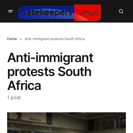
Home
Anti-immigrant protests South Africa
Anti-immigrant
protests South
Africa
1 post