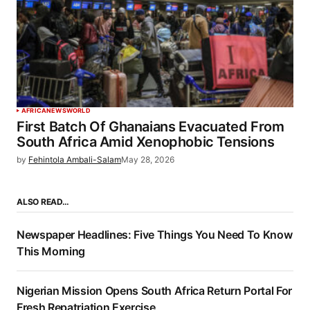
AFRICA
NEWS
WORLD
First Batch Of Ghanaians Evacuated From
South Africa Amid Xenophobic Tensions
by
Fehintola Ambali-Salam
May 28, 2026
ALSO READ…
Newspaper Headlines: Five Things You Need To Know
This Morning
Nigerian Mission Opens South Africa Return Portal For
Fresh Repatriation Exercise