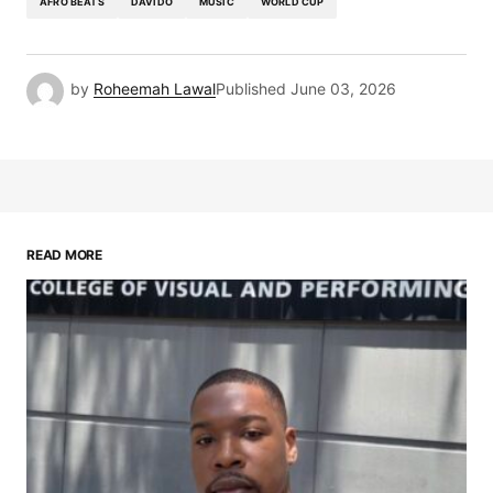
AFRO BEATS
DAVIDO
MUSIC
WORLD CUP
by
Roheemah Lawal
Published
June 03, 2026
READ MORE