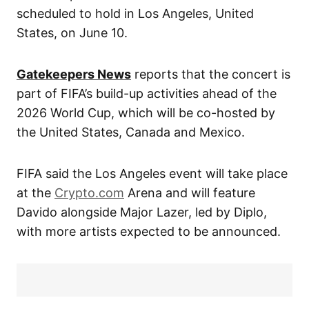
scheduled to hold in Los Angeles, United
States, on June 10.
Gatekeepers News
reports that the concert is
part of FIFA’s build-up activities ahead of the
2026 World Cup, which will be co-hosted by
the United States, Canada and Mexico.
FIFA said the Los Angeles event will take place
at the
Crypto.com
Arena and will feature
Davido alongside Major Lazer, led by Diplo,
with more artists expected to be announced.