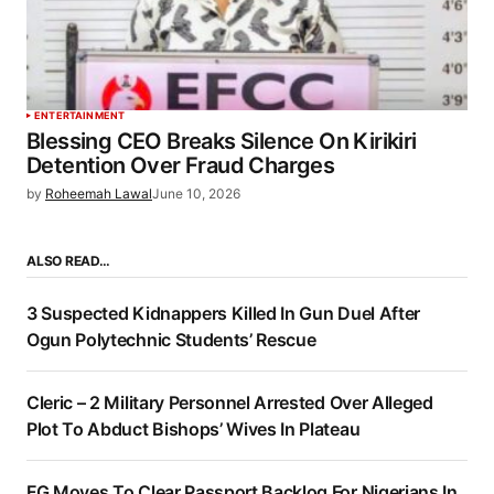
ENTERTAINMENT
Blessing CEO Breaks Silence On Kirikiri
Detention Over Fraud Charges
by
Roheemah Lawal
June 10, 2026
ALSO READ…
3 Suspected Kidnappers Killed In Gun Duel After
Ogun Polytechnic Students’ Rescue
Cleric – 2 Military Personnel Arrested Over Alleged
Plot To Abduct Bishops’ Wives In Plateau
FG Moves To Clear Passport Backlog For Nigerians In