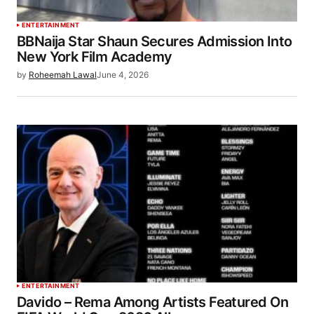
ENTERTAINMENT
BBNaija Star Shaun Secures Admission Into
New York Film Academy
by
Roheemah Lawal
June 4, 2026
ENTERTAINMENT
Davido – Rema Among Artists Featured On