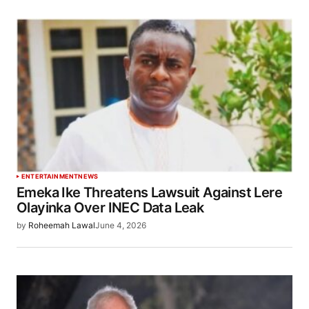
ENTERTAINMENT
NEWS
Emeka Ike Threatens Lawsuit Against Lere
Olayinka Over INEC Data Leak
by
Roheemah Lawal
June 4, 2026