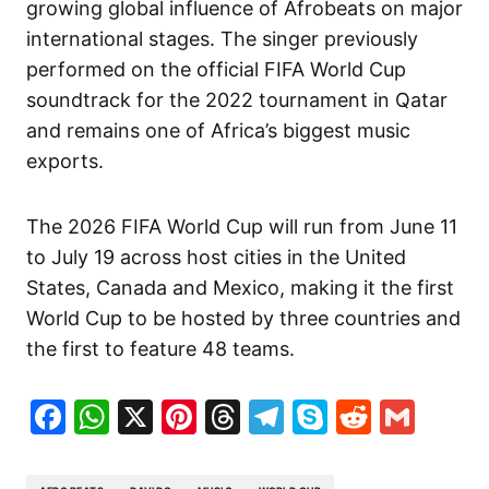
growing global influence of Afrobeats on major
international stages. The singer previously
performed on the official FIFA World Cup
soundtrack for the 2022 tournament in Qatar
and remains one of Africa’s biggest music
exports.
The 2026 FIFA World Cup will run from June 11
to July 19 across host cities in the United
States, Canada and Mexico, making it the first
World Cup to be hosted by three countries and
the first to feature 48 teams.
Facebook
WhatsApp
X
Pinterest
Threads
Telegram
Skype
Reddit
Gma