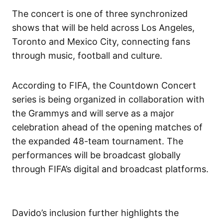
The concert is one of three synchronized
shows that will be held across Los Angeles,
Toronto and Mexico City, connecting fans
through music, football and culture.
According to FIFA, the Countdown Concert
series is being organized in collaboration with
the Grammys and will serve as a major
celebration ahead of the opening matches of
the expanded 48-team tournament. The
performances will be broadcast globally
through FIFA’s digital and broadcast platforms.
Davido’s inclusion further highlights the