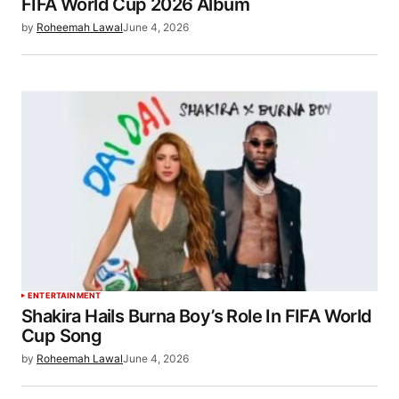
FIFA World Cup 2026 Album
by
Roheemah Lawal
June 4, 2026
ENTERTAINMENT
Shakira Hails Burna Boy’s Role In FIFA World
Cup Song
by
Roheemah Lawal
June 4, 2026