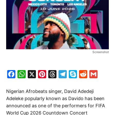
Screenshot
Facebook
WhatsApp
X
Pinterest
Threads
Telegram
Skype
Reddit
Gma
Nigerian Afrobeats singer, David Adedeji
Adeleke popularly known as Davido has been
announced as one of the performers for FIFA
World Cup 2026 Countdown Concert