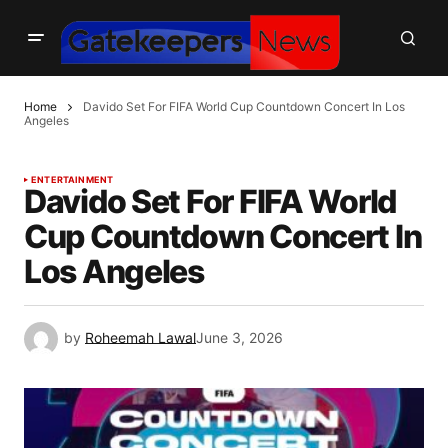
Home
Davido Set For FIFA World Cup Countdown Concert In Los
Angeles
ENTERTAINMENT
Davido Set For FIFA World
Cup Countdown Concert In
Los Angeles
by
Roheemah Lawal
June 3, 2026