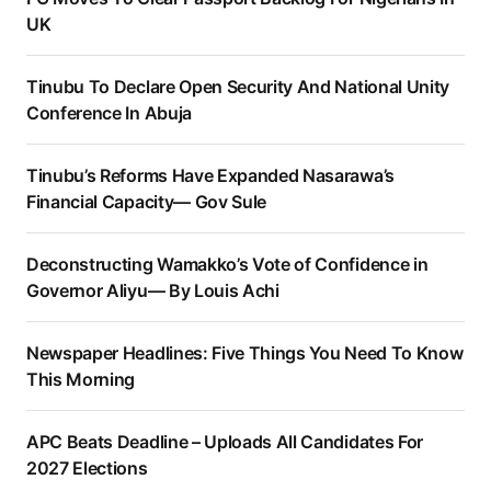
UK
Tinubu To Declare Open Security And National Unity
Conference In Abuja
Tinubu’s Reforms Have Expanded Nasarawa’s
Financial Capacity— Gov Sule
Deconstructing Wamakko’s Vote of Confidence in
Governor Aliyu— By Louis Achi
Newspaper Headlines: Five Things You Need To Know
This Morning
APC Beats Deadline – Uploads All Candidates For
2027 Elections