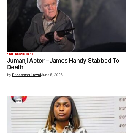
ENTERTAINMENT
Jumanji Actor – James Handy Stabbed To
Death
by
Roheemah Lawal
June 5, 2026