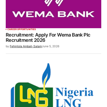
CAREER OPPORTUNITIES
Recruitment: Apply For Wema Bank Plc
Recruitment 2026
by
Fehintola Ambali-Salam
June 5, 2026