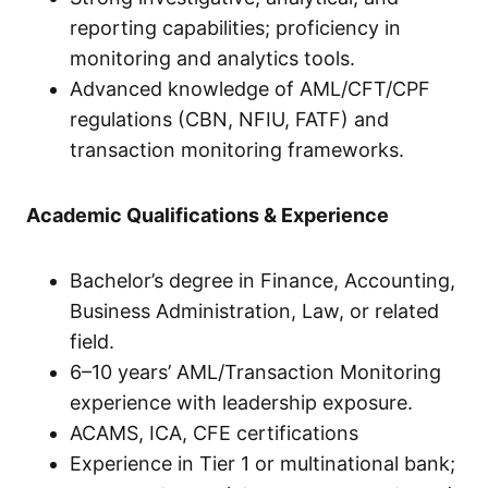
reporting capabilities; proficiency in
monitoring and analytics tools.
Advanced knowledge of AML/CFT/CPF
regulations (CBN, NFIU, FATF) and
transaction monitoring frameworks.
Academic Qualifications & Experience
Bachelor’s degree in Finance, Accounting,
Business Administration, Law, or related
field.
6–10 years’ AML/Transaction Monitoring
experience with leadership exposure.
ACAMS, ICA, CFE certifications
Experience in Tier 1 or multinational bank;