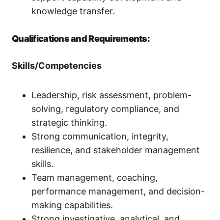
knowledge transfer.
Qualifications and Requirements:
Skills/Competencies
Leadership, risk assessment, problem-
solving, regulatory compliance, and
strategic thinking.
Strong communication, integrity,
resilience, and stakeholder management
skills.
Team management, coaching,
performance management, and decision-
making capabilities.
Strong investigative, analytical, and