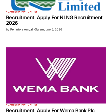
CAREER OPPORTUNITIES
Recruitment: Apply For NLNG Recruitment
2026
by
Fehintola Ambali-Salam
June 5, 2026
CAREER OPPORTUNITIES
Recruitment: Apply For Wema Bank Plc