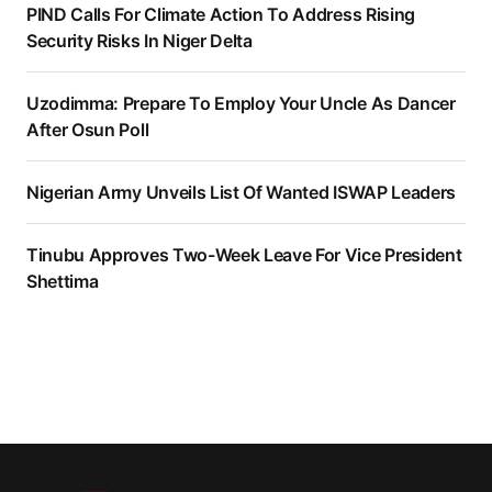
PIND Calls For Climate Action To Address Rising
Security Risks In Niger Delta
Uzodimma: Prepare To Employ Your Uncle As Dancer
After Osun Poll
Nigerian Army Unveils List Of Wanted ISWAP Leaders
Tinubu Approves Two-Week Leave For Vice President
Shettima