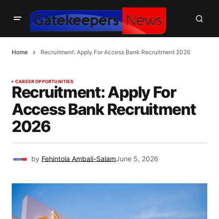
Home
Recruitment: Apply For Access Bank Recruitment 2026
CAREER OPPORTUNITIES
Recruitment: Apply For
Access Bank Recruitment
2026
by
Fehintola Ambali-Salam
June 5, 2026