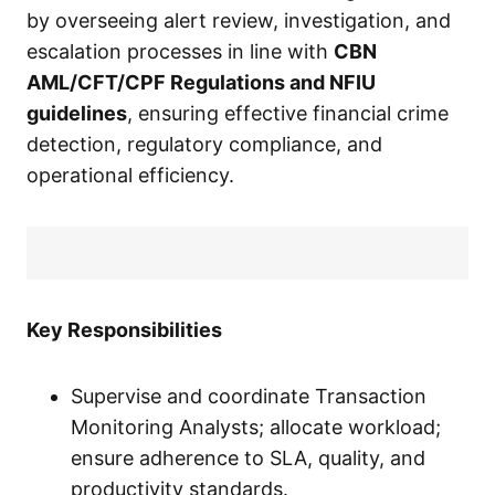
by overseeing alert review, investigation, and
escalation processes in line with
CBN
AML/CFT/CPF Regulations and NFIU
guidelines
, ensuring effective financial crime
detection, regulatory compliance, and
operational efficiency.
Key Responsibilities
Supervise and coordinate Transaction
Monitoring Analysts; allocate workload;
ensure adherence to SLA, quality, and
productivity standards.