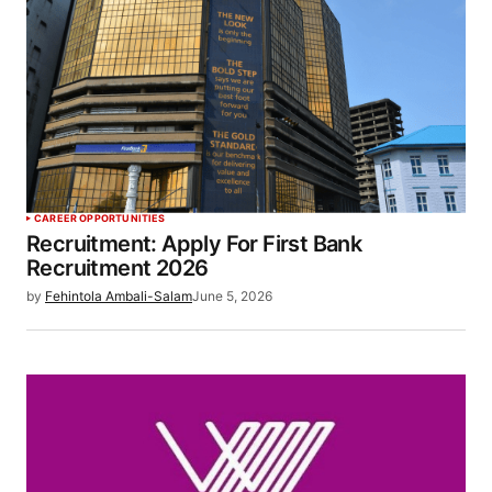
CAREER OPPORTUNITIES
Recruitment: Apply For First Bank
Recruitment 2026
by
Fehintola Ambali-Salam
June 5, 2026