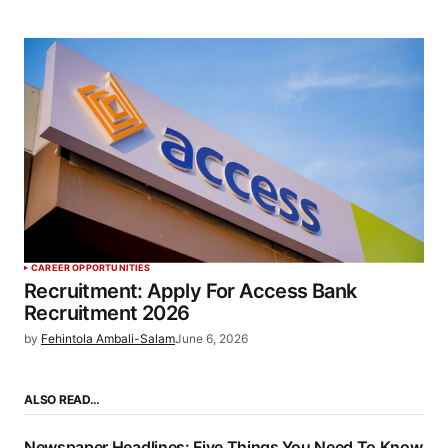
CAREER OPPORTUNITIES
Recruitment: Apply For Access Bank
Recruitment 2026
by
Fehintola Ambali-Salam
June 6, 2026
ALSO READ…
Newspaper Headlines: Five Things You Need To Know