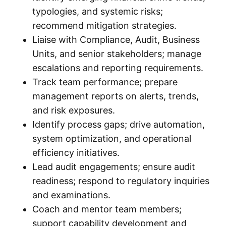
typologies, and systemic risks;
recommend mitigation strategies.
Liaise with Compliance, Audit, Business
Units, and senior stakeholders; manage
escalations and reporting requirements.
Track team performance; prepare
management reports on alerts, trends,
and risk exposures.
Identify process gaps; drive automation,
system optimization, and operational
efficiency initiatives.
Lead audit engagements; ensure audit
readiness; respond to regulatory inquiries
and examinations.
Coach and mentor team members;
support capability development and