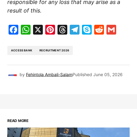
responsible for any loss that may arise as a
result of this.
Facebook
WhatsApp
X
Pinterest
Threads
Telegram
Skype
Reddit
Gma
ACCESS BANK
RECRUITMENT 2026
by
Fehintola Ambali-Salam
Published
June 05, 2026
READ MORE