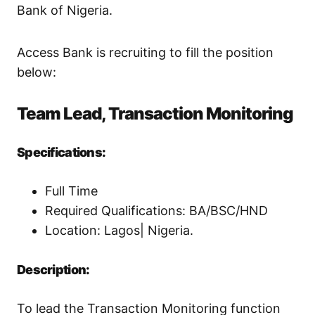
Bank of Nigeria.
Access Bank is recruiting to fill the position
below:
Team Lead, Transaction Monitoring
Specifications:
Full Time
Required Qualifications: BA/BSC/HND
Location: Lagos| Nigeria.
Description:
To lead the Transaction Monitoring function