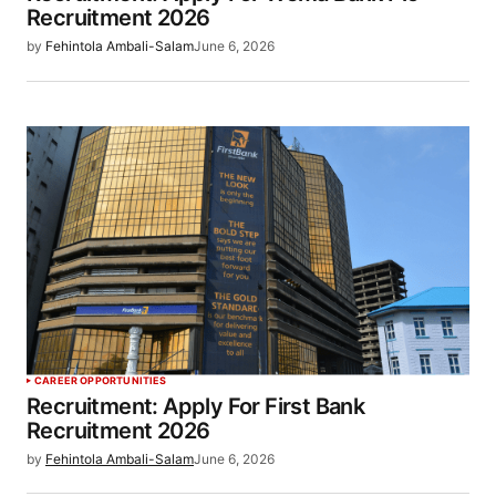
Recruitment 2026
by
Fehintola Ambali-Salam
June 6, 2026
CAREER OPPORTUNITIES
Recruitment: Apply For First Bank
Recruitment 2026
by
Fehintola Ambali-Salam
June 6, 2026