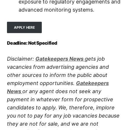
exposure to regulatory engagements and
advanced monitoring systems.
APPLY HERE
Deadline: Not Specified
Disclaimer:
Gatekeepers New
s
gets job
vacancies from advertising agencies and
other sources to inform the public about
employment opportunities.
Gatekeepers
New
s
or any agent does not seek any
payment in whatever form for prospective
candidates to apply. We, therefore, implore
you not to pay for any job vacancies because
they are not for sale, and we are not