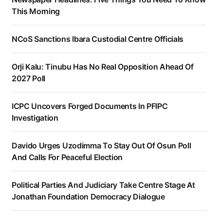
This Morning
NCoS Sanctions Ibara Custodial Centre Officials
Orji Kalu: Tinubu Has No Real Opposition Ahead Of
2027 Poll
ICPC Uncovers Forged Documents In PFIPC
Investigation
Davido Urges Uzodimma To Stay Out Of Osun Poll
And Calls For Peaceful Election
Political Parties And Judiciary Take Centre Stage At
Jonathan Foundation Democracy Dialogue