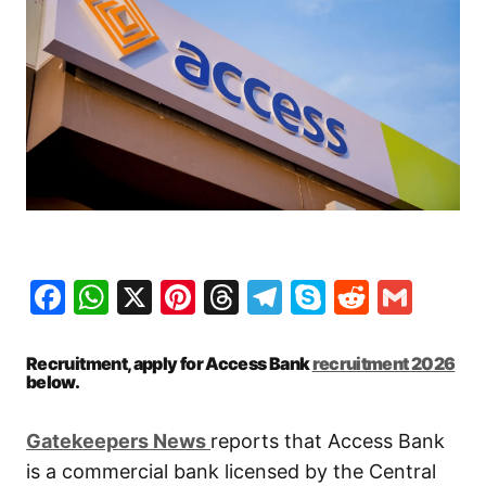
Facebook
WhatsApp
X
Pinterest
Threads
Telegram
Skype
Reddit
Gma
Recruitment, apply for Access Bank
recruitment 2026
below.
Gatekeepers New
s
reports that Access Bank
is a commercial bank licensed by the Central