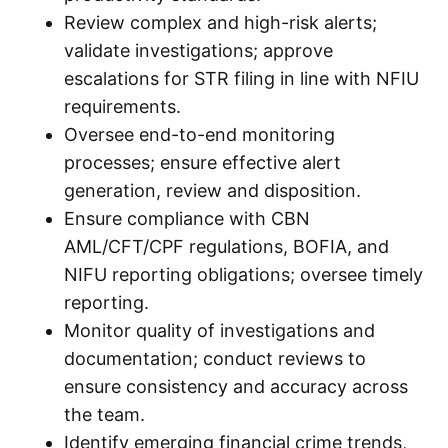
Review complex and high-risk alerts;
validate investigations; approve
escalations for STR filing in line with NFIU
requirements.
Oversee end-to-end monitoring
processes; ensure effective alert
generation, review and disposition.
Ensure compliance with CBN
AML/CFT/CPF regulations, BOFIA, and
NIFU reporting obligations; oversee timely
reporting.
Monitor quality of investigations and
documentation; conduct reviews to
ensure consistency and accuracy across
the team.
Identify emerging financial crime trends,