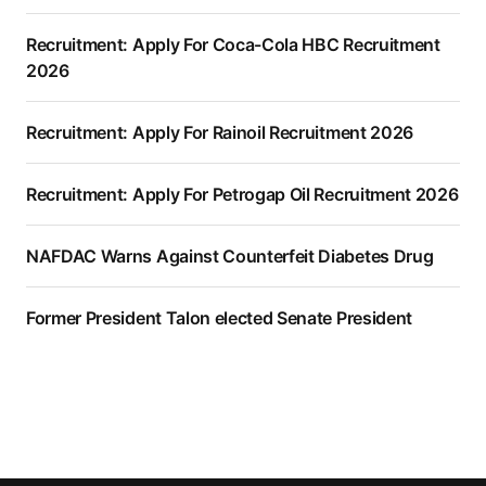
Recruitment: Apply For Coca-Cola HBC Recruitment
2026
Recruitment: Apply For Rainoil Recruitment 2026
Recruitment: Apply For Petrogap Oil Recruitment 2026
NAFDAC Warns Against Counterfeit Diabetes Drug
Former President Talon elected Senate President