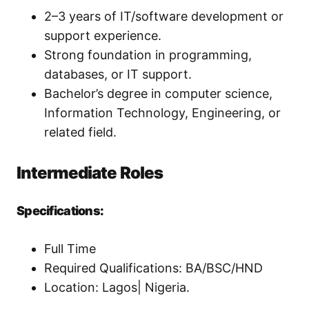
2–3 years of IT/software development or
support experience.
Strong foundation in programming,
databases, or IT support.
Bachelor’s degree in computer science,
Information Technology, Engineering, or
related field.
Intermediate Roles
Specifications:
Full Time
Required Qualifications: BA/BSC/HND
Location: Lagos| Nigeria.