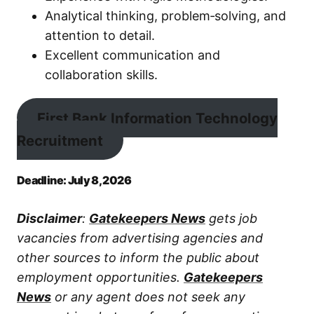
Analytical thinking, problem‑solving, and
attention to detail.
Excellent communication and
collaboration skills.
First Bank Information Technology
Recruitment
Deadline: July 8, 2026
Disclaimer
:
Gatekeepers News
gets job
vacancies from advertising agencies and
other sources to inform the public about
employment opportunities.
Gatekeepers
News
or any agent does not seek any