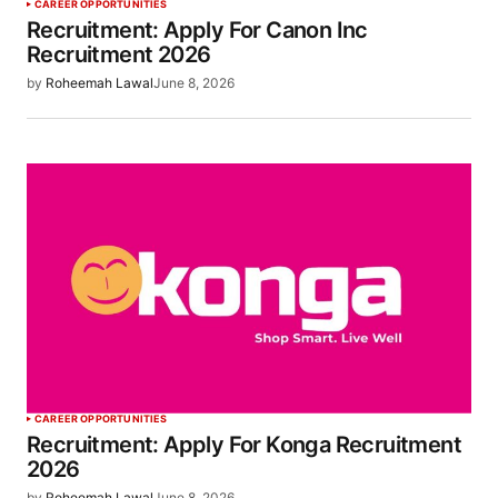
CAREER OPPORTUNITIES
Recruitment: Apply For Canon Inc
Recruitment 2026
by
Roheemah Lawal
June 8, 2026
CAREER OPPORTUNITIES
Recruitment: Apply For Konga Recruitment
2026
by
Roheemah Lawal
June 8, 2026