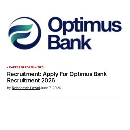
CAREER OPPORTUNITIES
Recruitment: Apply For Optimus Bank
Recruitment 2026
by
Roheemah Lawal
June 7, 2026