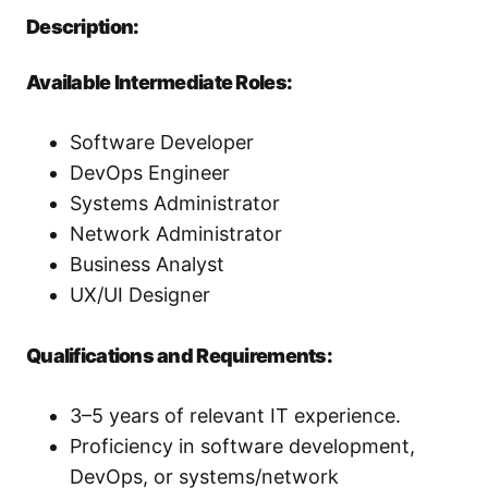
Description:
Available Intermediate Roles:
Software Developer
DevOps Engineer
Systems Administrator
Network Administrator
Business Analyst
UX/UI Designer
Qualifications and Requirements:
3–5 years of relevant IT experience.
Proficiency in software development,
DevOps, or systems/network