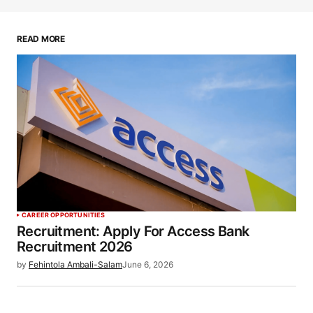
READ MORE
CAREER OPPORTUNITIES
Recruitment: Apply For Access Bank
Recruitment 2026
by
Fehintola Ambali-Salam
June 6, 2026