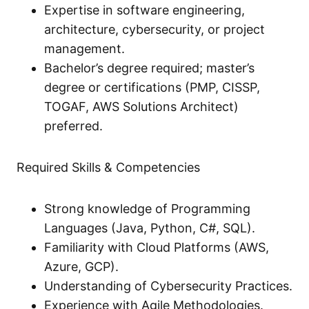
Expertise in software engineering,
architecture, cybersecurity, or project
management.
Bachelor’s degree required; master’s
degree or certifications (PMP, CISSP,
TOGAF, AWS Solutions Architect)
preferred.
Required Skills & Competencies
Strong knowledge of Programming
Languages (Java, Python, C#, SQL).
Familiarity with Cloud Platforms (AWS,
Azure, GCP).
Understanding of Cybersecurity Practices.
Experience with Agile Methodologies.