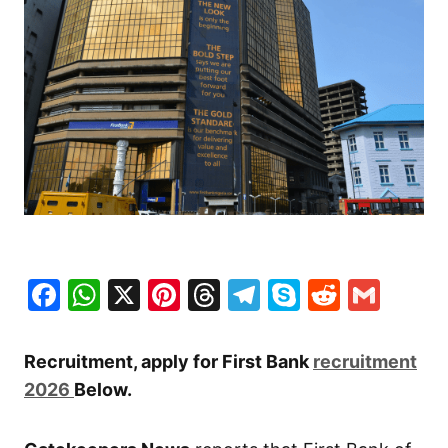
Facebook
WhatsApp
X
Pinterest
Threads
Telegram
Skype
Reddit
Gma
Recruitment, apply for First Bank
recruitment
2026
Below.