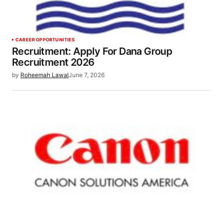
CAREER OPPORTUNITIES
Recruitment: Apply For Dana Group
Recruitment 2026
by
Roheemah Lawal
June 7, 2026