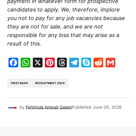
payment in whatever form for prospective
candidates to apply. We, therefore, implore
you not to pay for any job vacancies because
they are not for sale, and we are not
responsible for any loss that may arise as a
result of this.
Facebook
WhatsApp
X
Pinterest
Threads
Telegram
Skype
Reddit
Gma
FIRST BANK
RECRUITMENT 2026
by
Fehintola Ambali-Salam
Published
June 06, 2026