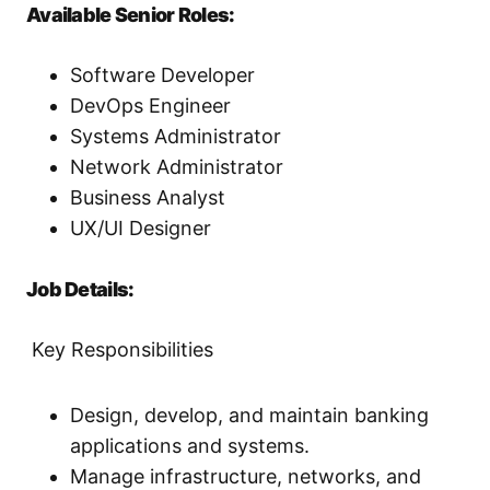
Available Senior Roles:
Software Developer
DevOps Engineer
Systems Administrator
Network Administrator
Business Analyst
UX/UI Designer
Job Details:
Key Responsibilities
Design, develop, and maintain banking
applications and systems.
Manage infrastructure, networks, and