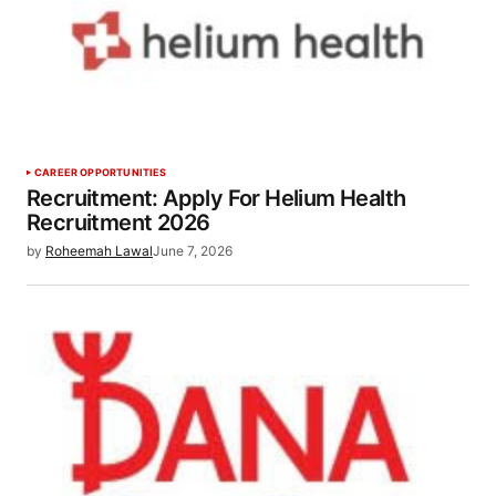
CAREER OPPORTUNITIES
Recruitment: Apply For Helium Health
Recruitment 2026
by
Roheemah Lawal
June 7, 2026