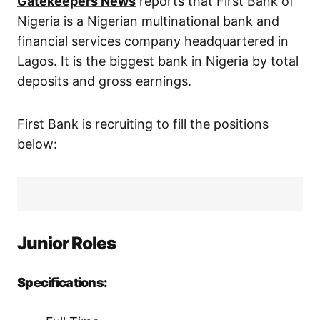
Gatekeepers News
reports that First Bank of
Nigeria is a Nigerian multinational bank and
financial services company headquartered in
Lagos. It is the biggest bank in Nigeria by total
deposits and gross earnings.
First Bank is recruiting to fill the positions
below:
Junior Roles
Specifications: