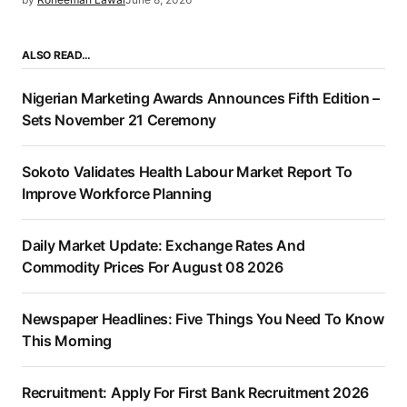
ALSO READ…
Nigerian Marketing Awards Announces Fifth Edition –
Sets November 21 Ceremony
Sokoto Validates Health Labour Market Report To
Improve Workforce Planning
Daily Market Update: Exchange Rates And
Commodity Prices For August 08 2026
Newspaper Headlines: Five Things You Need To Know
This Morning
Recruitment: Apply For First Bank Recruitment 2026