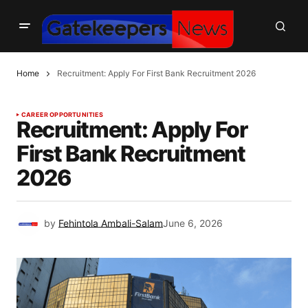
Home
Recruitment: Apply For First Bank Recruitment 2026
CAREER OPPORTUNITIES
Recruitment: Apply For
First Bank Recruitment
2026
by
Fehintola Ambali-Salam
June 6, 2026