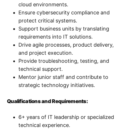
cloud environments.
Ensure cybersecurity compliance and
protect critical systems.
Support business units by translating
requirements into IT solutions.
Drive agile processes, product delivery,
and project execution.
Provide troubleshooting, testing, and
technical support.
Mentor junior staff and contribute to
strategic technology initiatives.
Qualifications and Requirements:
6+ years of IT leadership or specialized
technical experience.