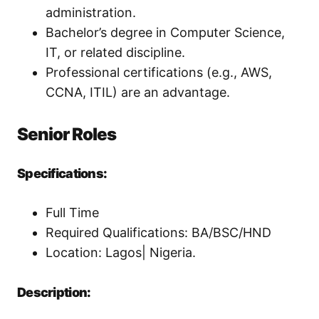
administration.
Bachelor’s degree in Computer Science,
IT, or related discipline.
Professional certifications (e.g., AWS,
CCNA, ITIL) are an advantage.
Senior Roles
Specifications:
Full Time
Required Qualifications: BA/BSC/HND
Location: Lagos| Nigeria.
Description: