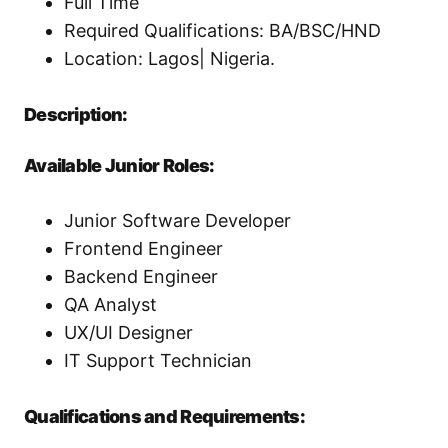
Full Time
Required Qualifications: BA/BSC/HND
Location: Lagos| Nigeria.
Description:
Available Junior Roles:
Junior Software Developer
Frontend Engineer
Backend Engineer
QA Analyst
UX/UI Designer
IT Support Technician
Qualifications and Requirements: