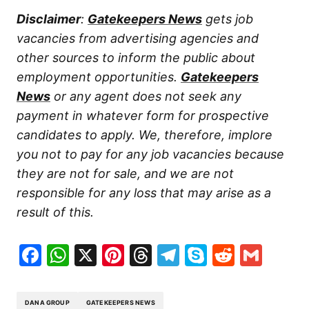
Disclaimer
:
Gatekeepers News
gets job
vacancies from advertising agencies and
other sources to inform the public about
employment opportunities.
Gatekeepers
News
or any agent does not seek any
payment in whatever form for prospective
candidates to apply. We, therefore, implore
you not to pay for any job vacancies because
they are not for sale, and we are not
responsible for any loss that may arise as a
result of this.
Facebook
WhatsApp
X
Pinterest
Threads
Telegram
Skype
Reddit
Gma
DANA GROUP
GATEKEEPERS NEWS