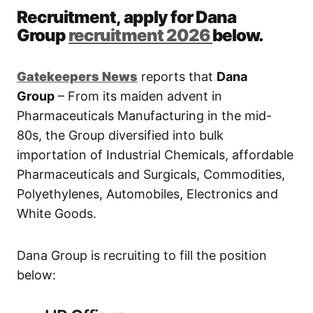
Recruitment, apply for Dana
Group
recruitment 2026
below.
Gatekeepers New
s
reports that
Dana
Group
– From its maiden advent in
Pharmaceuticals Manufacturing in the mid-
80s, the Group diversified into bulk
importation of Industrial Chemicals, affordable
Pharmaceuticals and Surgicals, Commodities,
Polyethylenes, Automobiles, Electronics and
White Goods.
Dana Group is recruiting to fill the position
below: