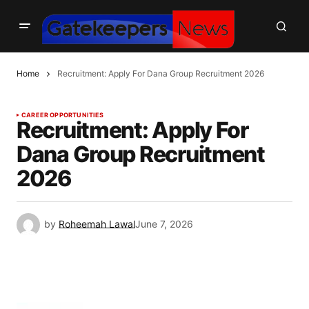
Home
Recruitment: Apply For Dana Group Recruitment 2026
CAREER OPPORTUNITIES
Recruitment: Apply For
Dana Group Recruitment
2026
by
Roheemah Lawal
June 7, 2026