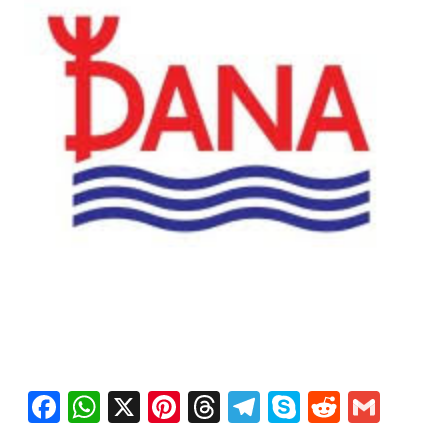
Facebook
WhatsApp
X
Pinterest
Threads
Telegram
Skype
Reddit
Gma