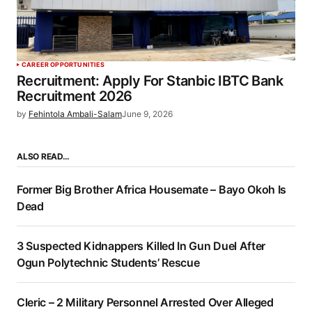
CAREER OPPORTUNITIES
Recruitment: Apply For Stanbic IBTC Bank
Recruitment 2026
by
Fehintola Ambali-Salam
June 9, 2026
ALSO READ…
Former Big Brother Africa Housemate – Bayo Okoh Is
Dead
3 Suspected Kidnappers Killed In Gun Duel After
Ogun Polytechnic Students’ Rescue
Cleric – 2 Military Personnel Arrested Over Alleged