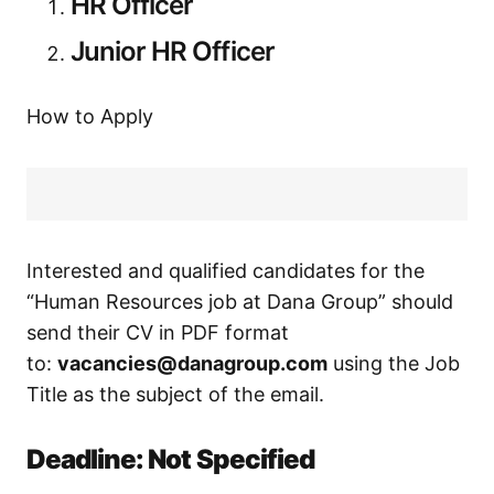
HR Officer
Junior HR Officer
How to Apply
Interested and qualified candidates for the
“Human Resources job at Dana Group” should
send their CV in PDF format
to:
vacancies@danagroup.com
using the Job
Title as the subject of the email.
Deadline: Not Specified