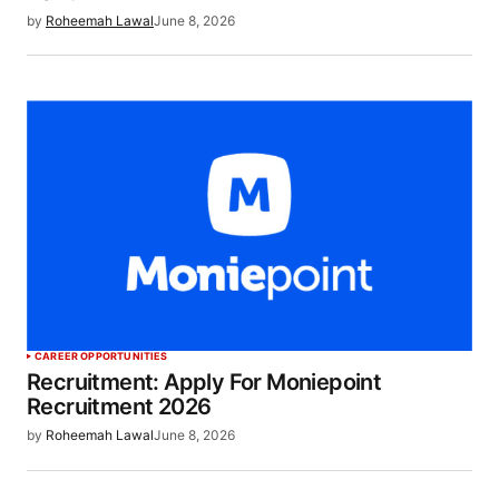
by
Roheemah Lawal
June 8, 2026
CAREER OPPORTUNITIES
Recruitment: Apply For Moniepoint
Recruitment 2026
by
Roheemah Lawal
June 8, 2026