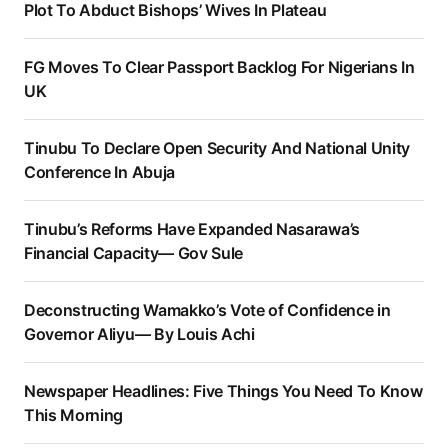
Plot To Abduct Bishops’ Wives In Plateau
FG Moves To Clear Passport Backlog For Nigerians In
UK
Tinubu To Declare Open Security And National Unity
Conference In Abuja
Tinubu’s Reforms Have Expanded Nasarawa’s
Financial Capacity— Gov Sule
Deconstructing Wamakko’s Vote of Confidence in
Governor Aliyu— By Louis Achi
Newspaper Headlines: Five Things You Need To Know
This Morning