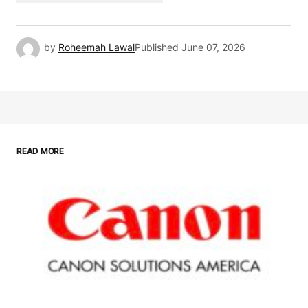
by
Roheemah Lawal
Published
June 07, 2026
READ MORE