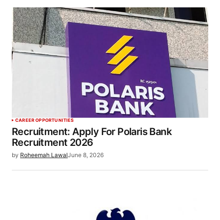
CAREER OPPORTUNITIES
Recruitment: Apply For Polaris Bank
Recruitment 2026
by
Roheemah Lawal
June 8, 2026