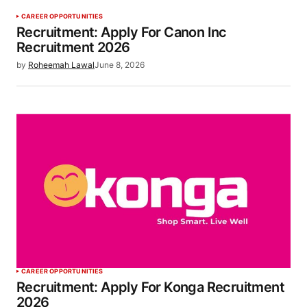
CAREER OPPORTUNITIES
Recruitment: Apply For Canon Inc
Recruitment 2026
by
Roheemah Lawal
June 8, 2026
CAREER OPPORTUNITIES
Recruitment: Apply For Konga Recruitment
2026