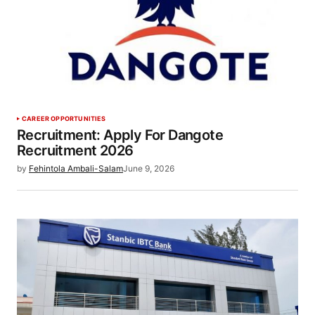
CAREER OPPORTUNITIES
Recruitment: Apply For Dangote
Recruitment 2026
by
Fehintola Ambali-Salam
June 9, 2026