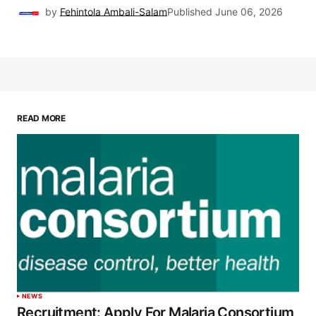
by
Fehintola Ambali-Salam
Published
June 06, 2026
READ MORE
NEWS
Recruitment: Apply For Malaria Consortium