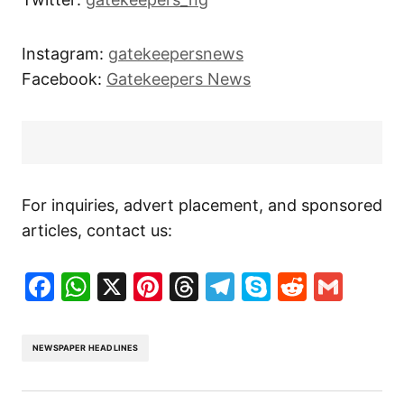
Instagram:
gatekeepersnews
Facebook:
Gatekeepers News
For inquiries, advert placement, and sponsored
articles, contact us:
Facebook
WhatsApp
X
Pinterest
Threads
Telegram
Skype
Reddit
Gma
NEWSPAPER HEADLINES