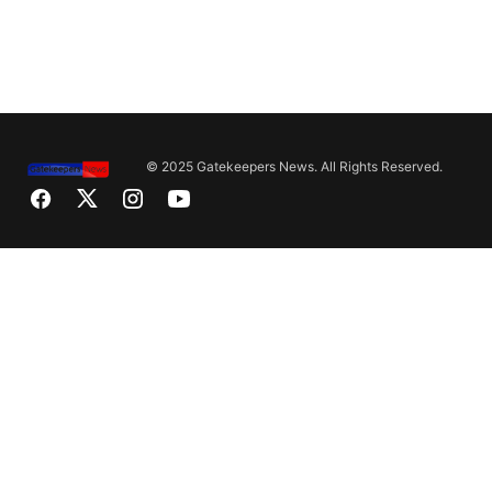
© 2025 Gatekeepers News. All Rights Reserved.