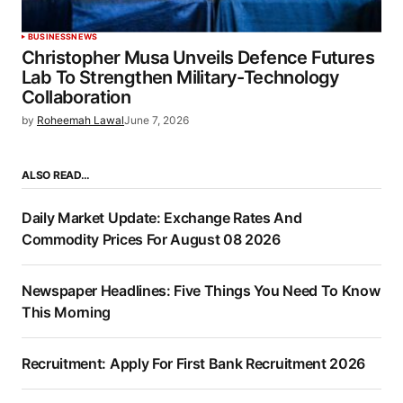
BUSINESS
NEWS
Christopher Musa Unveils Defence Futures
Lab To Strengthen Military-Technology
Collaboration
by
Roheemah Lawal
June 7, 2026
ALSO READ…
Daily Market Update: Exchange Rates And
Commodity Prices For August 08 2026
Newspaper Headlines: Five Things You Need To Know
This Morning
Recruitment: Apply For First Bank Recruitment 2026