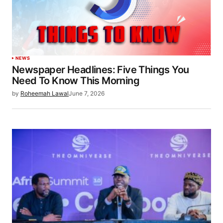
NEWS
Newspaper Headlines: Five Things You
Need To Know This Morning
by
Roheemah Lawal
June 7, 2026