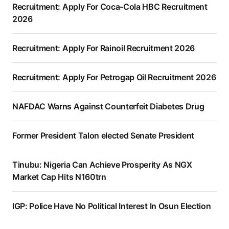
Recruitment: Apply For Coca-Cola HBC Recruitment
2026
Recruitment: Apply For Rainoil Recruitment 2026
Recruitment: Apply For Petrogap Oil Recruitment 2026
NAFDAC Warns Against Counterfeit Diabetes Drug
Former President Talon elected Senate President
Tinubu: Nigeria Can Achieve Prosperity As NGX
Market Cap Hits N160trn
IGP: Police Have No Political Interest In Osun Election