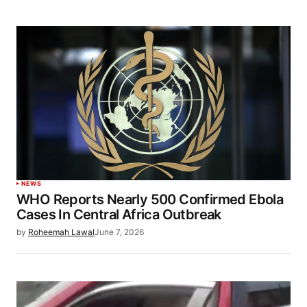
NEWS
WHO Reports Nearly 500 Confirmed Ebola
Cases In Central Africa Outbreak
by
Roheemah Lawal
June 7, 2026