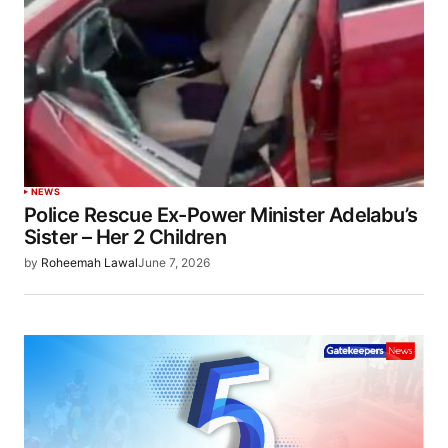
NEWS
Police Rescue Ex-Power Minister Adelabu’s
Sister – Her 2 Children
by
Roheemah Lawal
June 7, 2026