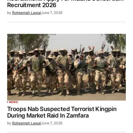
Recruitment 2026
by
Roheemah Lawal
June 7, 2026
NEWS
Troops Nab Suspected Terrorist Kingpin
During Market Raid In Zamfara
by
Roheemah Lawal
June 7, 2026