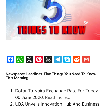
Facebook
WhatsApp
X
Pinterest
Threads
Telegram
Skype
Reddit
Gma
Newspaper Headlines: Five Things You Need To Know
This Morning
Dollar To Naira Exchange Rate For Today
06 June 2026.
Read more…
UBA Unveils Innovation Hub And Business