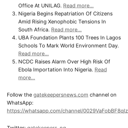
Office At UNILAG.
Read more…
Nigeria Begins Repatriation Of Citizens
Amid Rising Xenophobic Tensions In
South Africa.
Read more…
UBA Foundation Plants 100 Trees In Lagos
Schools To Mark World Environment Day.
Read more…
NCDC Raises Alarm Over High Risk Of
Ebola Importation Into Nigeria.
Read
more…
Follow the
gatekeepersnews.com
channel on
WhatsApp:
https://whatsapp.com/channel/0029VaFobBF8qI
Twitter:
gatekeepers_ng