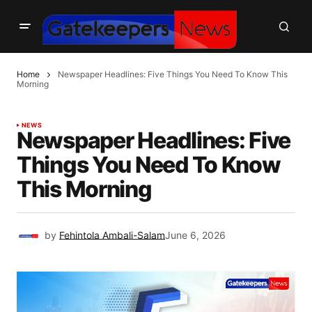
Home
Newspaper Headlines: Five Things You Need To Know This
Morning
NEWS
Newspaper Headlines: Five
Things You Need To Know
This Morning
by
Fehintola Ambali-Salam
June 6, 2026