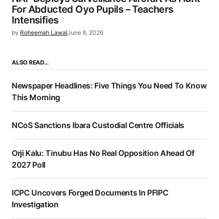
For Abducted Oyo Pupils – Teachers
Intensifies
by
Roheemah Lawal
June 8, 2026
ALSO READ…
Newspaper Headlines: Five Things You Need To Know
This Morning
NCoS Sanctions Ibara Custodial Centre Officials
Orji Kalu: Tinubu Has No Real Opposition Ahead Of
2027 Poll
ICPC Uncovers Forged Documents In PFIPC
Investigation