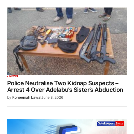
NEWS
Police Neutralise Two Kidnap Suspects –
Arrest 4 Over Adelabu’s Sister’s Abduction
by
Roheemah Lawal
June 8, 2026