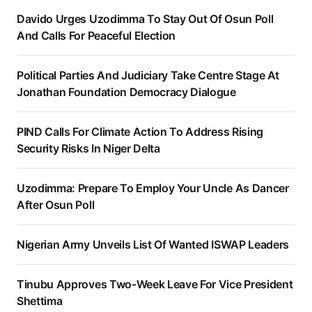
Davido Urges Uzodimma To Stay Out Of Osun Poll
And Calls For Peaceful Election
Political Parties And Judiciary Take Centre Stage At
Jonathan Foundation Democracy Dialogue
PIND Calls For Climate Action To Address Rising
Security Risks In Niger Delta
Uzodimma: Prepare To Employ Your Uncle As Dancer
After Osun Poll
Nigerian Army Unveils List Of Wanted ISWAP Leaders
Tinubu Approves Two-Week Leave For Vice President
Shettima