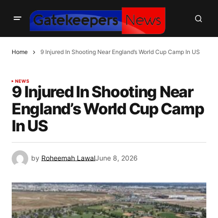
Home
9 Injured In Shooting Near England’s World Cup Camp In US
NEWS
9 Injured In Shooting Near
England’s World Cup Camp
In US
by
Roheemah Lawal
June 8, 2026