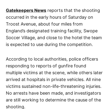
Gatekeepers News
reports that the shooting
occurred in the early hours of Saturday on
Troost Avenue, about four miles from
England’s designated training facility, Swope
Soccer Village, and close to the hotel the team
is expected to use during the competition.
According to local authorities, police officers
responding to reports of gunfire found
multiple victims at the scene, while others later
arrived at hospitals in private vehicles. All nine
victims sustained non-life-threatening injuries.
No arrests have been made, and investigators
are still working to determine the cause of the
shooting.