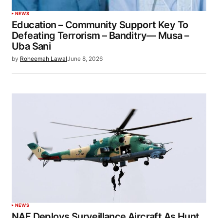
NEWS
Education – Community Support Key To
Defeating Terrorism – Banditry— Musa –
Uba Sani
by
Roheemah Lawal
June 8, 2026
NEWS
NAF Deploys Surveillance Aircraft As Hunt