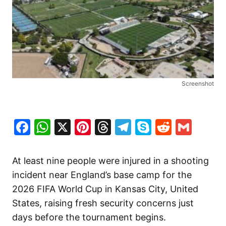
Screenshot
Facebook
WhatsApp
X
Pinterest
Threads
Telegram
Skype
Reddit
Gma
At least nine people were injured in a shooting
incident near England’s base camp for the
2026 FIFA World Cup in Kansas City, United
States, raising fresh security concerns just
days before the tournament begins.