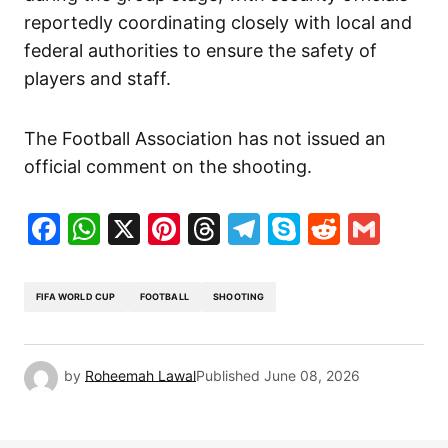
reportedly coordinating closely with local and
federal authorities to ensure the safety of
players and staff.
The Football Association has not issued an
official comment on the shooting.
Facebook
WhatsApp
X
Pinterest
Threads
Telegram
Skype
Reddit
Gma
FIFA WORLD CUP
FOOTBALL
SHOOTING
by
Roheemah Lawal
Published
June 08, 2026