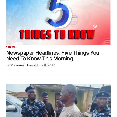
NEWS
Newspaper Headlines: Five Things You
Need To Know This Morning
by
Roheemah Lawal
June 8, 2026