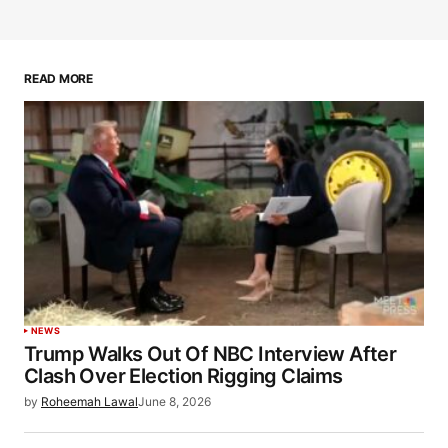
READ MORE
NEWS
Trump Walks Out Of NBC Interview After
Clash Over Election Rigging Claims
by
Roheemah Lawal
June 8, 2026