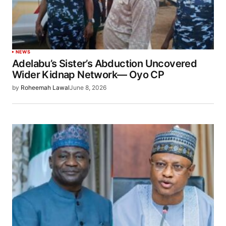
NEWS
Adelabu’s Sister’s Abduction Uncovered
Wider Kidnap Network— Oyo CP
by
Roheemah Lawal
June 8, 2026