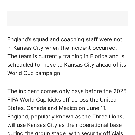
England’s squad and coaching staff were not
in Kansas City when the incident occurred.
The team is currently training in Florida and is
scheduled to move to Kansas City ahead of its
World Cup campaign.
The incident comes only days before the 2026
FIFA World Cup kicks off across the United
States, Canada and Mexico on June 11.
England, popularly known as the Three Lions,
will use Kansas City as their operational base
during the group stage, with security officials