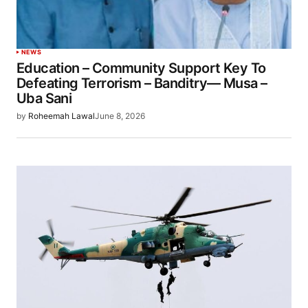
NEWS
Education – Community Support Key To
Defeating Terrorism – Banditry— Musa –
Uba Sani
by
Roheemah Lawal
June 8, 2026