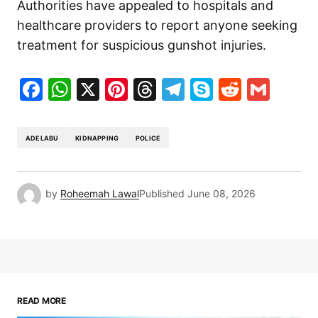
Authorities have appealed to hospitals and
healthcare providers to report anyone seeking
treatment for suspicious gunshot injuries.
Facebook
WhatsApp
X
Pinterest
Threads
Telegram
Skype
Reddit
Gma
ADELABU
KIDNAPPING
POLICE
by
Roheemah Lawal
Published
June 08, 2026
READ MORE