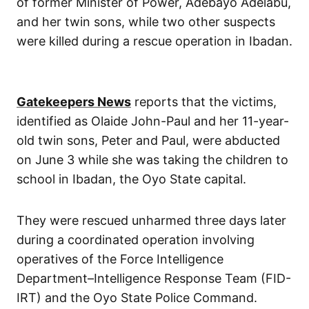
of former Minister of Power, Adebayo Adelabu,
and her twin sons, while two other suspects
were killed during a rescue operation in Ibadan.
Gatekeepers News
reports that the victims,
identified as Olaide John-Paul and her 11-year-
old twin sons, Peter and Paul, were abducted
on June 3 while she was taking the children to
school in Ibadan, the Oyo State capital.
They were rescued unharmed three days later
during a coordinated operation involving
operatives of the Force Intelligence
Department–Intelligence Response Team (FID-
IRT) and the Oyo State Police Command.