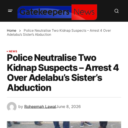
Home
Police Neutralise Two Kidnap Suspects – Arrest 4 Over
Adelabu’s Sister’s Abduction
NEWS
Police Neutralise Two
Kidnap Suspects – Arrest 4
Over Adelabu’s Sister’s
Abduction
by
Roheemah Lawal
June 8, 2026