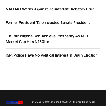
NAFDAC Warns Against Counterfeit Diabetes Drug
Former President Talon elected Senate President
Tinubu: Nigeria Can Achieve Prosperity As NGX
Market Cap Hits N160trn
IGP: Police Have No Political Interest In Osun Election
© 2025 Gatekeepers News. All Rights Reserved.