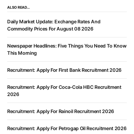
ALSO READ…
Daily Market Update: Exchange Rates And
Commodity Prices For August 08 2026
Newspaper Headlines: Five Things You Need To Know
This Morning
Recruitment: Apply For First Bank Recruitment 2026
Recruitment: Apply For Coca-Cola HBC Recruitment
2026
Recruitment: Apply For Rainoil Recruitment 2026
Recruitment: Apply For Petrogap Oil Recruitment 2026