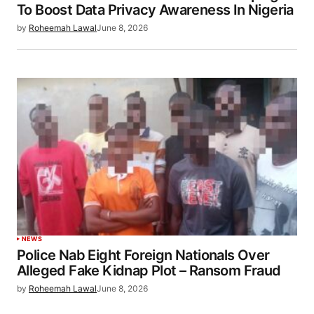
To Boost Data Privacy Awareness In Nigeria
by
Roheemah Lawal
June 8, 2026
NEWS
Police Nab Eight Foreign Nationals Over
Alleged Fake Kidnap Plot – Ransom Fraud
by
Roheemah Lawal
June 8, 2026