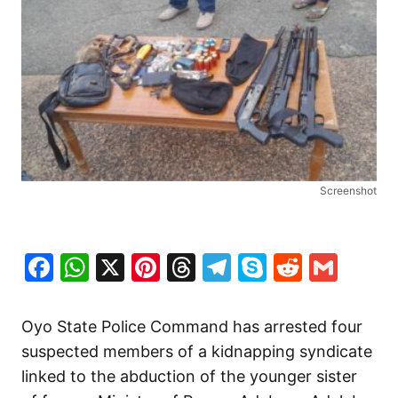
Screenshot
Facebook
WhatsApp
X
Pinterest
Threads
Telegram
Skype
Reddit
Gma
Oyo State Police Command has arrested four
suspected members of a kidnapping syndicate
linked to the abduction of the younger sister