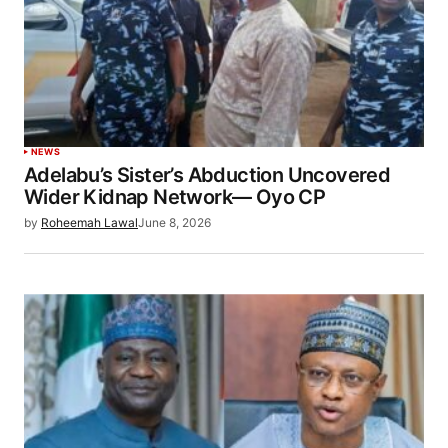
NEWS
Adelabu’s Sister’s Abduction Uncovered
Wider Kidnap Network— Oyo CP
by
Roheemah Lawal
June 8, 2026