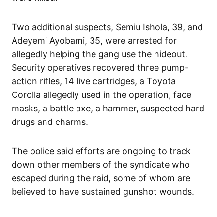
Two additional suspects, Semiu Ishola, 39, and
Adeyemi Ayobami, 35, were arrested for
allegedly helping the gang use the hideout.
Security operatives recovered three pump-
action rifles, 14 live cartridges, a Toyota
Corolla allegedly used in the operation, face
masks, a battle axe, a hammer, suspected hard
drugs and charms.
The police said efforts are ongoing to track
down other members of the syndicate who
escaped during the raid, some of whom are
believed to have sustained gunshot wounds.