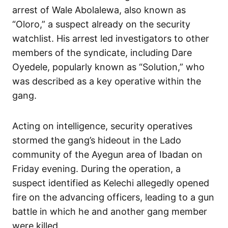
arrest of Wale Abolalewa, also known as
“Oloro,” a suspect already on the security
watchlist. His arrest led investigators to other
members of the syndicate, including Dare
Oyedele, popularly known as “Solution,” who
was described as a key operative within the
gang.
Acting on intelligence, security operatives
stormed the gang’s hideout in the Lado
community of the Ayegun area of Ibadan on
Friday evening. During the operation, a
suspect identified as Kelechi allegedly opened
fire on the advancing officers, leading to a gun
battle in which he and another gang member
were killed.