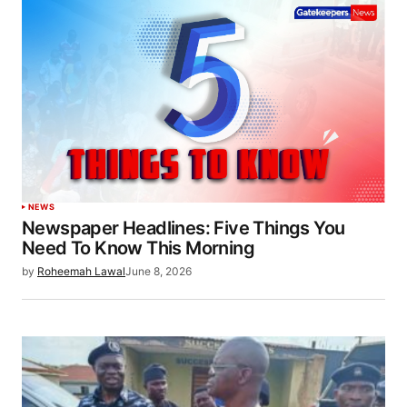
NEWS
Newspaper Headlines: Five Things You
Need To Know This Morning
by
Roheemah Lawal
June 8, 2026