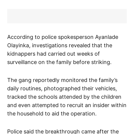
According to police spokesperson Ayanlade
Olayinka, investigations revealed that the
kidnappers had carried out weeks of
surveillance on the family before striking.
The gang reportedly monitored the family’s
daily routines, photographed their vehicles,
tracked the schools attended by the children
and even attempted to recruit an insider within
the household to aid the operation.
Police said the breakthrough came after the