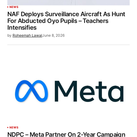
NEWS
NAF Deploys Surveillance Aircraft As Hunt
For Abducted Oyo Pupils – Teachers
Intensifies
by
Roheemah Lawal
June 8, 2026
NEWS
NDPC – Meta Partner On 2-Year Campaign