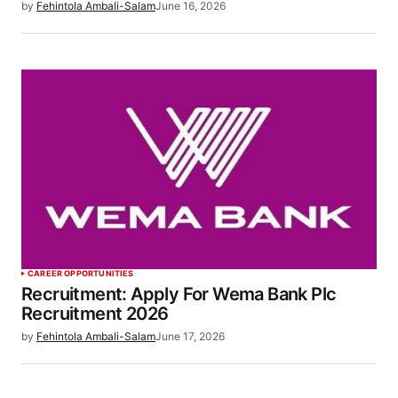
by
Fehintola Ambali-Salam
June 16, 2026
CAREER OPPORTUNITIES
Recruitment: Apply For Wema Bank Plc
Recruitment 2026
by
Fehintola Ambali-Salam
June 17, 2026