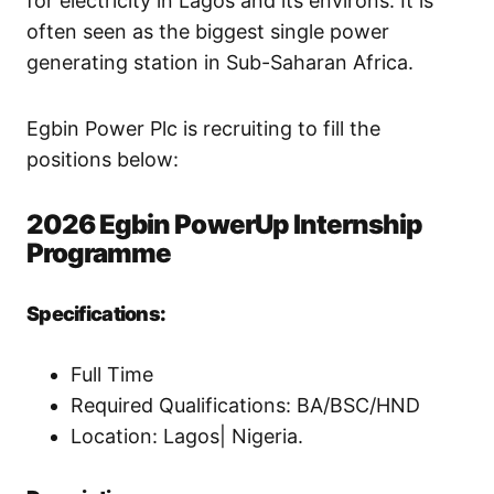
for electricity in Lagos and its environs. It is
often seen as the biggest single power
generating station in Sub-Saharan Africa.
Egbin Power Plc is recruiting to fill the
positions below:
2026 Egbin PowerUp Internship
Programme
Specifications:
Full Time
Required Qualifications: BA/BSC/HND
Location: Lagos| Nigeria.