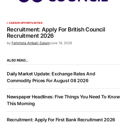
CAREER OPPORTUNITIES
Recruitment: Apply For British Council
Recruitment 2026
by
Fehintola Ambali-Salam
June 18, 2026
ALSO READ…
Daily Market Update: Exchange Rates And
Commodity Prices For August 08 2026
Newspaper Headlines: Five Things You Need To Know
This Morning
Recruitment: Apply For First Bank Recruitment 2026