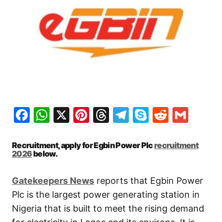
Facebook
WhatsApp
X
Pinterest
Threads
Telegram
Skype
Reddit
Gma
Recruitment, apply for Egbin Power Plc
recruitment
2026
below.
Gatekeepers New
s
reports that Egbin Power
Plc is the largest power generating station in
Nigeria that is built to meet the rising demand