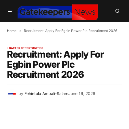
Home
Recruitment: Apply For Egbin Power Plc Recruitment 2026
CAREER OPPORTUNITIES
Recruitment: Apply For
Egbin Power Plc
Recruitment 2026
by
Fehintola Ambali-Salam
June 16, 2026