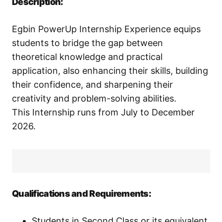
Description:
Egbin PowerUp Internship Experience equips
students to bridge the gap between
theoretical knowledge and practical
application, also enhancing their skills, building
their confidence, and sharpening their
creativity and problem-solving abilities.
This Internship runs from July to December
2026.
Qualifications and Requirements:
Students in Second Class or its equivalent