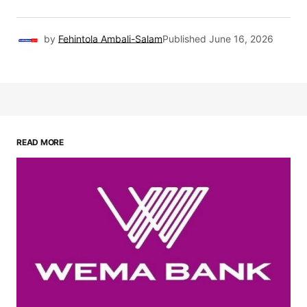
by
Fehintola Ambali-Salam
Published
June 16, 2026
READ MORE