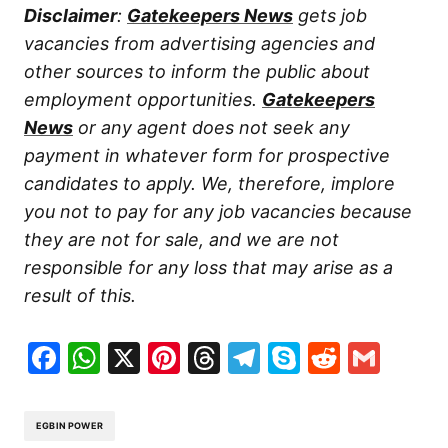
Disclaimer
:
Gatekeepers News
gets job
vacancies from advertising agencies and
other sources to inform the public about
employment opportunities.
Gatekeepers
News
or any agent does not seek any
payment in whatever form for prospective
candidates to apply. We, therefore, implore
you not to pay for any job vacancies because
they are not for sale, and we are not
responsible for any loss that may arise as a
result of this.
Facebook
WhatsApp
X
Pinterest
Threads
Telegram
Skype
Reddit
Gma
EGBIN POWER