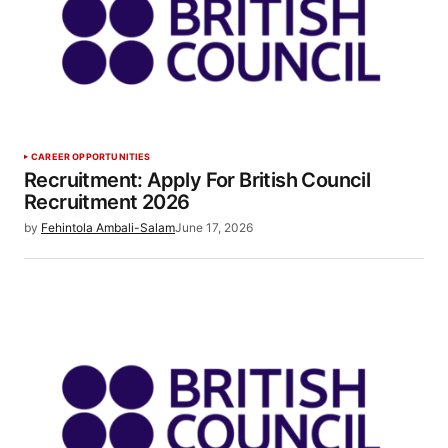
CAREER OPPORTUNITIES
Recruitment: Apply For British Council
Recruitment 2026
by
Fehintola Ambali-Salam
June 17, 2026