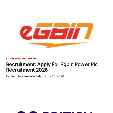
CAREER OPPORTUNITIES
Recruitment: Apply For Egbin Power Plc
Recruitment 2026
by
Fehintola Ambali-Salam
June 17, 2026