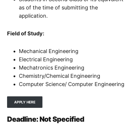
as of the time of submitting the
application.
Field of Study:
Mechanical Engineering
Electrical Engineering
Mechatronics Engineering
Chemistry/Chemical Engineering
Computer Science/ Computer Engineering
APPLY HERE
Deadline: Not Specified