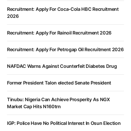
Recruitment: Apply For Coca-Cola HBC Recruitment
2026
Recruitment: Apply For Rainoil Recruitment 2026
Recruitment: Apply For Petrogap Oil Recruitment 2026
NAFDAC Warns Against Counterfeit Diabetes Drug
Former President Talon elected Senate President
Tinubu: Nigeria Can Achieve Prosperity As NGX
Market Cap Hits N160trn
IGP: Police Have No Political Interest In Osun Election