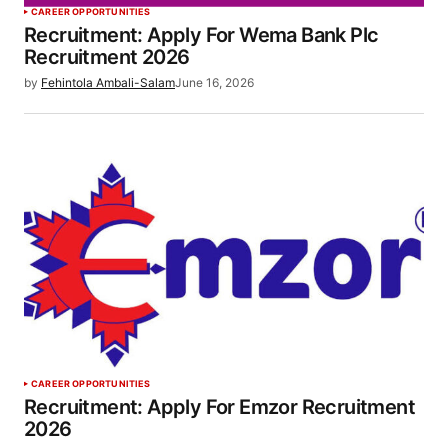
CAREER OPPORTUNITIES
Recruitment: Apply For Wema Bank Plc
Recruitment 2026
by
Fehintola Ambali-Salam
June 16, 2026
CAREER OPPORTUNITIES
Recruitment: Apply For Emzor Recruitment
2026