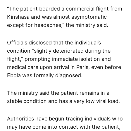
“The patient boarded a commercial flight from
Kinshasa and was almost asymptomatic —
except for headaches,” the ministry said.
Officials disclosed that the individual’s
condition “slightly deteriorated during the
flight,” prompting immediate isolation and
medical care upon arrival in Paris, even before
Ebola was formally diagnosed.
The ministry said the patient remains in a
stable condition and has a very low viral load.
Authorities have begun tracing individuals who
may have come into contact with the patient,