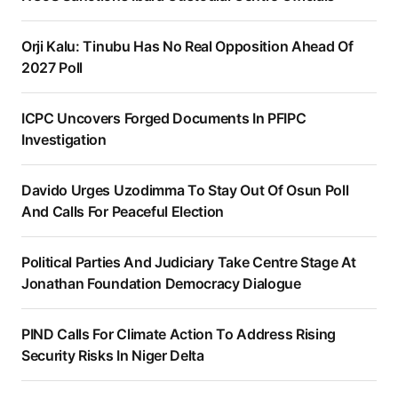
Orji Kalu: Tinubu Has No Real Opposition Ahead Of
2027 Poll
ICPC Uncovers Forged Documents In PFIPC
Investigation
Davido Urges Uzodimma To Stay Out Of Osun Poll
And Calls For Peaceful Election
Political Parties And Judiciary Take Centre Stage At
Jonathan Foundation Democracy Dialogue
PIND Calls For Climate Action To Address Rising
Security Risks In Niger Delta