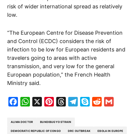
risk of wider international spread as relatively
low.
“The European Centre for Disease Prevention
and Control (ECDC) considers the risk of
infection to be low for European residents and
travelers going to areas with active
transmission, and very low for the general
European population,” the French Health
Ministry said.
Facebook
WhatsApp
X
Pinterest
Threads
Telegram
Skype
Reddit
Gma
ALIMA DOCTOR
BUNDIBUGYO STRAIN
DEMOCRATIC REPUBLIC OF CONGO
DRC OUTBREAK
EBOLA IN EUROPE