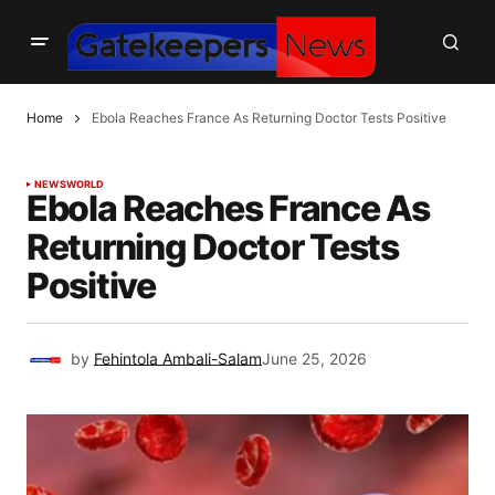
Home
Ebola Reaches France As Returning Doctor Tests Positive
NEWS
WORLD
Ebola Reaches France As
Returning Doctor Tests
Positive
by
Fehintola Ambali-Salam
June 25, 2026