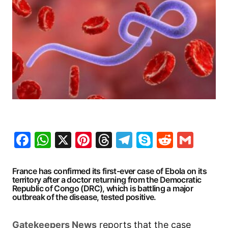
Facebook
WhatsApp
X
Pinterest
Threads
Telegram
Skype
Reddit
Gma
France has confirmed its first-ever case of Ebola on its
territory after a doctor returning from the Democratic
Republic of Congo (DRC), which is battling a major
outbreak of the disease, tested positive.
Gatekeepers
News
reports that the case