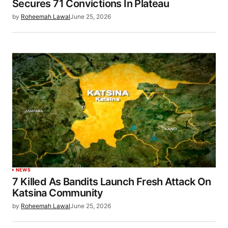
Secures 71 Convictions In Plateau
by
Roheemah Lawal
June 25, 2026
NEWS
7 Killed As Bandits Launch Fresh Attack On
Katsina Community
by
Roheemah Lawal
June 25, 2026