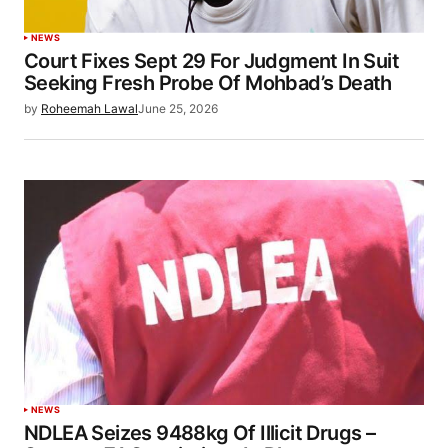
NEWS
Court Fixes Sept 29 For Judgment In Suit
Seeking Fresh Probe Of Mohbad’s Death
by
Roheemah Lawal
June 25, 2026
NEWS
NDLEA Seizes 9488kg Of Illicit Drugs –