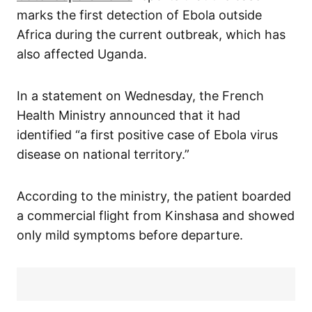
marks the first detection of Ebola outside
Africa during the current outbreak, which has
also affected Uganda.
In a statement on Wednesday, the French
Health Ministry announced that it had
identified “a first positive case of Ebola virus
disease on national territory.”
According to the ministry, the patient boarded
a commercial flight from Kinshasa and showed
only mild symptoms before departure.