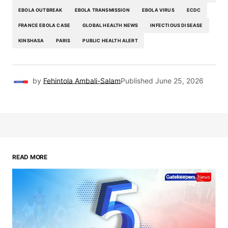
EBOLA OUTBREAK
EBOLA TRANSMISSION
EBOLA VIRUS
ECDC
FRANCE EBOLA CASE
GLOBAL HEALTH NEWS
INFECTIOUS DISEASE
KINSHASA
PARIS
PUBLIC HEALTH ALERT
by
Fehintola Ambali-Salam
Published
June 25, 2026
READ MORE