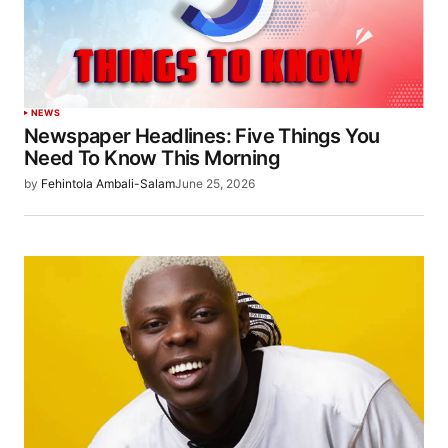
NEWS
Newspaper Headlines: Five Things You
Need To Know This Morning
by
Fehintola Ambali-Salam
June 25, 2026