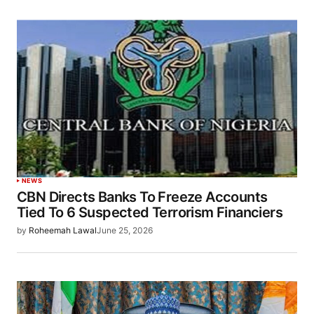
NEWS
CBN Directs Banks To Freeze Accounts
Tied To 6 Suspected Terrorism Financiers
by
Roheemah Lawal
June 25, 2026