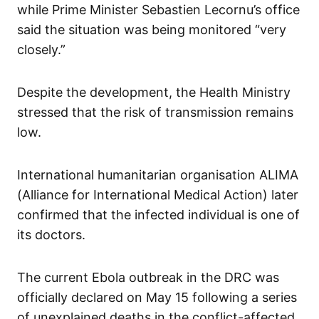
while Prime Minister Sebastien Lecornu’s office
said the situation was being monitored “very
closely.”
Despite the development, the Health Ministry
stressed that the risk of transmission remains
low.
International humanitarian organisation ALIMA
(Alliance for International Medical Action) later
confirmed that the infected individual is one of
its doctors.
The current Ebola outbreak in the DRC was
officially declared on May 15 following a series
of unexplained deaths in the conflict-affected