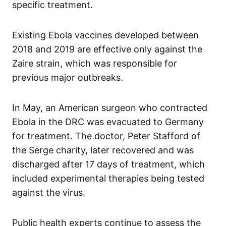
specific treatment.
Existing Ebola vaccines developed between
2018 and 2019 are effective only against the
Zaire strain, which was responsible for
previous major outbreaks.
In May, an American surgeon who contracted
Ebola in the DRC was evacuated to Germany
for treatment. The doctor, Peter Stafford of
the Serge charity, later recovered and was
discharged after 17 days of treatment, which
included experimental therapies being tested
against the virus.
Public health experts continue to assess the