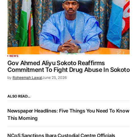
NEWS
Gov Ahmed Aliyu Sokoto Reaffirms
Commitment To Fight Drug Abuse In Sokoto
by
Roheemah Lawal
June 25, 2026
ALSO READ…
Newspaper Headlines: Five Things You Need To Know
This Morning
NCoS Sanctions Ibara Custodial Centre Officials