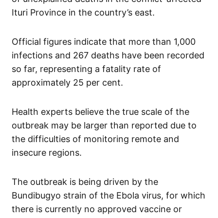
Ituri Province in the country’s east.
Official figures indicate that more than 1,000
infections and 267 deaths have been recorded
so far, representing a fatality rate of
approximately 25 per cent.
Health experts believe the true scale of the
outbreak may be larger than reported due to
the difficulties of monitoring remote and
insecure regions.
The outbreak is being driven by the
Bundibugyo strain of the Ebola virus, for which
there is currently no approved vaccine or