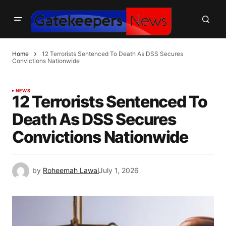
Home
12 Terrorists Sentenced To Death As DSS Secures
Convictions Nationwide
NEWS
12 Terrorists Sentenced To
Death As DSS Secures
Convictions Nationwide
by
Roheemah Lawal
July 1, 2026