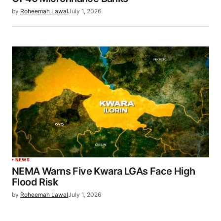
by
Roheemah Lawal
July 1, 2026
NEWS
NEMA Warns Five Kwara LGAs Face High
Flood Risk
by
Roheemah Lawal
July 1, 2026