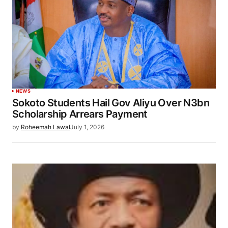
NEWS
Sokoto Students Hail Gov Aliyu Over N3bn
Scholarship Arrears Payment
by
Roheemah Lawal
July 1, 2026