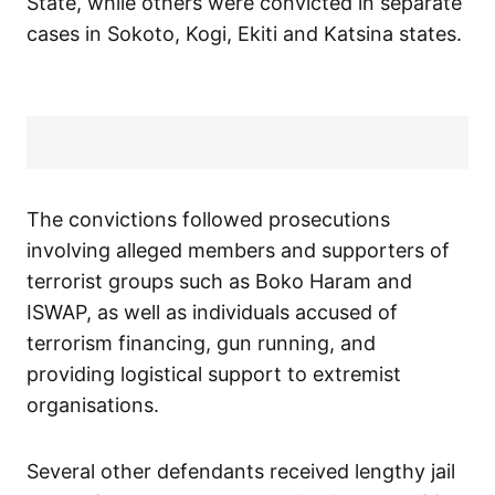
State, while others were convicted in separate
cases in Sokoto, Kogi, Ekiti and Katsina states.
The convictions followed prosecutions
involving alleged members and supporters of
terrorist groups such as Boko Haram and
ISWAP, as well as individuals accused of
terrorism financing, gun running, and
providing logistical support to extremist
organisations.
Several other defendants received lengthy jail