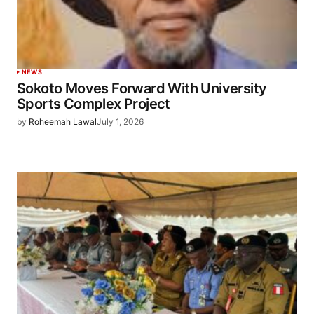
NEWS
Sokoto Moves Forward With University
Sports Complex Project
by
Roheemah Lawal
July 1, 2026