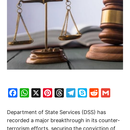
Facebook
WhatsApp
X
Pinterest
Threads
Telegram
Skype
Reddit
Gma
Department of State Services (DSS) has
recorded a major breakthrough in its counter-
terrorism efforts, securing the conviction of