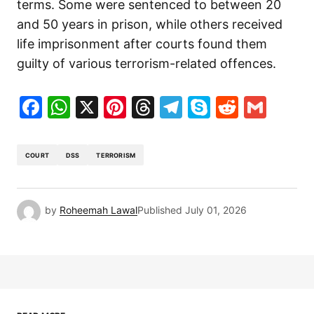
terms. Some were sentenced to between 20
and 50 years in prison, while others received
life imprisonment after courts found them
guilty of various terrorism-related offences.
Facebook
WhatsApp
X
Pinterest
Threads
Telegram
Skype
Reddit
Gma
COURT
DSS
TERRORISM
by
Roheemah Lawal
Published
July 01, 2026