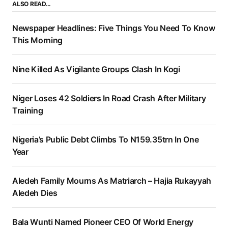
ALSO READ…
Newspaper Headlines: Five Things You Need To Know
This Morning
Nine Killed As Vigilante Groups Clash In Kogi
Niger Loses 42 Soldiers In Road Crash After Military
Training
Nigeria’s Public Debt Climbs To N159.35trn In One
Year
Aledeh Family Mourns As Matriarch – Hajia Rukayyah
Aledeh Dies
Bala Wunti Named Pioneer CEO Of World Energy