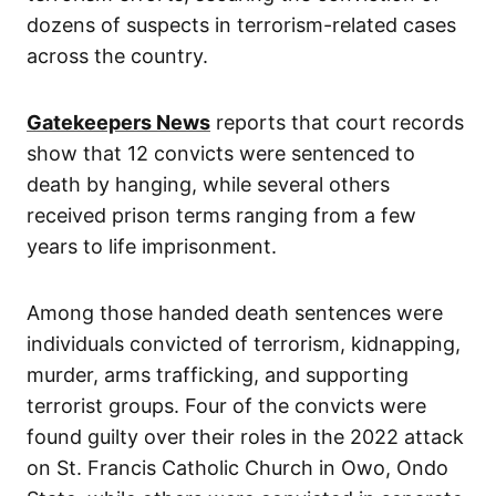
dozens of suspects in terrorism-related cases
across the country.
Gatekeepers News
reports that court records
show that 12 convicts were sentenced to
death by hanging, while several others
received prison terms ranging from a few
years to life imprisonment.
Among those handed death sentences were
individuals convicted of terrorism, kidnapping,
murder, arms trafficking, and supporting
terrorist groups. Four of the convicts were
found guilty over their roles in the 2022 attack
on St. Francis Catholic Church in Owo, Ondo