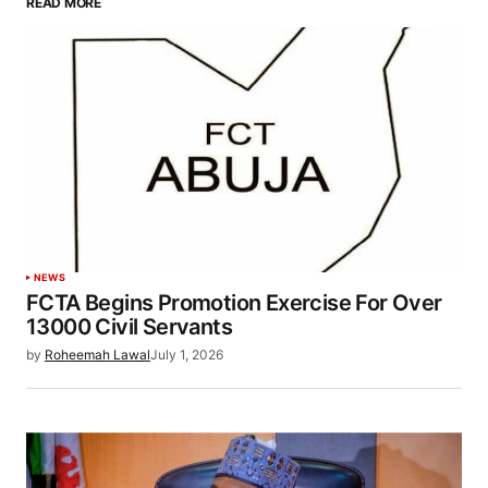
READ MORE
NEWS
FCTA Begins Promotion Exercise For Over
13000 Civil Servants
by
Roheemah Lawal
July 1, 2026