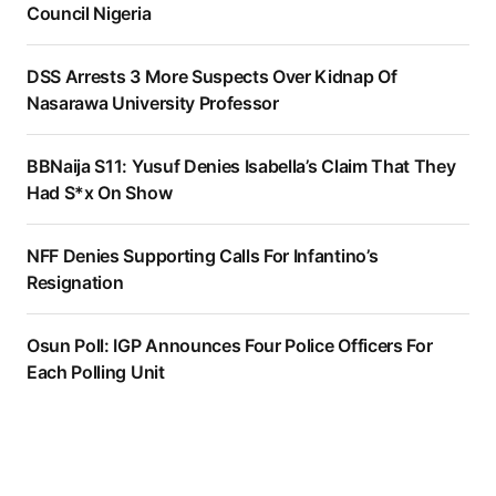
Council Nigeria
DSS Arrests 3 More Suspects Over Kidnap Of
Nasarawa University Professor
BBNaija S11: Yusuf Denies Isabella’s Claim That They
Had S*x On Show
NFF Denies Supporting Calls For Infantino’s
Resignation
Osun Poll: IGP Announces Four Police Officers For
Each Polling Unit