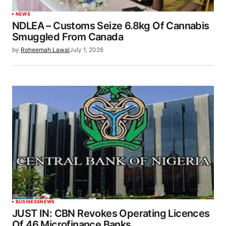
NEWS
NDLEA – Customs Seize 6.8kg Of Cannabis
Smuggled From Canada
by
Roheemah Lawal
July 1, 2026
BUSINESS
NEWS
JUST IN: CBN Revokes Operating Licences
Of 46 Microfinance Banks