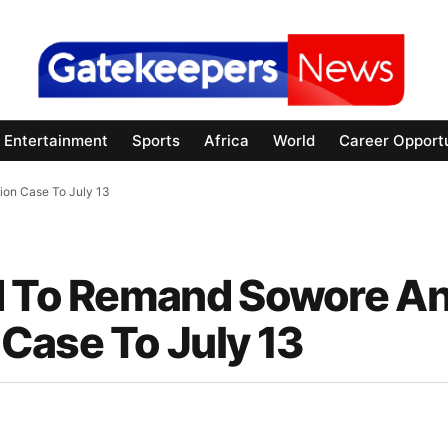
Entertainment
Sports
Africa
World
Career Opportu
ion Case To July 13
id To Remand Sowore A
Case To July 13