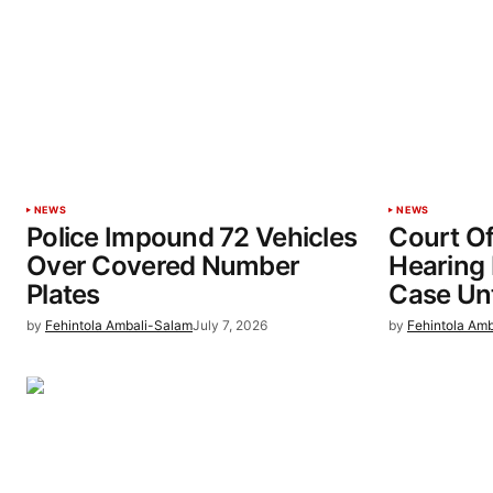
NEWS
NEWS
Police Impound 72 Vehicles
Court Of
Over Covered Number
Hearing 
Plates
Case Unt
by
Fehintola Ambali-Salam
July 7, 2026
by
Fehintola Am