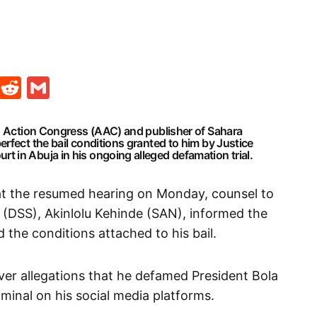
t
ds
legram
Skype
Reddit
Gmail
an Action Congress (AAC) and publisher of Sahara
rfect the bail conditions granted to him by Justice
 in Abuja in his ongoing alleged defamation trial.
at the resumed hearing on Monday, counsel to
 (DSS), Akinlolu Kehinde (SAN), informed the
d the conditions attached to his bail.
er allegations that he defamed President Bola
iminal on his social media platforms.