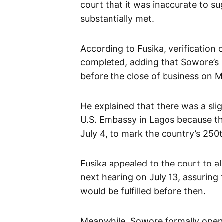
court that it was inaccurate to s
substantially met.
According to Fusika, verification
completed, adding that Sowore’s 
before the close of business on 
He explained that there was a slig
U.S. Embassy in Lagos because the
July 4, to mark the country’s 250
Fusika appealed to the court to a
next hearing on July 13, assuring 
would be fulfilled before then.
Meanwhile, Sowore formally opened