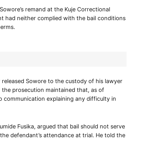
 Sowore’s remand at the Kuje Correctional
t had neither complied with the bail conditions
terms.
 released Sowore to the custody of his lawyer
, the prosecution maintained that, as of
 communication explaining any difficulty in
mide Fusika, argued that bail should not serve
he defendant’s attendance at trial. He told the