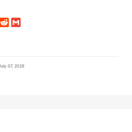
t
ds
legram
Skype
Reddit
Gmail
July 07, 2026