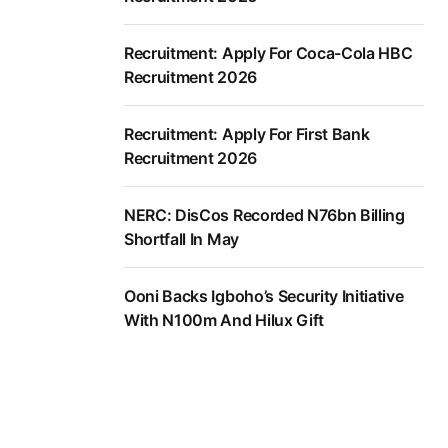
Recruitment: Apply For Coca-Cola HBC
Recruitment 2026
Recruitment: Apply For First Bank
Recruitment 2026
NERC: DisCos Recorded N76bn Billing
Shortfall In May
Ooni Backs Igboho’s Security Initiative
With N100m And Hilux Gift