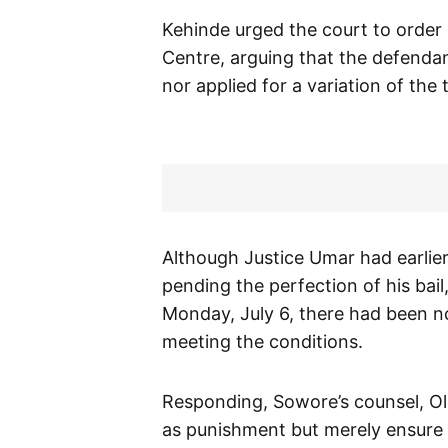
Kehinde urged the court to order
Centre, arguing that the defendan
nor applied for a variation of the 
Although Justice Umar had earlier
pending the perfection of his bail
Monday, July 6, there had been no
meeting the conditions.
Responding, Sowore’s counsel, Olu
as punishment but merely ensure t