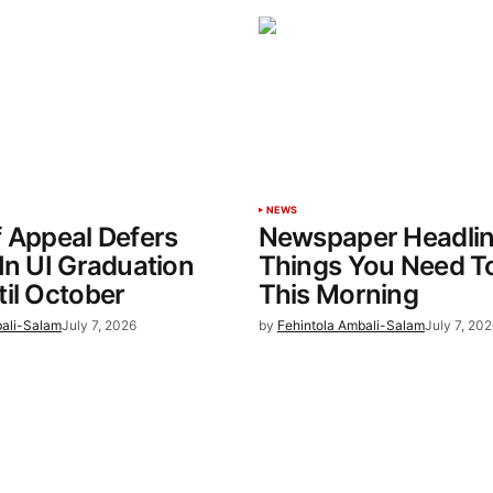
NEWS
 Appeal Defers
Newspaper Headlin
In UI Graduation
Things You Need T
il October
This Morning
bali-Salam
July 7, 2026
by
Fehintola Ambali-Salam
July 7, 202