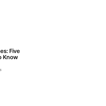
es: Five
o Know
6