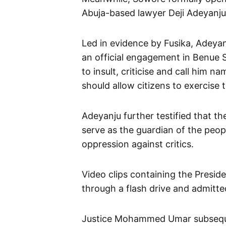
Abuja-based lawyer Deji Adeyanju
Led in evidence by Fusika, Adeyan
an official engagement in Benue S
to insult, criticise and call him 
should allow citizens to exercise 
Adeyanju further testified that th
serve as the guardian of the peop
oppression against critics.
Video clips containing the Presid
through a flash drive and admitted
Justice Mohammed Umar subsequent