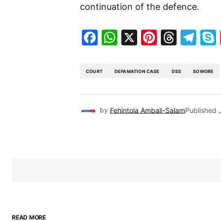
continuation of the defence.
Facebook
WhatsApp
X
Pinteres
Threa
Te
COURT
DEFAMATION CASE
DSS
SOWORE
by
Fehintola Ambali-Salam
Published
READ MORE