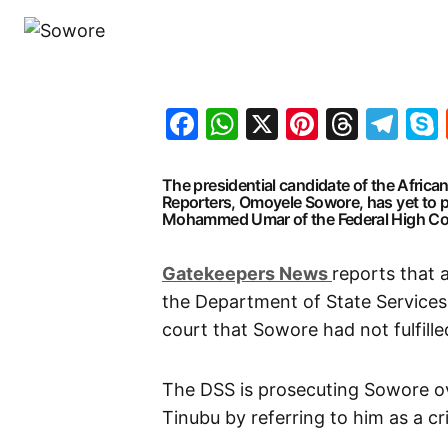
Facebook
WhatsApp
X
Pinteres
Threa
Te
The presidential candidate of the Afric
Reporters, Omoyele Sowore, has yet to pe
Mohammed Umar of the Federal High Court
G
atekeepers New
s
reports that 
the Department of State Services
court that Sowore had not fulfille
The DSS is prosecuting Sowore ov
Tinubu by referring to him as a cr