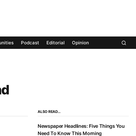
nities
Podcast
Editorial
Opinion
nd
ALSO READ…
Newspaper Headlines: Five Things You
Need To Know This Morning