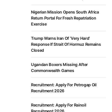
Nigerian Mission Opens South Africa
Return Portal For Fresh Repatriation
Exercise
Trump Warns Iran Of ‘Very Hard’
Response If Strait Of Hormuz Remains
Closed
Ugandan Boxers Missing After
Commonwealth Games
Recruitment: Apply For Petrogap Oil
Recruitment 2026
Recruitment: Apply For Rainoil
Recruitment 2026