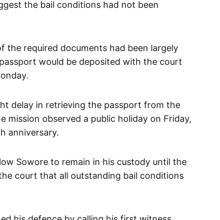
uggest the bail conditions had not been
 of the required documents had been largely
passport would be deposited with the court
Monday.
ht delay in retrieving the passport from the
 mission observed a public holiday on Friday,
th anniversary.
llow Sowore to remain in his custody until the
the court that all outstanding bail conditions
 his defence by calling his first witness,