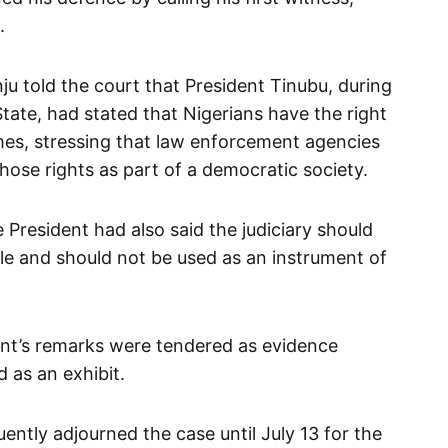
.
ju told the court that President Tinubu, during
tate, had stated that Nigerians have the right
names, stressing that law enforcement agencies
those rights as part of a democratic society.
e President had also said the judiciary should
le and should not be used as an instrument of
ent’s remarks were tendered as evidence
 as an exhibit.
ly adjourned the case until July 13 for the