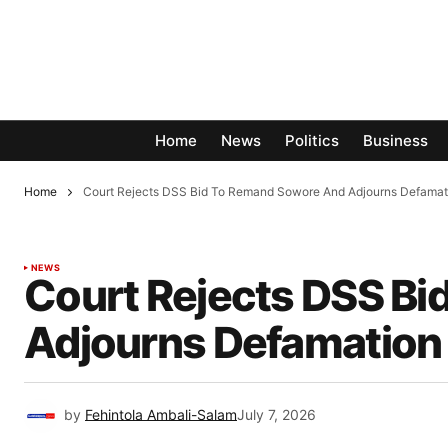
Home
News
Politics
Business
Home
Court Rejects DSS Bid To Remand Sowore And Adjourns Defamat
NEWS
Court Rejects DSS B
Adjourns Defamation 
by
Fehintola Ambali-Salam
July 7, 2026